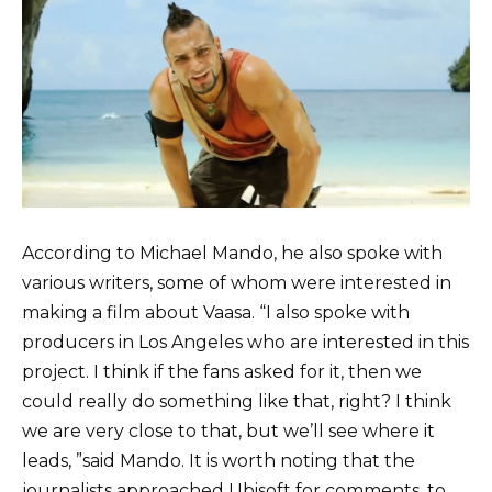
According to Michael Mando, he also spoke with
various writers, some of whom were interested in
making a film about Vaasa. “I also spoke with
producers in Los Angeles who are interested in this
project. I think if the fans asked for it, then we
could really do something like that, right? I think
we are very close to that, but we’ll see where it
leads, ”said Mando. It is worth noting that the
journalists approached Ubisoft for comments, to