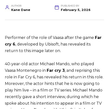
AUTHOR
PUBLISHED BY
Kane Dane
February 5, 2026
Performer of the role of Vaasa after the game
Far
cry 6
, developed by Ubisoft, has revealed its
return to this image later on.
40-year-old actor Michael Mando, who played
Vaasa Montenegro in
Far cry 3
, and reprising this
role in Far Cry 6, has revealed his return in this role.
Moreover, the actor hints that he is now going to
play him live – in a film or TV series. Michael Mando
recently gave a short interview, during which he
spoke about his intention to appear in a film or TV