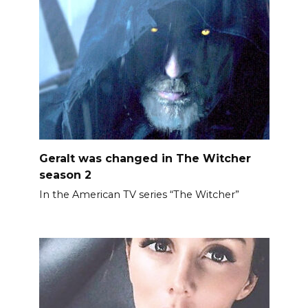
Geralt was changed in The Witcher
season 2
In the American TV series “The Witcher”