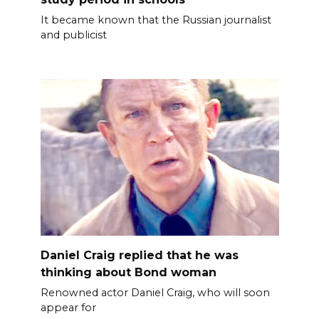
It became known that the Russian journalist
and publicist
Daniel Craig replied that he was
thinking about Bond woman
Renowned actor Daniel Craig, who will soon
appear for