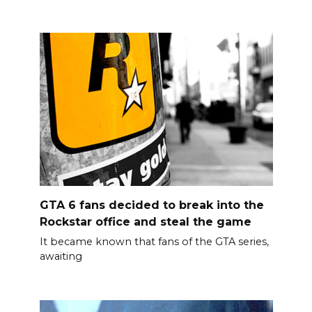
GTA 6 fans decided to break into the
Rockstar office and steal the game
It became known that fans of the GTA series,
awaiting