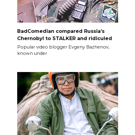
BadComedian compared Russia’s
Chernobyl to STALKER and ridiculed
Popular video blogger Evgeny Bazhenov,
known under