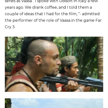
series as Vaasa. “I spoke with Ubisoft in Italy a few
years ago. We drank coffee, and I told them a
couple of ideas that I had for the film, “- admitted
the performer of the role of Vaasa in the game Far
Cry 3.