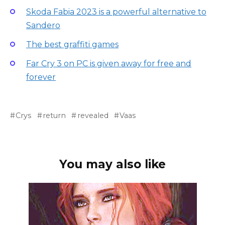
Skoda Fabia 2023 is a powerful alternative to
Sandero
The best graffiti games
Far Cry 3 on PC is given away for free and
forever
Crys
return
revealed
Vaas
You may also like