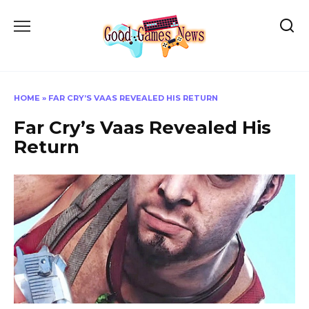
Skip
to
content
HOME
»
FAR CRY’S VAAS REVEALED HIS RETURN
Far Cry’s Vaas Revealed His
Return