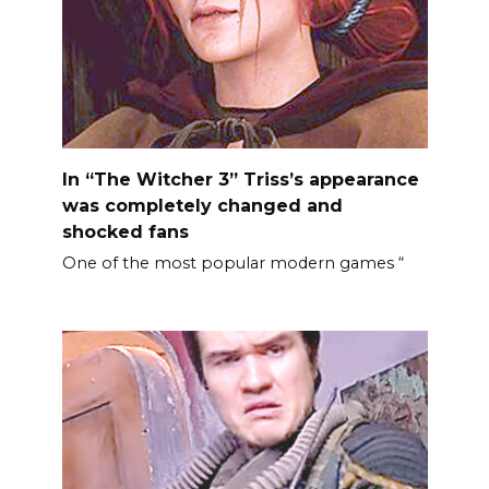
In “The Witcher 3” Triss’s appearance
was completely changed and
shocked fans
One of the most popular modern games “