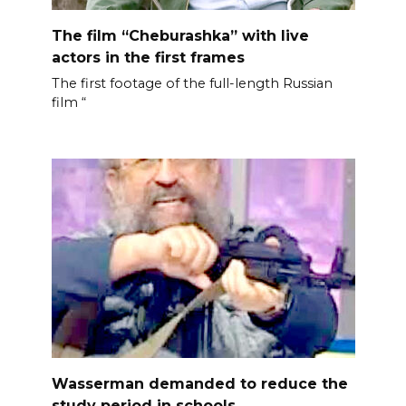
The film “Cheburashka” with live
actors in the first frames
The first footage of the full-length Russian
film “
Wasserman demanded to reduce the
study period in schools