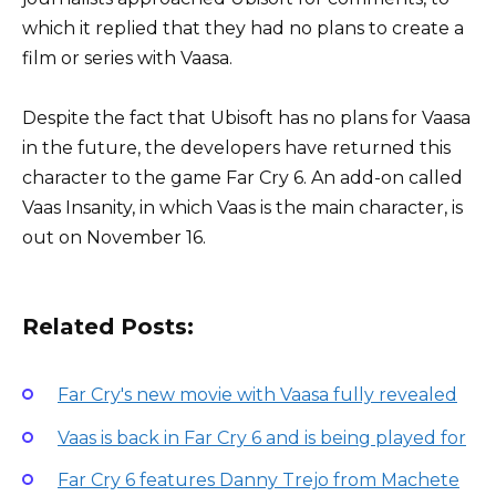
which it replied that they had no plans to create a
film or series with Vaasa.
Despite the fact that Ubisoft has no plans for Vaasa
in the future, the developers have returned this
character to the game Far Cry 6. An add-on called
Vaas Insanity, in which Vaas is the main character, is
out on November 16.
Related Posts:
Far Cry's new movie with Vaasa fully revealed
Vaas is back in Far Cry 6 and is being played for
Far Cry 6 features Danny Trejo from Machete