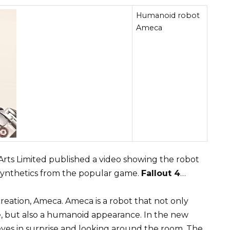
Humanoid robot
Ameca
ts Limited published a video showing the robot
 synthetics from the popular game.
Fallout 4
…
reation, Ameca. Ameca is a robot that not only
ce, but also a humanoid appearance. In the new
 eyes in surprise and looking around the room. The