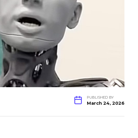
PUBLISHED BY
March 24, 2026