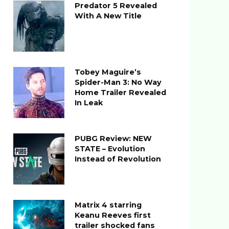
Predator 5 Revealed
With A New Title
Tobey Maguire’s
Spider-Man 3: No Way
Home Trailer Revealed
In Leak
PUBG Review: NEW
STATE – Evolution
Instead of Revolution
Matrix 4 starring
Keanu Reeves first
trailer shocked fans