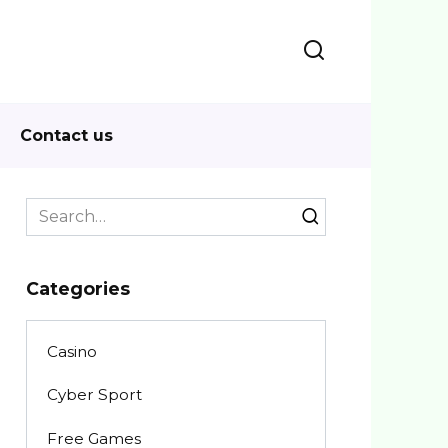
Contact us
Search
for:
Categories
Casino
Cyber Sport
Free Games