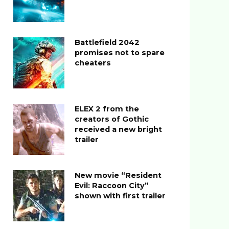
Battlefield 2042
promises not to spare
cheaters
ELEX 2 from the
creators of Gothic
received a new bright
trailer
New movie “Resident
Evil: Raccoon City”
shown with first trailer