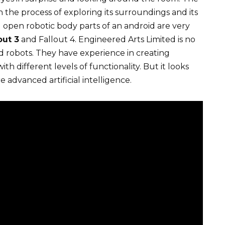
s in the process of exploring its surroundings and its
d open robotic body parts of an android are very
out 3
and Fallout 4. Engineered Arts Limited is no
d robots. They have experience in creating
th different levels of functionality. But it looks
 advanced artificial intelligence.