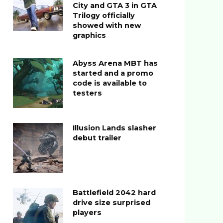
City and GTA 3 in GTA
Trilogy officially
showed with new
graphics
Abyss Arena MBT has
started and a promo
code is available to
testers
Illusion Lands slasher
debut trailer
Battlefield 2042 hard
drive size surprised
players