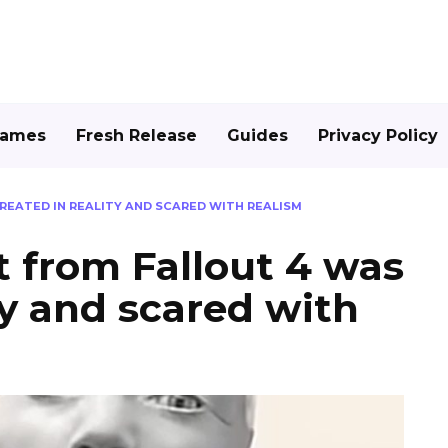
Games
Fresh Release
Guides
Privacy Policy
EATED IN REALITY AND SCARED WITH REALISM
 from Fallout 4 was
ty and scared with