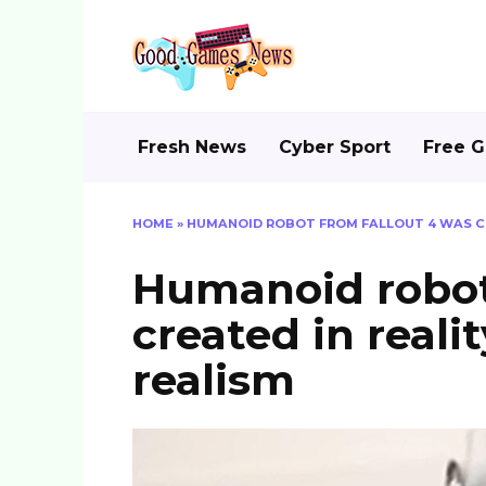
Skip
to
content
Fresh News
Cyber Sport
Free 
HOME
»
HUMANOID ROBOT FROM FALLOUT 4 WAS CR
Humanoid robot
created in reali
realism