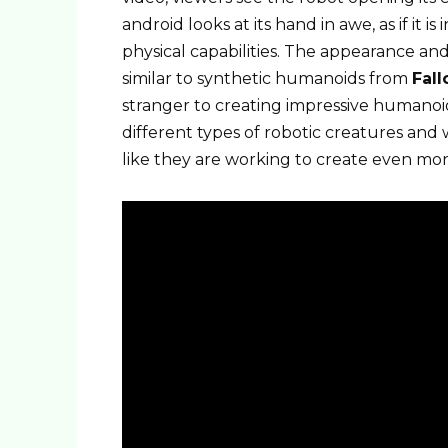
android looks at its hand in awe, as if it i
physical capabilities. The appearance an
similar to synthetic humanoids from
Fall
stranger to creating impressive humanoi
different types of robotic creatures and wi
like they are working to create even more