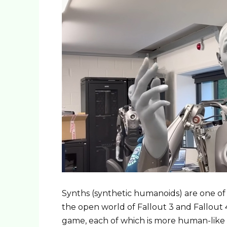
Synths (synthetic humanoids) are one of 
the open world of Fallout 3 and Fallout 4
game, each of which is more human-like 