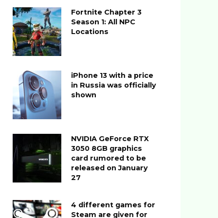
Fortnite Chapter 3
Season 1: All NPC
Locations
iPhone 13 with a price
in Russia was officially
shown
NVIDIA GeForce RTX
3050 8GB graphics
card rumored to be
released on January
27
4 different games for
Steam are given for