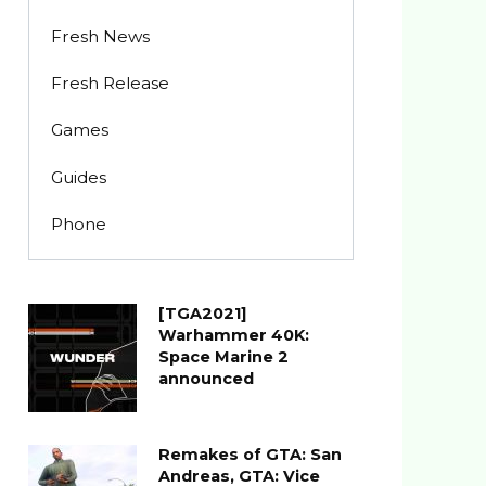
Fresh News
Fresh Release
Games
Guides
Phone
[TGA2021]
Warhammer 40K:
Space Marine 2
announced
Remakes of GTA: San
Andreas, GTA: Vice