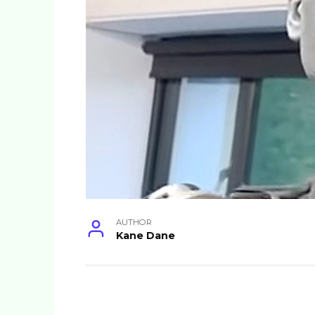
AUTHOR
Kane Dane