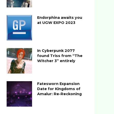
Endorphina awaits you
at UGW EXPO 2023
In Cyberpunk 2077
found Triss from “The
Witcher 3” entirely
Fatesworn Expansion
Date for Kingdoms of
Amalur: Re-Reckoning