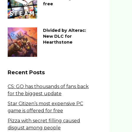
free
Divided by Alterac:
New DLC for
Hearthstone
Recent Posts
CS: GO has thousands of fans back
for the biggest update
Star Citizen’s most expensive PC
game is offered for free
Pizza with secret filling caused
disgust among people