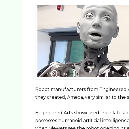
Robot manufacturers from Engineered Ar
they created, Ameca, very similar to the
Engineered Arts showcased their latest c
possesses humanoid artificial intelligen
video, viewers see the robot opening its