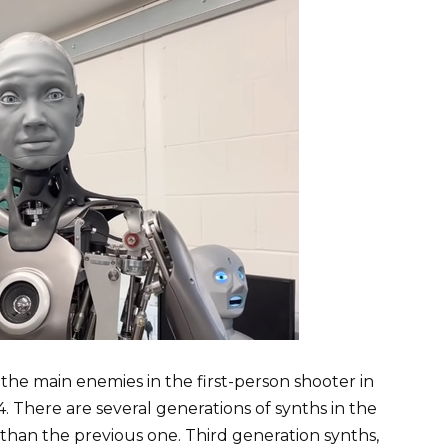
the main enemies in the first-person shooter in
. There are several generations of synths in the
than the previous one. Third generation synths,