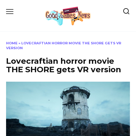
Skip
to
content
HOME
»
LOVECRAFTIAN HORROR MOVIE THE SHORE GETS VR
VERSION
Lovecraftian horror movie
THE SHORE gets VR version