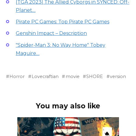
[TGA 2023] The Allied Cyborgs in SYNCED: Off-
Planet…
Pirate PC Games: Top Pirate PC Games
Genshin Impact – Description
"Spider-Man 3: No Way Home" Tobey
Maguire…
Horror
Lovecraftian
movie
SHORE
version
You may also like