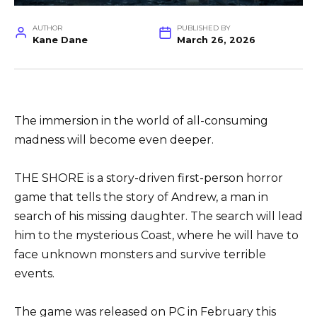
AUTHOR
PUBLISHED BY
Kane Dane
March 26, 2026
The immersion in the world of all-consuming
madness will become even deeper.
THE SHORE is a story-driven first-person horror
game that tells the story of Andrew, a man in
search of his missing daughter. The search will lead
him to the mysterious Coast, where he will have to
face unknown monsters and survive terrible
events.
The game was released on PC in February this