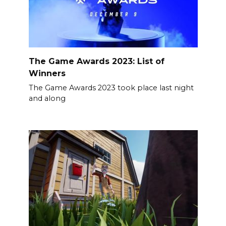
The Game Awards 2023: List of
Winners
The Game Awards 2023 took place last night
and along