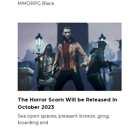
MMORPG Black
The Horror Scorn Will be Released in
October 2023
Sea open spaces, pleasant breeze, grog,
boarding and