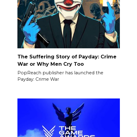
The Suffering Story of Payday: Crime
War or Why Men Cry Too
PopReach publisher has launched the
Payday: Crime War