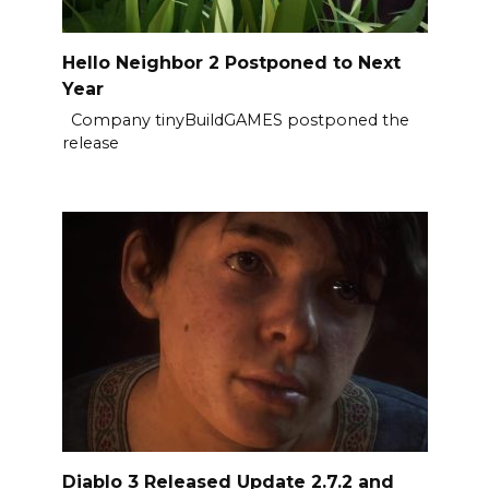
Hello Neighbor 2 Postponed to Next
Year
Company tinyBuildGAMES postponed the
release
Diablo 3 Released Update 2.7.2 and