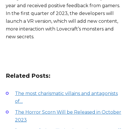
year and received positive feedback from gamers.
In the first quarter of 2023, the developers will
launch a VR version, which will add new content,
more interaction with Lovecraft’s monsters and
new secrets.
Related Posts:
The most charismatic villains and antagonists
of…
The Horror Scorn Will be Released in October
2023