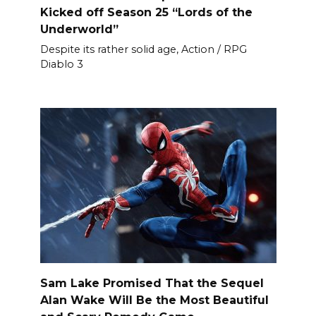
Kicked off Season 25 “Lords of the
Underworld”
Despite its rather solid age, Action / RPG
Diablo 3
Sam Lake Promised That the Sequel
Alan Wake Will Be the Most Beautiful