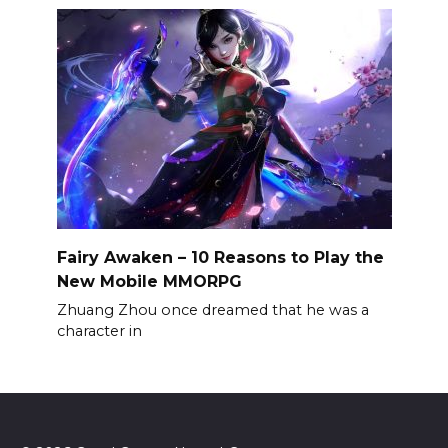
Fairy Awaken – 10 Reasons to Play the
New Mobile MMORPG
Zhuang Zhou once dreamed that he was a
character in