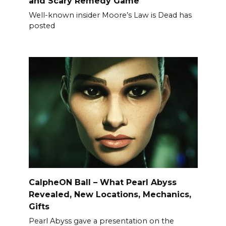
and Scary Remedy Game
Well-known insider Moore’s Law is Dead has
posted
CalpheON Ball – What Pearl Abyss
Revealed, New Locations, Mechanics,
Gifts
Pearl Abyss gave a presentation on the