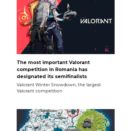
The most important Valorant
competition in Romania has
designated its semifinalists
Valorant Winter Snowdown, the largest
Valorant competition