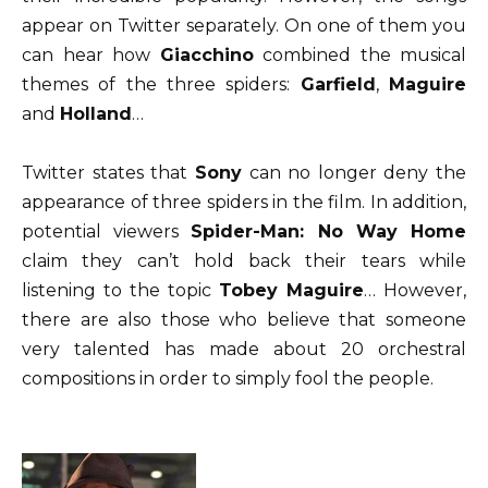
appear on Twitter separately. On one of them you
can hear how
Giacchino
combined the musical
themes of the three spiders:
Garfield
,
Maguire
and
Holland
…
Twitter states that
Sony
can no longer deny the
appearance of three spiders in the film. In addition,
potential viewers
Spider-Man: No Way Home
claim they can’t hold back their tears while
listening to the topic
Tobey Maguire
… However,
there are also those who believe that someone
very talented has made about 20 orchestral
compositions in order to simply fool the people.