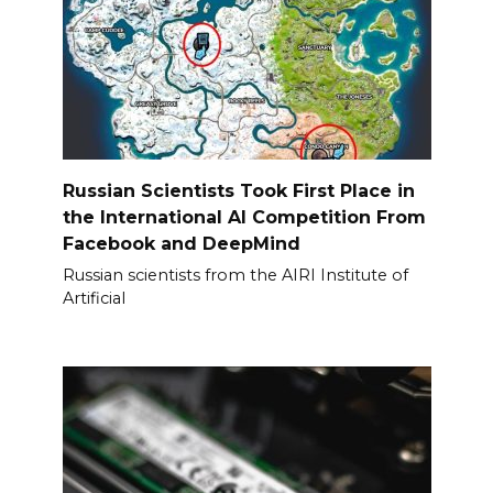
Russian Scientists Took First Place in
the International AI Competition From
Facebook and DeepMind
Russian scientists from the AIRI Institute of
Artificial