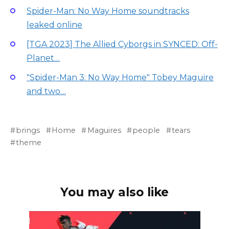
Spider-Man: No Way Home soundtracks
leaked online
[TGA 2023] The Allied Cyborgs in SYNCED: Off-
Planet…
"Spider-Man 3: No Way Home" Tobey Maguire
and two…
brings
Home
Maguires
people
tears
theme
You may also like