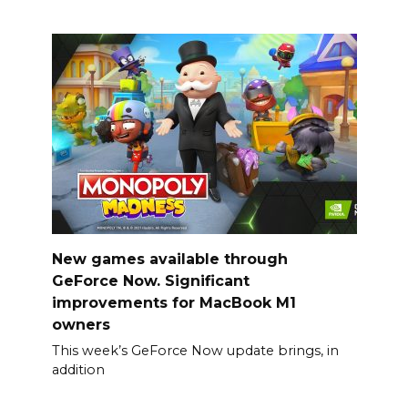
New games available through
GeForce Now. Significant
improvements for MacBook M1
owners
This week’s GeForce Now update brings, in
addition