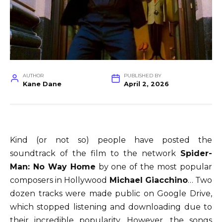
AUTHOR
PUBLISHED BY
Kane Dane
April 2, 2026
Kind (or not so) people have posted the
soundtrack of the film to the network
Spider-
Man: No Way Home
by one of the most popular
composers in Hollywood
Michael Giacchino
… Two
dozen tracks were made public on Google Drive,
which stopped listening and downloading due to
their incredible popularity. However, the songs