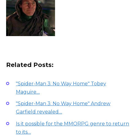
Related Posts:
"Spider-Man 3: No Way Home" Tobey
Maguire…
"Spider-Man 3: No Way Home" Andrew
Garfield revealed…
Is it possible for the MMORPG genre to return
to its…