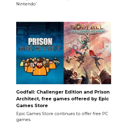
Nintendo’
Godfall: Challenger Edition and Prison
Architect, free games offered by Epic
Games Store
Epic Games Store continues to offer free PC
games.