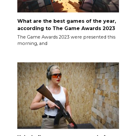
What are the best games of the year,
according to The Game Awards 2023
The Game Awards 2023 were presented this
morning, and