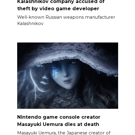
Kalashnikov company accused of
theft by video game developer
Well-known Russian weapons manufacturer
Kalashnikov
Nintendo game console creator
Masayuki Uemura dies at death
Masayuki Uemura, the Japanese creator of