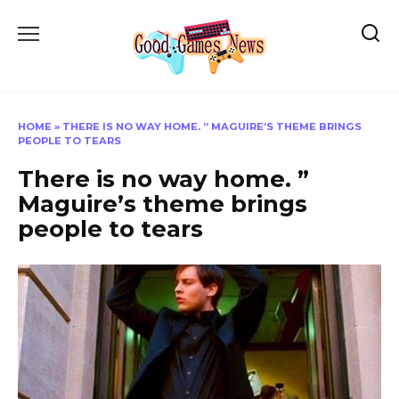
Skip
to
content
HOME
»
THERE IS NO WAY HOME. ” MAGUIRE’S THEME BRINGS
PEOPLE TO TEARS
There is no way home. ”
Maguire’s theme brings
people to tears