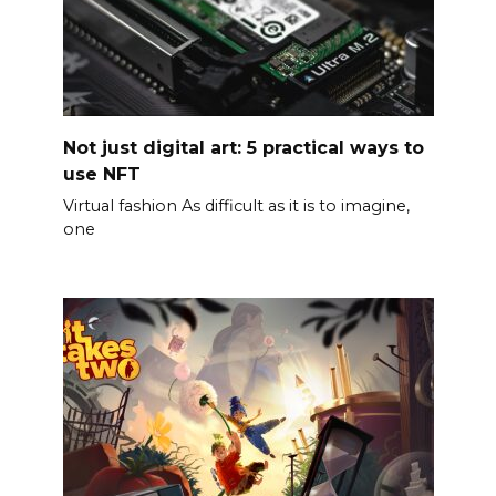
Not just digital art: 5 practical ways to
use NFT
Virtual fashion As difficult as it is to imagine,
one