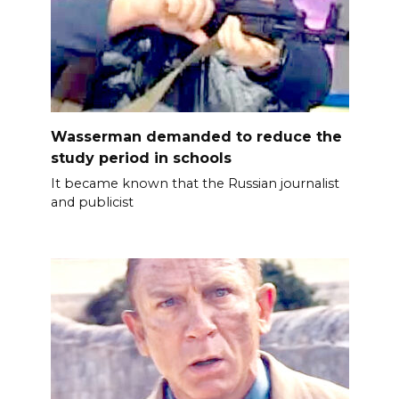
Wasserman demanded to reduce the
study period in schools
It became known that the Russian journalist
and publicist