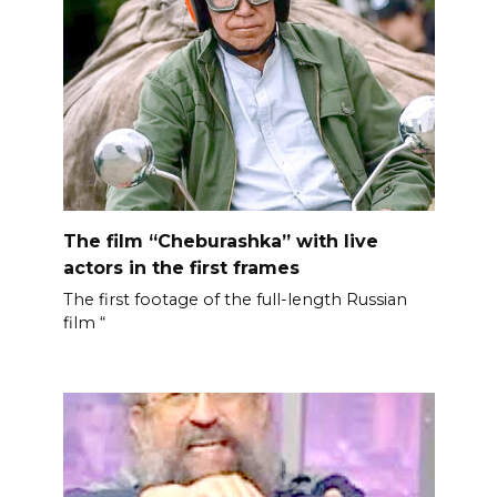
The film “Cheburashka” with live
actors in the first frames
The first footage of the full-length Russian
film “