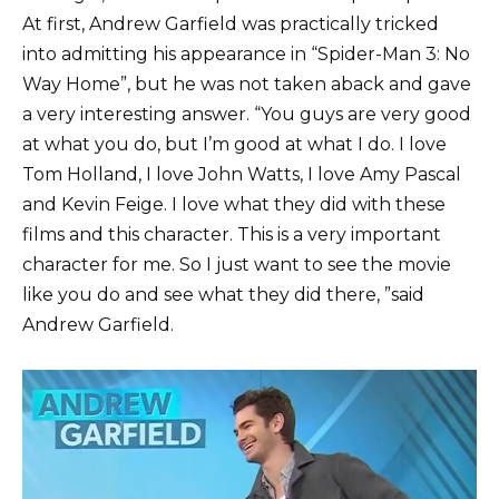
At first, Andrew Garfield was practically tricked
into admitting his appearance in “Spider-Man 3: No
Way Home”, but he was not taken aback and gave
a very interesting answer. “You guys are very good
at what you do, but I’m good at what I do. I love
Tom Holland, I love John Watts, I love Amy Pascal
and Kevin Feige. I love what they did with these
films and this character. This is a very important
character for me. So I just want to see the movie
like you do and see what they did there, ”said
Andrew Garfield.