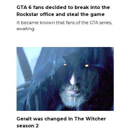
GTA 6 fans decided to break into the
Rockstar office and steal the game
It became known that fans of the GTA series,
awaiting
Geralt was changed in The Witcher
season 2