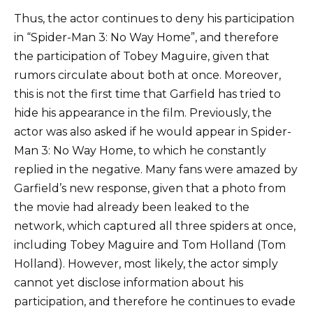
Thus, the actor continues to deny his participation
in “Spider-Man 3: No Way Home”, and therefore
the participation of Tobey Maguire, given that
rumors circulate about both at once. Moreover,
this is not the first time that Garfield has tried to
hide his appearance in the film. Previously, the
actor was also asked if he would appear in Spider-
Man 3: No Way Home, to which he constantly
replied in the negative. Many fans were amazed by
Garfield’s new response, given that a photo from
the movie had already been leaked to the
network, which captured all three spiders at once,
including Tobey Maguire and Tom Holland (Tom
Holland). However, most likely, the actor simply
cannot yet disclose information about his
participation, and therefore he continues to evade