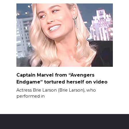
Captain Marvel from “Avengers
Endgame” tortured herself on video
Actress Brie Larson (Brie Larson), who
performed in