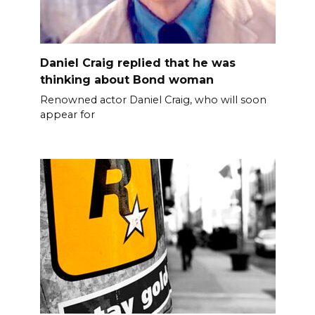
Daniel Craig replied that he was
thinking about Bond woman
Renowned actor Daniel Craig, who will soon
appear for