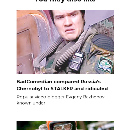
BadComedian compared Russia’s
Chernobyl to STALKER and ridiculed
Popular video blogger Evgeny Bazhenov,
known under