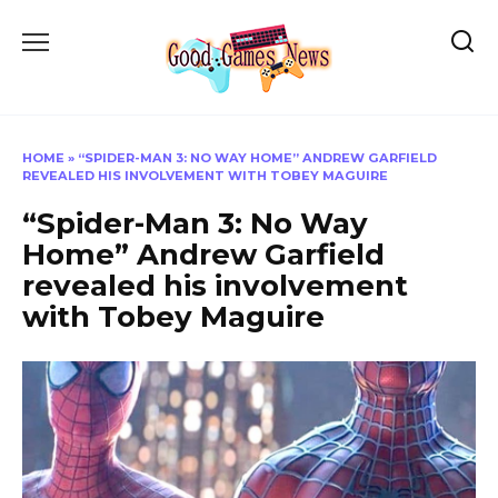
Skip
to
content
HOME
»
“SPIDER-MAN 3: NO WAY HOME” ANDREW GARFIELD
REVEALED HIS INVOLVEMENT WITH TOBEY MAGUIRE
“Spider-Man 3: No Way
Home” Andrew Garfield
revealed his involvement
with Tobey Maguire