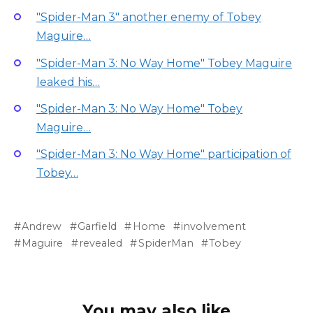
"Spider-Man 3" another enemy of Tobey
Maguire…
"Spider-Man 3: No Way Home" Tobey Maguire
leaked his…
"Spider-Man 3: No Way Home" Tobey
Maguire…
"Spider-Man 3: No Way Home" participation of
Tobey…
Andrew
Garfield
Home
involvement
Maguire
revealed
SpiderMan
Tobey
You may also like