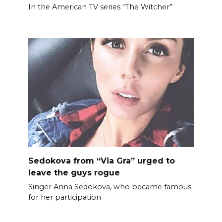
In the American TV series “The Witcher”
Sedokova from “Via Gra” urged to
leave the guys rogue
Singer Anna Sedokova, who became famous
for her participation