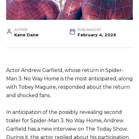
AUTHOR
PUBLISHED BY
Kane Dane
February 4, 2026
Actor Andrew Garfield, whose return in Spider-
Man 3: No Way Home is the most anticipated, along
with Tobey Maguire, responded about the return
and shocked fans.
In anticipation of the possibly revealing second
trailer for Spider-Man 3: No Way Home, Andrew
Garfield has a new interview on The Today Show.
During it, the actor replied about his participation.