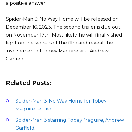
a positive answer.
Spider-Man 3: No Way Home will be released on
December 16, 2023. The second trailer is due out
on November 17th. Most likely, he will finally shed
light on the secrets of the film and reveal the
involvement of Tobey Maguire and Andrew
Garfield.
Related Posts:
Spider-Man 3: No Way Home for Tobey
Maguire replied…
Spider-Man 3 starring Tobey Maguire, Andrew
Garfield…