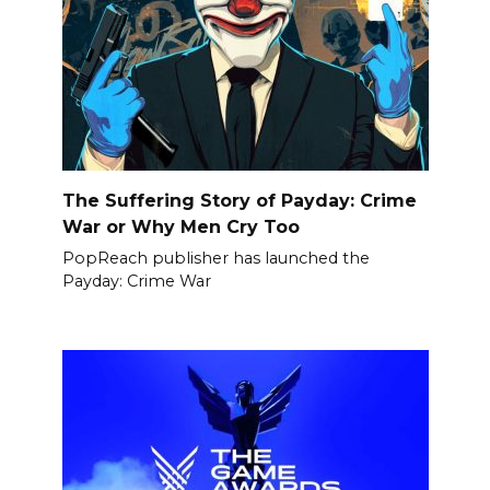
The Suffering Story of Payday: Crime
War or Why Men Cry Too
PopReach publisher has launched the
Payday: Crime War