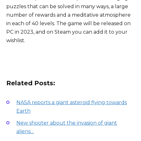
puzzles that can be solved in many ways, a large
number of rewards and a meditative atmosphere
in each of 40 levels. The game will be released on
PC in 2023, and on Steam you can add it to your
wishlist.
Related Posts:
NASA reports a giant asteroid flying towards
Earth
New shooter about the invasion of giant
aliens…