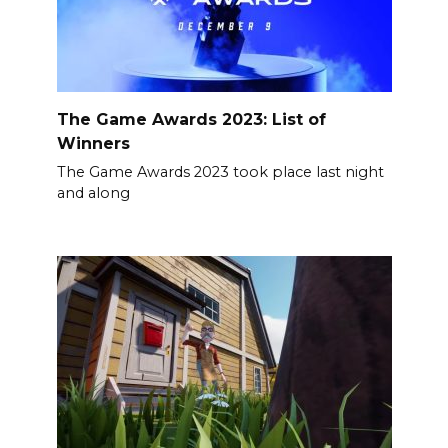
The Game Awards 2023: List of
Winners
The Game Awards 2023 took place last night
and along