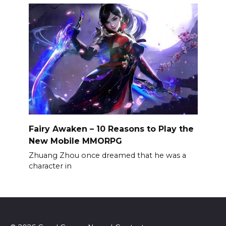
Fairy Awaken – 10 Reasons to Play the
New Mobile MMORPG
Zhuang Zhou once dreamed that he was a
character in