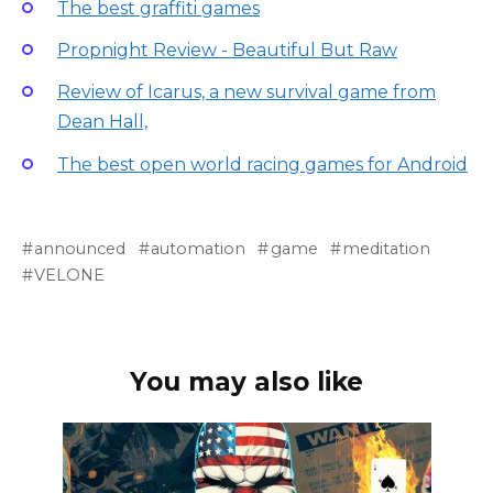
The best graffiti games
Propnight Review - Beautiful But Raw
Review of Icarus, a new survival game from
Dean Hall,
The best open world racing games for Android
announced
automation
game
meditation
VELONE
You may also like