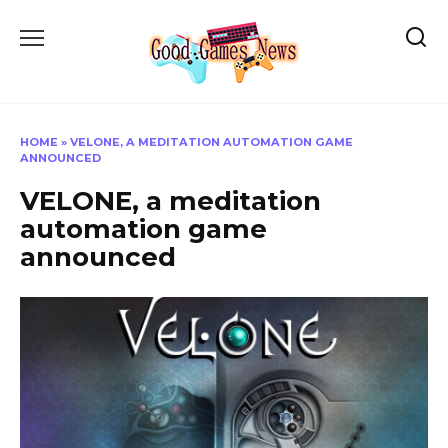
Skip
to
content
HOME
»
VELONE, A MEDITATION AUTOMATION GAME
ANNOUNCED
VELONE, a meditation
automation game
announced