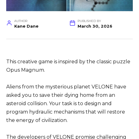
AUTHOR
PUBLISHED BY
Kane Dane
March 30, 2026
This creative game is inspired by the classic puzzle
Opus Magnum.
Aliens from the mysterious planet VELONE have
asked you to save their dying home from an
asteroid collision. Your task is to design and
program hydraulic mechanisms that will restore
the energy of civilization.
The developers of VELONE promise challenging