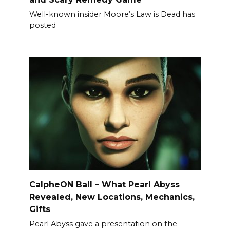
Well-known insider Moore’s Law is Dead has
posted
CalpheON Ball – What Pearl Abyss
Revealed, New Locations, Mechanics,
Gifts
Pearl Abyss gave a presentation on the