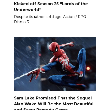
Kicked off Season 25 “Lords of the
Underworld”
Despite its rather solid age, Action / RPG
Diablo 3
Sam Lake Promised That the Sequel
Alan Wake Will Be the Most Beautiful
and Scary Remedy Game