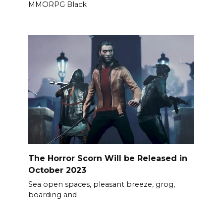
MMORPG Black
The Horror Scorn Will be Released in
October 2023
Sea open spaces, pleasant breeze, grog,
boarding and