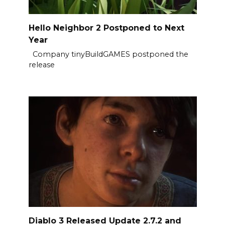
Hello Neighbor 2 Postponed to Next
Year
Company tinyBuildGAMES postponed the
release
Diablo 3 Released Update 2.7.2 and