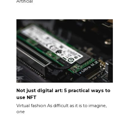
Artificial
Not just digital art: 5 practical ways to
use NFT
Virtual fashion As difficult as it is to imagine,
one