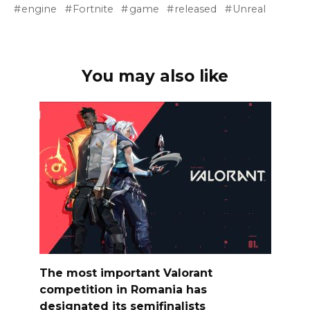
engine
Fortnite
game
released
Unreal
You may also like
The most important Valorant
competition in Romania has
designated its semifinalists