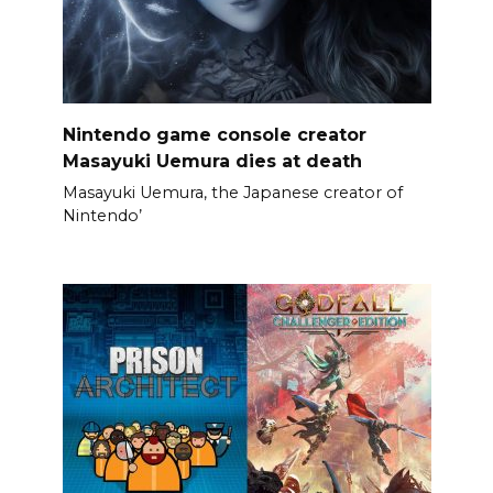
Nintendo game console creator
Masayuki Uemura dies at death
Masayuki Uemura, the Japanese creator of
Nintendo’