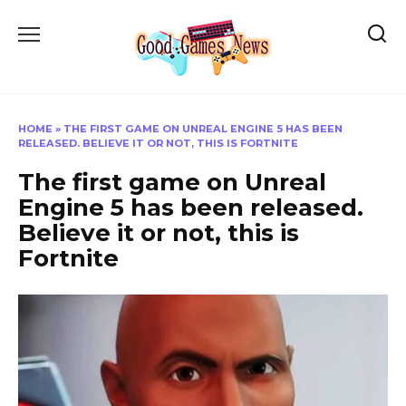
Skip
to
content
HOME
»
THE FIRST GAME ON UNREAL ENGINE 5 HAS BEEN
RELEASED. BELIEVE IT OR NOT, THIS IS FORTNITE
The first game on Unreal
Engine 5 has been released.
Believe it or not, this is
Fortnite