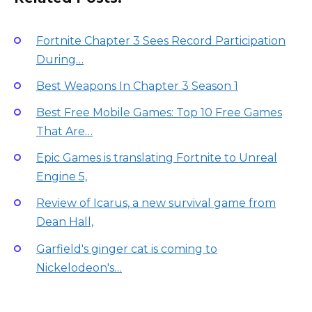
Fortnite Chapter 3 Sees Record Participation
During…
Best Weapons In Chapter 3 Season 1
Best Free Mobile Games: Top 10 Free Games
That Are…
Epic Games is translating Fortnite to Unreal
Engine 5,
Review of Icarus, a new survival game from
Dean Hall,
Garfield's ginger cat is coming to
Nickelodeon's…