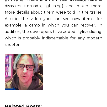
disasters (tornado, lightning) and much more.
More details about them were told in the trailer.
Also in the video you can see new items, for
example, a camp in which you can recover. In
addition, the developers have added stylish sliding,
which is probably indispensable for any modern
shooter.
Related Posts: