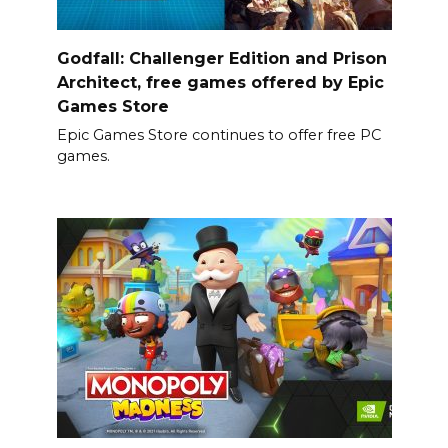
Godfall: Challenger Edition and Prison
Architect, free games offered by Epic
Games Store
Epic Games Store continues to offer free PC
games.