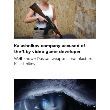
Kalashnikov company accused of
theft by video game developer
Well-known Russian weapons manufacturer
Kalashnikov