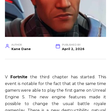
AUTHOR
PUBLISHED BY
Kane Dane
April 2, 2026
V
Fortnite
the third chapter has started. This
event is notable for the fact that at the same time
gamers were able to play the first game on Unreal
Engine 5. The new engine features made it
possible to change the usual battle royale
gameplay. There is a new destructibility, natural