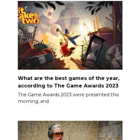
What are the best games of the year,
according to The Game Awards 2023
The Game Awards 2023 were presented this
morning, and