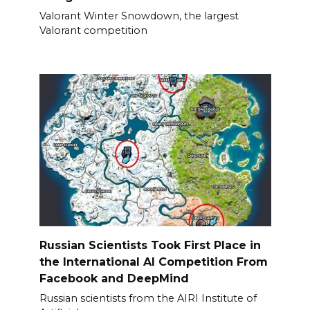
Valorant Winter Snowdown, the largest
Valorant competition
Russian Scientists Took First Place in
the International AI Competition From
Facebook and DeepMind
Russian scientists from the AIRI Institute of