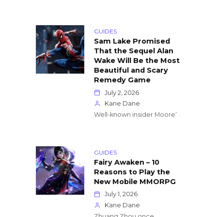
GUIDES
Sam Lake Promised
That the Sequel Alan
Wake Will Be the Most
Beautiful and Scary
Remedy Game
July 2, 2026
Kane Dane
Well-known insider Moore’
GUIDES
Fairy Awaken – 10
Reasons to Play the
New Mobile MMORPG
July 1, 2026
Kane Dane
Zhuang Zhou once