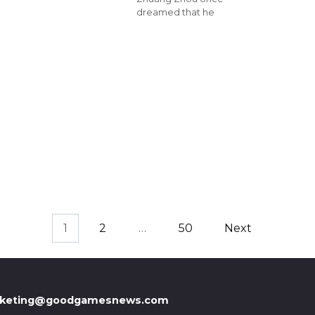
dreamed that he
1
2
…
50
Next
keting@goodgamesnews.com