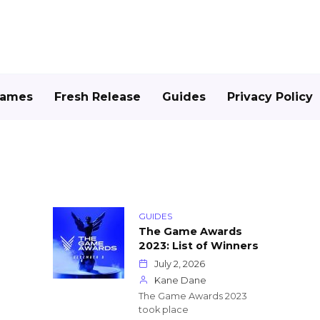
Games
Fresh Release
Guides
Privacy Policy
GUIDES
The Game Awards
2023: List of Winners
July 2, 2026
Kane Dane
The Game Awards 2023
took place