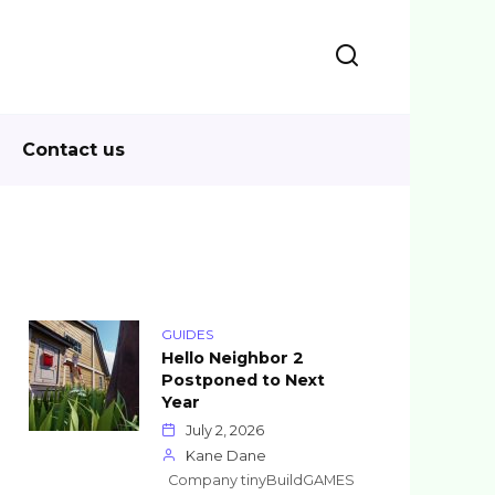
Contact us
GUIDES
Hello Neighbor 2
Postponed to Next
Year
July 2, 2026
Kane Dane
Company tinyBuildGAMES