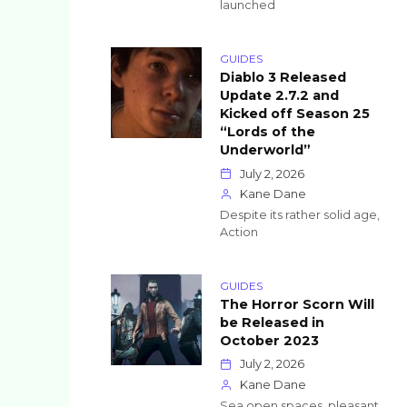
launched
GUIDES
Diablo 3 Released
Update 2.7.2 and
Kicked off Season 25
“Lords of the
Underworld”
July 2, 2026
Kane Dane
Despite its rather solid age,
Action
GUIDES
The Horror Scorn Will
be Released in
October 2023
July 2, 2026
Kane Dane
Sea open spaces, pleasant