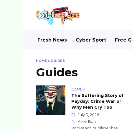
Skip
to
content
Fresh News
Cyber Sport
Free 
HOME
»
GUIDES
Guides
GAMES
The Suffering Story of
Payday: Crime War or
Why Men Cry Too
July 3, 2026
Allen Bah
PopReach publisher has