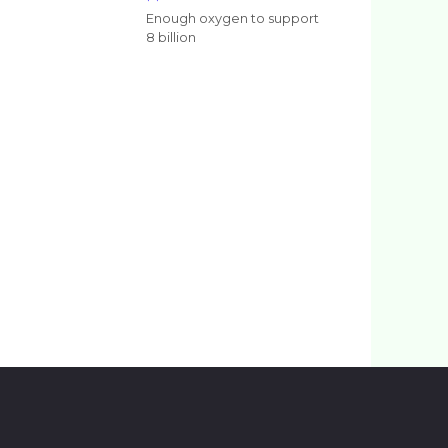
Enough oxygen to support
8 billion