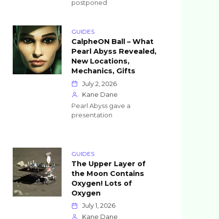
postponed
GUIDES
CalpheON Ball – What
Pearl Abyss Revealed,
New Locations,
Mechanics, Gifts
July 2, 2026
Kane Dane
Pearl Abyss gave a
presentation
GUIDES
The Upper Layer of
the Moon Contains
Oxygen! Lots of
Oxygen
July 1, 2026
Kane Dane