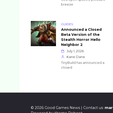
breeze
GUIDES
Announced a Closed
Beta Version of the
Stealth Horror Hello
Neighbor 2
July 1, 2026
Kane Dane
TinyBuild has announced a
closed
Posts
pagination
© 2026 Good Games News | Contact us:
mar