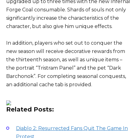
upgraded up to three times with the new Infernal
Forge Coal consumable. Shards of souls not only
significantly increase the characteristics of the
character, but also give him unique effects.
In addition, players who set out to conquer the
new season will receive decorative rewards from
the thirteenth season, as well as unique items –
the portrait “Tristram Panel” and the pet “Dark
Barchonok”. For completing seasonal conquests,
an additional cache tab is provided.
Related Posts:
Diablo 2: Resurrected Fans Quit The Game In
Protest