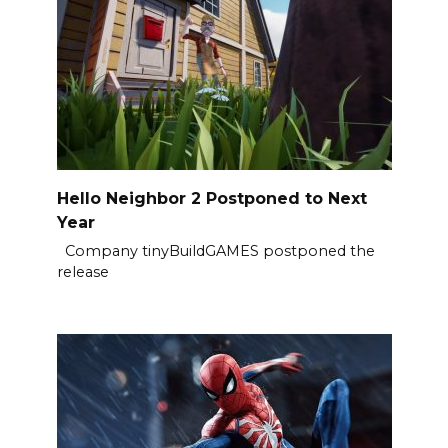
Hello Neighbor 2 Postponed to Next
Year
Company tinyBuildGAMES postponed the
release