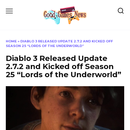
Skip
to
content
HOME
»
DIABLO 3 RELEASED UPDATE 2.7.2 AND KICKED OFF
SEASON 25 “LORDS OF THE UNDERWORLD”
Diablo 3 Released Update
2.7.2 and Kicked off Season
25 “Lords of the Underworld”