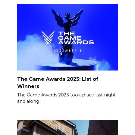
The Game Awards 2023: List of
Winners
The Game Awards 2023 took place last night
and along