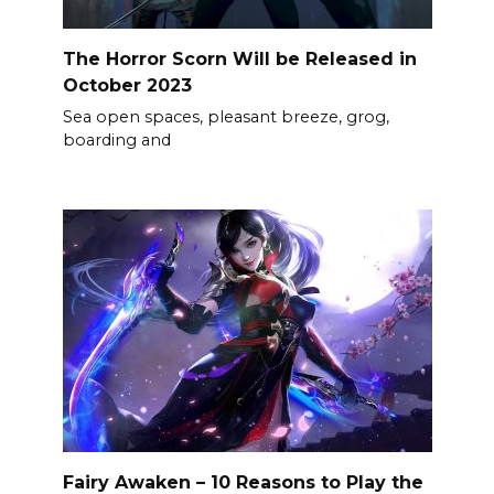
The Horror Scorn Will be Released in
October 2023
Sea open spaces, pleasant breeze, grog,
boarding and
Fairy Awaken – 10 Reasons to Play the