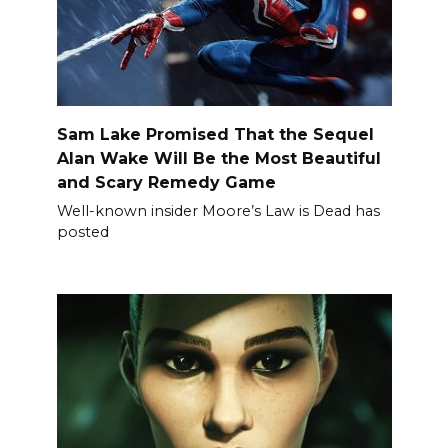
Sam Lake Promised That the Sequel
Alan Wake Will Be the Most Beautiful
and Scary Remedy Game
Well-known insider Moore’s Law is Dead has
posted