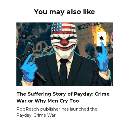
You may also like
The Suffering Story of Payday: Crime
War or Why Men Cry Too
PopReach publisher has launched the
Payday: Crime War