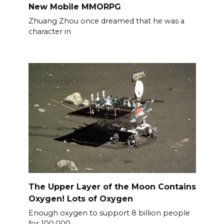
New Mobile MMORPG
Zhuang Zhou once dreamed that he was a
character in
The Upper Layer of the Moon Contains
Oxygen! Lots of Oxygen
Enough oxygen to support 8 billion people
for 100,000