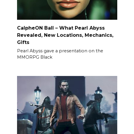
CalpheON Ball – What Pearl Abyss
Revealed, New Locations, Mechanics,
Gifts
Pearl Abyss gave a presentation on the
MMORPG Black