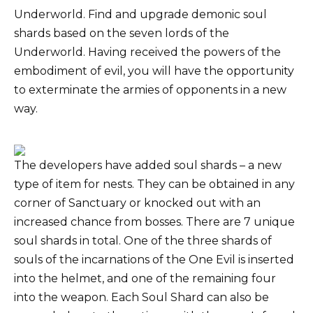
Underworld. Find and upgrade demonic soul
shards based on the seven lords of the
Underworld. Having received the powers of the
embodiment of evil, you will have the opportunity
to exterminate the armies of opponents in a new
way.
The developers have added soul shards – a new
type of item for nests. They can be obtained in any
corner of Sanctuary or knocked out with an
increased chance from bosses. There are 7 unique
soul shards in total. One of the three shards of
souls of the incarnations of the One Evil is inserted
into the helmet, and one of the remaining four
into the weapon. Each Soul Shard can also be