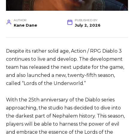
AUTHOR
PUBLISHED BY
Kane Dane
July 2, 2026
Despite its rather solid age, Action / RPG Diablo 3
continues to live and develop. The development
team has released the next update for the game,
and also launched a new, twenty-fifth season,
called “Lords of the Underworld.”
With the 25th anniversary of the Diablo series
approaching, the studio has decided to dive into
the darkest part of Nephalem history. This season,
players will be able to harness the power of evil
and embrace the essence of the Lords of the