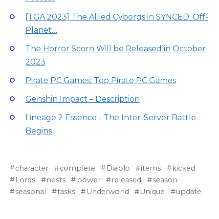
[TGA 2023] The Allied Cyborgs in SYNCED: Off-
Planet…
The Horror Scorn Will be Released in October
2023
Pirate PC Games: Top Pirate PC Games
Genshin Impact – Description
Lineage 2 Essence - The Inter-Server Battle
Begins
character
complete
Diablo
items
kicked
Lords
nests
power
released
season
seasonal
tasks
Underworld
Unique
update