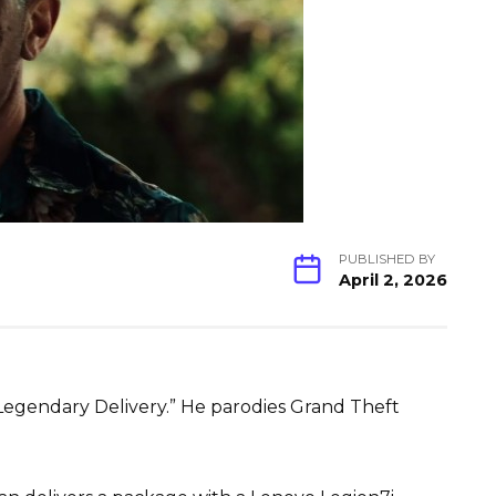
PUBLISHED BY
April 2, 2026
Legendary Delivery.” He parodies Grand Theft