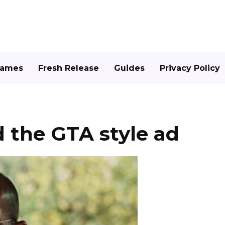
Games
Fresh Release
Guides
Privacy Policy
 the GTA style ad