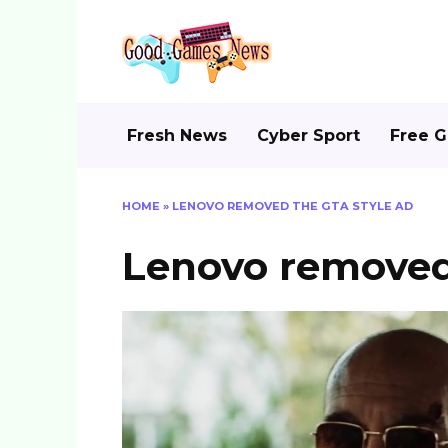
Skip
to
content
Fresh News
Cyber Sport
Free 
HOME
»
LENOVO REMOVED THE GTA STYLE AD
Lenovo removed