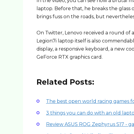
In the video, you can see how a brutal m
laptop. Before that, he breaks the glass 
brings fuss on the roads, but nevertheless
On Twitter, Lenovo received a round of a
Legion7i laptop itself is also commendable
display, a responsive keyboard, a new coo
GeForce RTX graphics card.
Related Posts:
The best open world racing games f
3 things you can do with an old lapt
Review ASUS ROG Zephyrus S17 - g