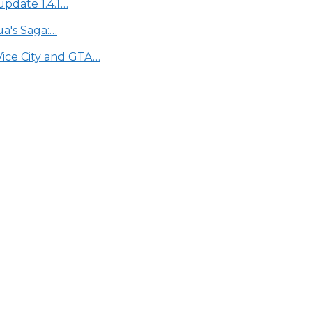
update 1.4.1…
a's Saga:…
Vice City and GTA…