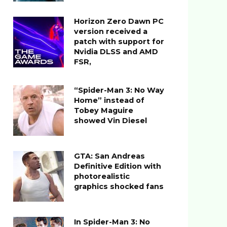
Horizon Zero Dawn PC
version received a
patch with support for
Nvidia DLSS and AMD
FSR,
“Spider-Man 3: No Way
Home” instead of
Tobey Maguire
showed Vin Diesel
GTA: San Andreas
Definitive Edition with
photorealistic
graphics shocked fans
In Spider-Man 3: No