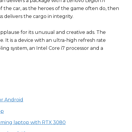
an delivers a package with a Lenovo Legion7i
of the car, as the heroes of the game often do, then
 delivers the cargo in integrity.
pplause for its unusual and creative ads. The
. It is a device with an ultra-high refresh rate
ling system, an Intel Core i7 processor and a
or Android
op
aming laptop with RTX 3080