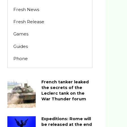
Fresh News
Fresh Release
Games
Guides
Phone
French tanker leaked
the secrets of the
Leclerc tank on the
War Thunder forum
Expeditions: Rome will
be released at the end