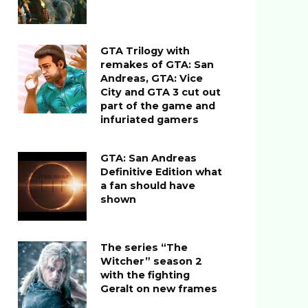
GTA Trilogy with
remakes of GTA: San
Andreas, GTA: Vice
City and GTA 3 cut out
part of the game and
infuriated gamers
GTA: San Andreas
Definitive Edition what
a fan should have
shown
The series “The
Witcher” season 2
with the fighting
Geralt on new frames