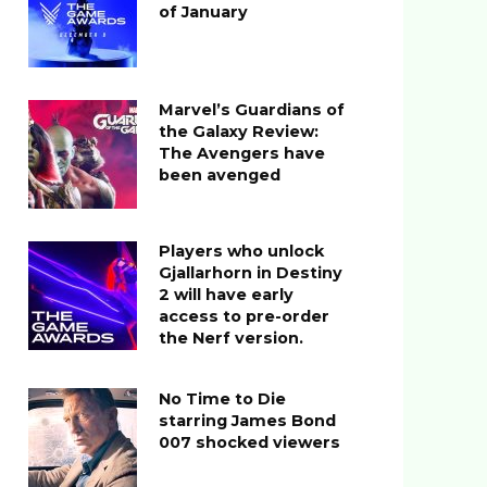
of January
Marvel’s Guardians of
the Galaxy Review:
The Avengers have
been avenged
Players who unlock
Gjallarhorn in Destiny
2 will have early
access to pre-order
the Nerf version.
No Time to Die
starring James Bond
007 shocked viewers