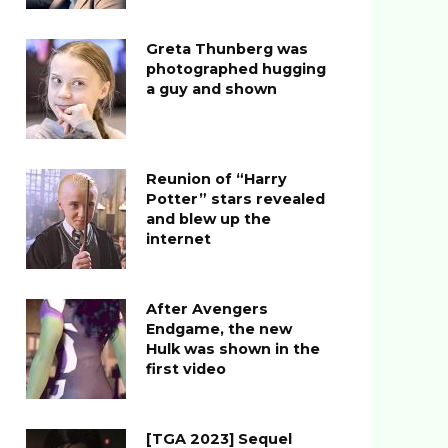
Greta Thunberg was
photographed hugging
a guy and shown
Reunion of “Harry
Potter” stars revealed
and blew up the
internet
After Avengers
Endgame, the new
Hulk was shown in the
first video
[TGA 2023] Sequel