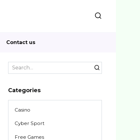
Contact us
Search
for:
Categories
Casino
Cyber Sport
Free Games