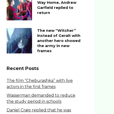
Way Home, Andrew
Garfield replied to
return
The new “Witcher”
instead of Geralt with
another hero showed
the army in new
frames
Recent Posts
The film “Cheburashka” with live
actors in the first frames
Wasserman demanded to reduce
the study period in schools
Daniel Craig replied that he was