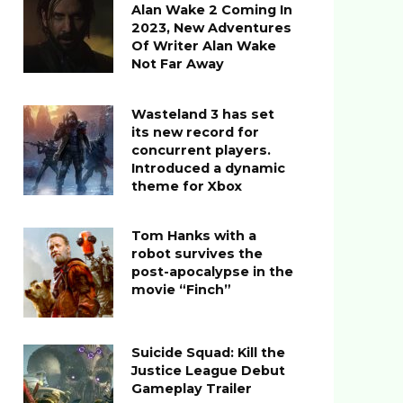
Alan Wake 2 Coming In
2023, New Adventures
Of Writer Alan Wake
Not Far Away
Wasteland 3 has set
its new record for
concurrent players.
Introduced a dynamic
theme for Xbox
Tom Hanks with a
robot survives the
post-apocalypse in the
movie “Finch”
Suicide Squad: Kill the
Justice League Debut
Gameplay Trailer