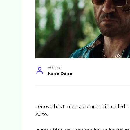
AUTHOR
Kane Dane
Lenovo has filmed a commercial called “
Auto.