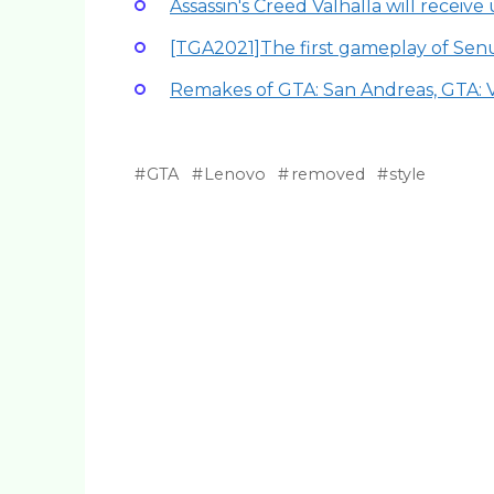
Assassin's Creed Valhalla will receive 
[TGA2021]The first gameplay of Senu
Remakes of GTA: San Andreas, GTA: 
GTA
Lenovo
removed
style