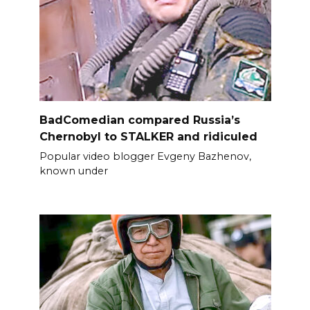
BadComedian compared Russia’s
Chernobyl to STALKER and ridiculed
Popular video blogger Evgeny Bazhenov,
known under