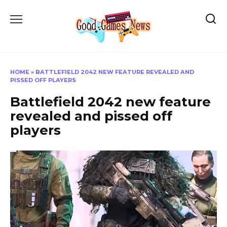
Skip
to
content
HOME
»
BATTLEFIELD 2042 NEW FEATURE REVEALED AND
PISSED OFF PLAYERS
Battlefield 2042 new feature
revealed and pissed off
players