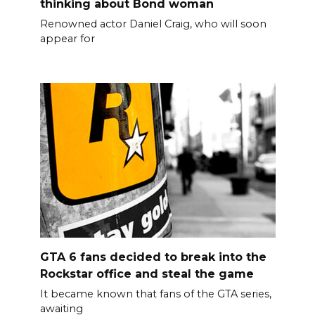
thinking about Bond woman
Renowned actor Daniel Craig, who will soon
appear for
GTA 6 fans decided to break into the
Rockstar office and steal the game
It became known that fans of the GTA series,
awaiting