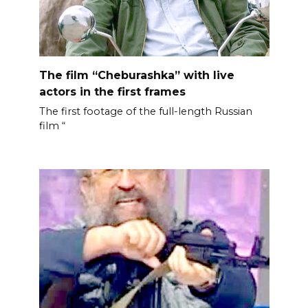
The film “Cheburashka” with live
actors in the first frames
The first footage of the full-length Russian
film “