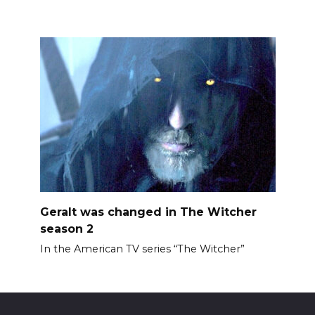
Geralt was changed in The Witcher
season 2
In the American TV series “The Witcher”