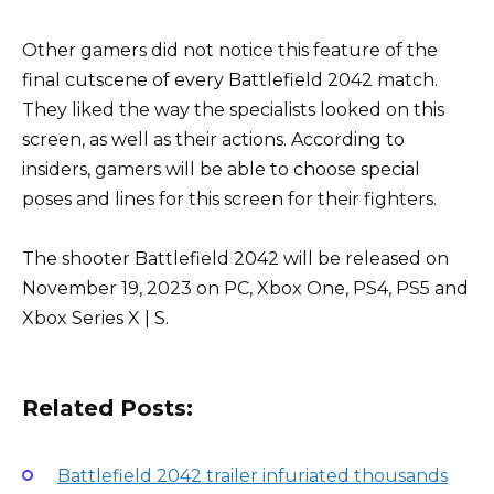
Other gamers did not notice this feature of the
final cutscene of every Battlefield 2042 match.
They liked the way the specialists looked on this
screen, as well as their actions. According to
insiders, gamers will be able to choose special
poses and lines for this screen for their fighters.
The shooter Battlefield 2042 will be released on
November 19, 2023 on PC, Xbox One, PS4, PS5 and
Xbox Series X | S.
Related Posts:
Battlefield 2042 trailer infuriated thousands