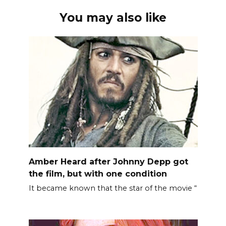
You may also like
Amber Heard after Johnny Depp got
the film, but with one condition
It became known that the star of the movie “