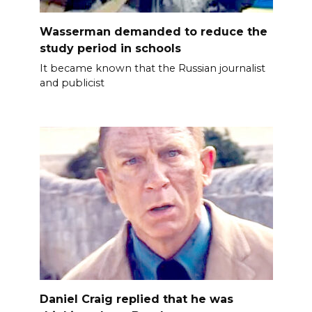
Wasserman demanded to reduce the
study period in schools
It became known that the Russian journalist
and publicist
Daniel Craig replied that he was