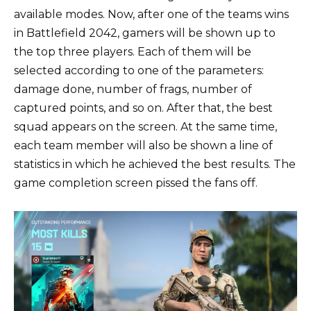
available modes. Now, after one of the teams wins
in Battlefield 2042, gamers will be shown up to
the top three players. Each of them will be
selected according to one of the parameters:
damage done, number of frags, number of
captured points, and so on. After that, the best
squad appears on the screen. At the same time,
each team member will also be shown a line of
statistics in which he achieved the best results. The
game completion screen pissed the fans off.