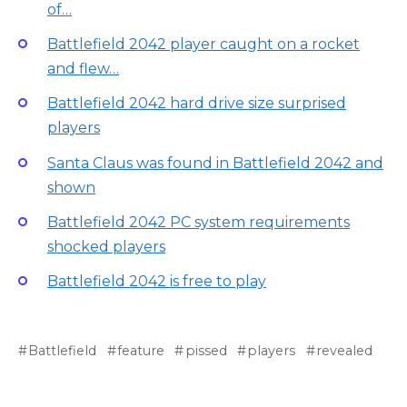
of…
Battlefield 2042 player caught on a rocket
and flew…
Battlefield 2042 hard drive size surprised
players
Santa Claus was found in Battlefield 2042 and
shown
Battlefield 2042 PC system requirements
shocked players
Battlefield 2042 is free to play
Battlefield
feature
pissed
players
revealed