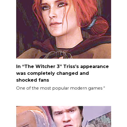
In “The Witcher 3” Triss’s appearance
was completely changed and
shocked fans
One of the most popular modern games “