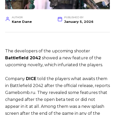
AUTHOR
PUBLISHED BY
Kane Dane
January 5, 2026
The developers of the upcoming shooter
Battlefield 2042
showed a new feature of the
upcoming novelty, which infuriated the players.
Company
DICE
told the players what awaits them
in Battlefield 2042 after the official release, reports
Gamebomb.ru. They revealed some features that
changed after the open beta test or did not
appear in it at all. Among them was a new splash
screen after the end of the game in any of the