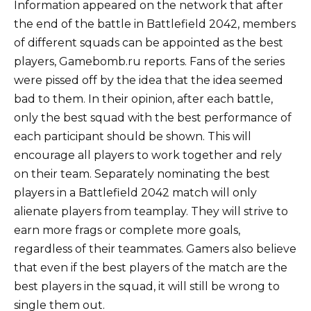
Information appeared on the network that after
the end of the battle in Battlefield 2042, members
of different squads can be appointed as the best
players, Gamebomb.ru reports. Fans of the series
were pissed off by the idea that the idea seemed
bad to them. In their opinion, after each battle,
only the best squad with the best performance of
each participant should be shown. This will
encourage all players to work together and rely
on their team. Separately nominating the best
players in a Battlefield 2042 match will only
alienate players from teamplay. They will strive to
earn more frags or complete more goals,
regardless of their teammates. Gamers also believe
that even if the best players of the match are the
best players in the squad, it will still be wrong to
single them out.