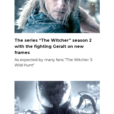
The series “The Witcher” season 2
with the fighting Geralt on new
frames
As expected by many fans “The Witcher 3:
Wild Hunt“