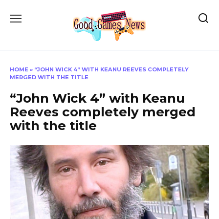
Skip
to
content
HOME
»
“JOHN WICK 4” WITH KEANU REEVES COMPLETELY
MERGED WITH THE TITLE
“John Wick 4” with Keanu
Reeves completely merged
with the title