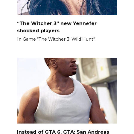
“The Witcher 3” new Yennefer
shocked players
In Game “The Witcher 3: Wild Hunt“
Instead of GTA 6, GTA: San Andreas