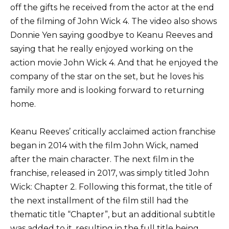
off the gifts he received from the actor at the end
of the filming of John Wick 4. The video also shows
Donnie Yen saying goodbye to Keanu Reeves and
saying that he really enjoyed working on the
action movie John Wick 4. And that he enjoyed the
company of the star on the set, but he loves his
family more and is looking forward to returning
home.
Keanu Reeves’ critically acclaimed action franchise
began in 2014 with the film John Wick, named
after the main character. The next film in the
franchise, released in 2017, was simply titled John
Wick: Chapter 2. Following this format, the title of
the next installment of the film still had the
thematic title “Chapter”, but an additional subtitle
was added to it, resulting in the full title being