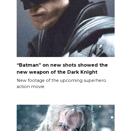
“Batman” on new shots showed the
new weapon of the Dark Knight
New footage of the upcoming superhero
action movie