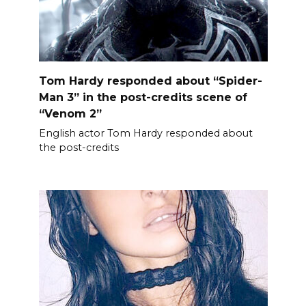
Tom Hardy responded about “Spider-
Man 3” in the post-credits scene of
“Venom 2”
English actor Tom Hardy responded about
the post-credits