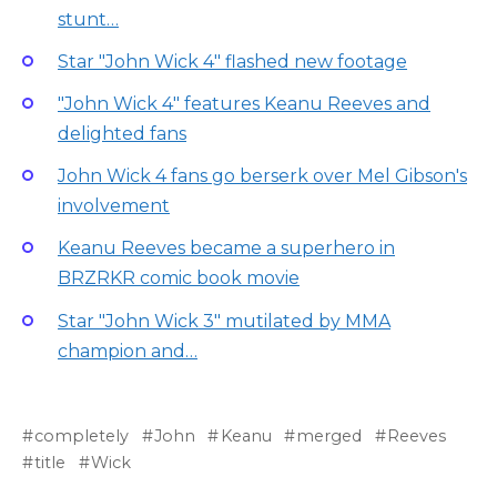
stunt…
Star "John Wick 4" flashed new footage
"John Wick 4" features Keanu Reeves and
delighted fans
John Wick 4 fans go berserk over Mel Gibson's
involvement
Keanu Reeves became a superhero in
BRZRKR comic book movie
Star "John Wick 3" mutilated by MMA
champion and…
completely
John
Keanu
merged
Reeves
title
Wick