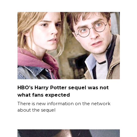
HBO’s Harry Potter sequel was not
what fans expected
There is new information on the network
about the sequel