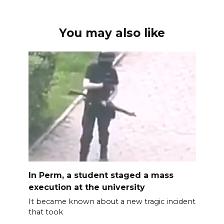
You may also like
In Perm, a student staged a mass
execution at the university
It became known about a new tragic incident
that took