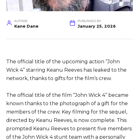
AUTHOR
PUBLISHED BY
Kane Dane
January 25, 2026
The official title of the upcoming action “John
Wick 4” starring Keanu Reeves has leaked to the
network, thanks to gifts for the film’s crew.
The official title of the film “John Wick 4” became
known thanks to the photograph of a gift for the
members of the crew. Key filming for the sequel,
directed by Keanu Reeves, is now complete. This
prompted Keanu Reeves to present five members
of the John Wick 4 stunt team with a personally