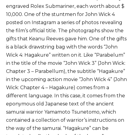
engraved Rolex Submariner, each worth about $
10,000. One of the stuntmen for John Wick 4
posted on Instagram a series of photos revealing
the film’s official title. The photographs show the
gifts that Keanu Reeves gave him. One of the gifts
is a black drawstring bag with the words “John
Wick 4: Hagakure” written on it. Like “Parabelum”
in the title of the movie “John Wick 3” (John Wick:
Chapter 3 – Parabellum), the subtitle “Hagakure”
in the upcoming action movie “John Wick 4” (John
Wick: Chapter 4 – Hagakure) comes from a
different language. In this case, it comes from the
eponymous old Japanese text of the ancient
samurai warrior Yamamoto Tsunetomo, which
contained a collection of warrior’s instructions on
the way of the samurai. “Hagakure” can be