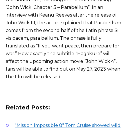
“John Wick: Chapter 3 – Parabellum”. In an
interview with Keanu Reeves after the release of
John Wick III, the actor explained that Parabellum
comes from the second half of the Latin phrase Si
vis pacem, para bellum. The phrase is fully
translated as “If you want peace, then prepare for
war.” How exactly the subtitle “Hagakure” will
affect the upcoming action movie “John Wick 4”,
fans will be able to find out on May 27, 2023 when
the film will be released.
Related Posts:
"Mission Impossible 8" Tom Cruise showed wild