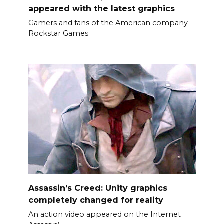
appeared with the latest graphics
Gamers and fans of the American company
Rockstar Games
Assassin’s Creed: Unity graphics
completely changed for reality
An action video appeared on the Internet