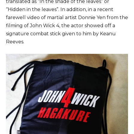
translated as “In the shade of the leaves” or
“Hidden in the leaves”. In addition, in a recent
farewell video of martial artist Donnie Yen from the
filming of John Wick 4, the actor showed off a
signature combat stick given to him by Keanu
Reeves.