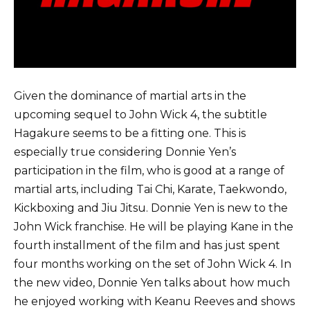
Given the dominance of martial arts in the
upcoming sequel to John Wick 4, the subtitle
Hagakure seems to be a fitting one. This is
especially true considering Donnie Yen’s
participation in the film, who is good at a range of
martial arts, including Tai Chi, Karate, Taekwondo,
Kickboxing and Jiu Jitsu. Donnie Yen is new to the
John Wick franchise. He will be playing Kane in the
fourth installment of the film and has just spent
four months working on the set of John Wick 4. In
the new video, Donnie Yen talks about how much
he enjoyed working with Keanu Reeves and shows