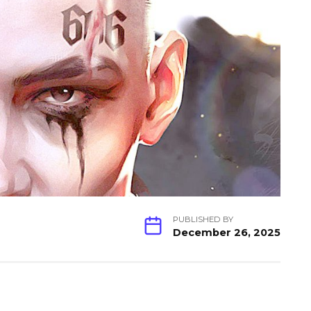
PUBLISHED BY
December 26, 2025