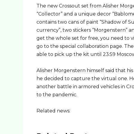
The new Crossout set from Alisher Morg
“Collector” and a unique decor “Bablomet
contains two cans of paint “Shadow of Su
currency”, two stickers “Morgenstern” and
get the whole set for free, you need to v
go to the special collaboration page. The 
able to pick up the kit until 23:59 Mosc
Alisher Morgenstern himself said that his 
he decided to capture the virtual one. He
another battle in armored vehicles in C
to the pandemic.
Related news: