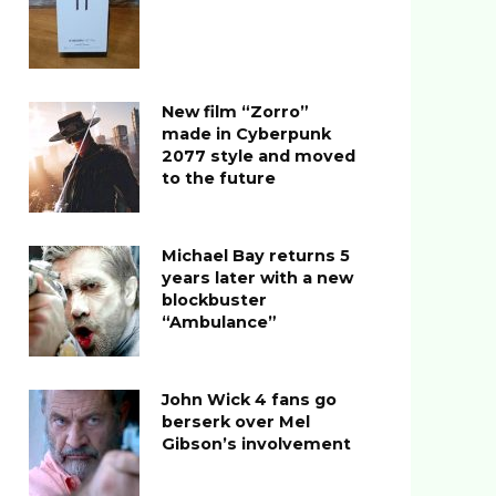
New film “Zorro”
made in Cyberpunk
2077 style and moved
to the future
Michael Bay returns 5
years later with a new
blockbuster
“Ambulance”
John Wick 4 fans go
berserk over Mel
Gibson’s involvement