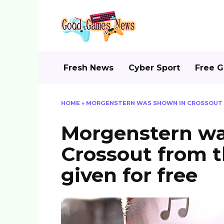
Skip
to
content
Fresh News
Cyber Sport
Free 
HOME
»
MORGENSTERN WAS SHOWN IN CROSSOUT FR
Morgenstern wa
Crossout from t
given for free