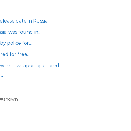
lease date in Russia
ia, was found in…
by police for…
ered for free…
new relic weapon appeared
es
shown