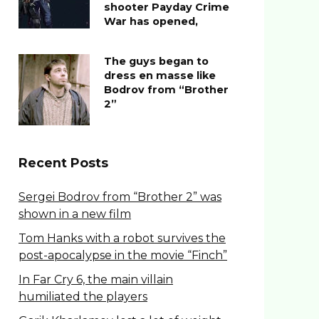
shooter Payday Crime
War has opened,
The guys began to
dress en masse like
Bodrov from “Brother
2”
Recent Posts
Sergei Bodrov from “Brother 2” was
shown in a new film
Tom Hanks with a robot survives the
post-apocalypse in the movie “Finch”
In Far Cry 6, the main villain
humiliated the players