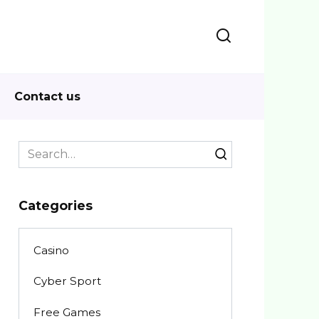
Contact us
Search
for:
Categories
Casino
Cyber Sport
Free Games