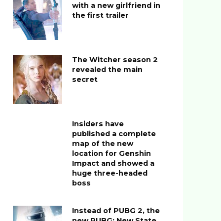
with a new girlfriend in
the first trailer
The Witcher season 2
revealed the main
secret
Insiders have
published a complete
map of the new
location for Genshin
Impact and showed a
huge three-headed
boss
Instead of PUBG 2, the
new PUBG: New State