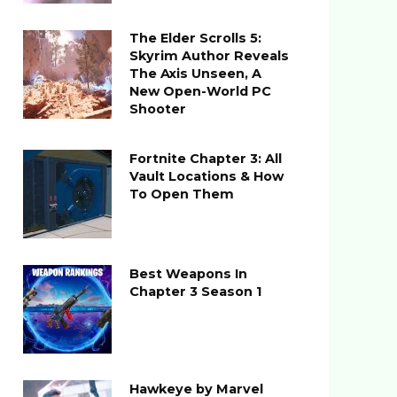
The Elder Scrolls 5:
Skyrim Author Reveals
The Axis Unseen, A
New Open-World PC
Shooter
Fortnite Chapter 3: All
Vault Locations & How
To Open Them
Best Weapons In
Chapter 3 Season 1
Hawkeye by Marvel