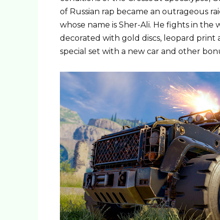
of Russian rap became an outrageous rai
whose name is Sher-Ali. He fights in the 
decorated with gold discs, leopard print
special set with a new car and other bon