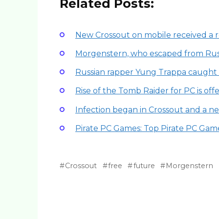
Related Posts:
New Crossout on mobile received a re
Morgenstern, who escaped from Russ
Russian rapper Yung Trappa caught 
Rise of the Tomb Raider for PC is off
Infection began in Crossout and a 
Pirate PC Games: Top Pirate PC Gam
Crossout
free
future
Morgenstern