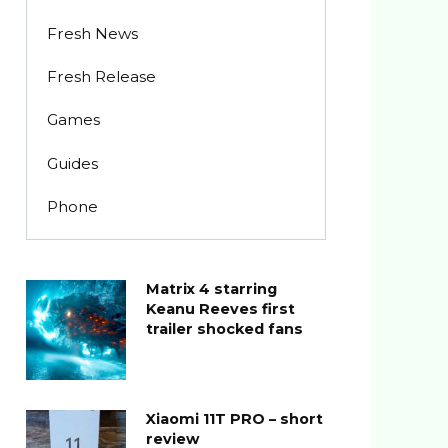
Fresh News
Fresh Release
Games
Guides
Phone
Matrix 4 starring
Keanu Reeves first
trailer shocked fans
Xiaomi 11T PRO – short
review