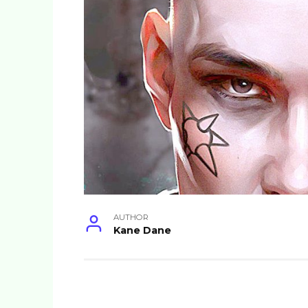
AUTHOR
Kane Dane