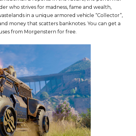
der who strives for madness, fame and wealth,
wastelands in a unique armored vehicle “Collector”,
 and money that scatters banknotes. You can get a
uses from Morgenstern for free.