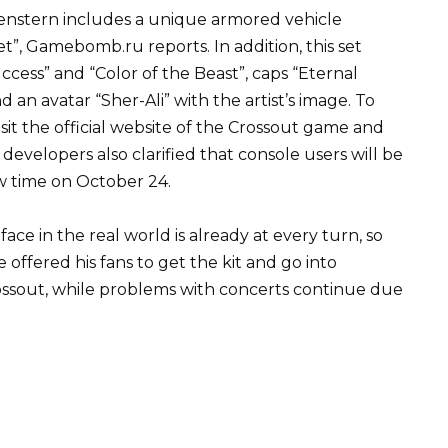
enstern includes a unique armored vehicle
”, Gamebomb.ru reports. In addition, this set
ccess” and “Color of the Beast”, caps “Eternal
 an avatar “Sher-Ali” with the artist’s image. To
isit the official website of the Crossout game and
developers also clarified that console users will be
ow time on October 24.
face in the real world is already at every turn, so
 offered his fans to get the kit and go into
rossout, while problems with concerts continue due