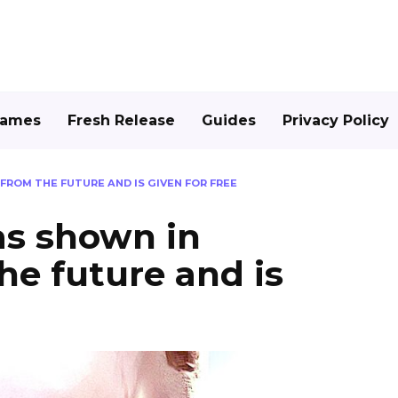
Games
Fresh Release
Guides
Privacy Policy
OM THE FUTURE AND IS GIVEN FOR FREE
s shown in
he future and is