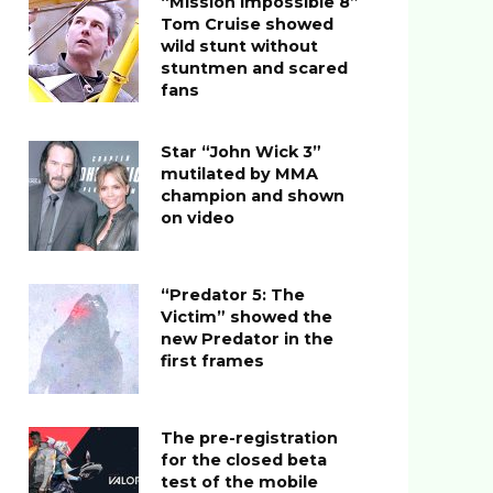
“Mission Impossible 8”
Tom Cruise showed
wild stunt without
stuntmen and scared
fans
Star “John Wick 3”
mutilated by MMA
champion and shown
on video
“Predator 5: The
Victim” showed the
new Predator in the
first frames
The pre-registration
for the closed beta
test of the mobile