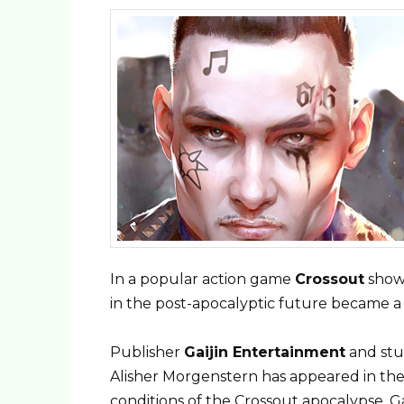
In a popular action game
Crossout
show
in the post-apocalyptic future became a 
Publisher
Gaijin
Entertainment
and st
Alisher Morgenstern has appeared in the
conditions of the Crossout apocalypse, 