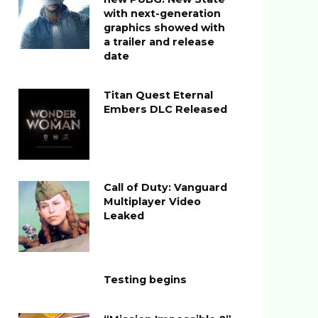
with next-generation
graphics showed with
a trailer and release
date
Titan Quest Eternal
Embers DLC Released
Call of Duty: Vanguard
Multiplayer Video
Leaked
Testing begins