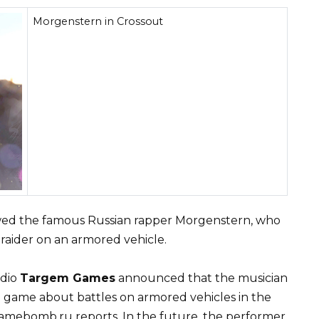
Morgenstern in Crossout
ed the famous Russian rapper Morgenstern, who
raider on an armored vehicle.
udio
Targem Games
announced that the musician
 game about battles on armored vehicles in the
Gamebomb.ru reports. In the future, the performer