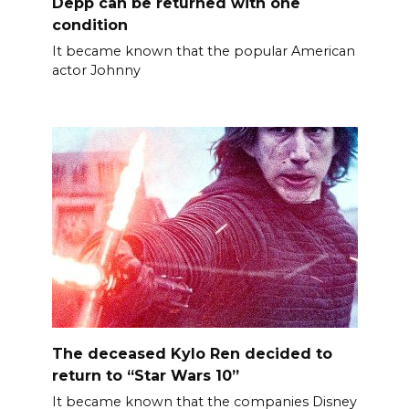
Depp can be returned with one
condition
It became known that the popular American
actor Johnny
The deceased Kylo Ren decided to
return to “Star Wars 10”
It became known that the companies Disney