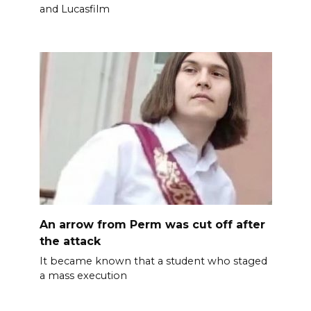
and Lucasfilm
An arrow from Perm was cut off after
the attack
It became known that a student who staged
a mass execution