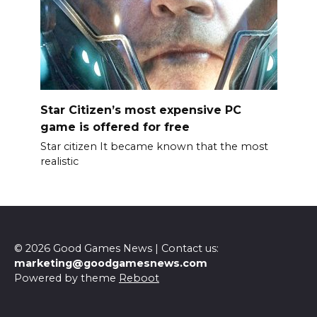
Star Citizen’s most expensive PC
game is offered for free
Star citizen It became known that the most
realistic
© 2026 Good Games News | Contact us:
marketing@goodgamesnews.com
Powered by theme
Reboot