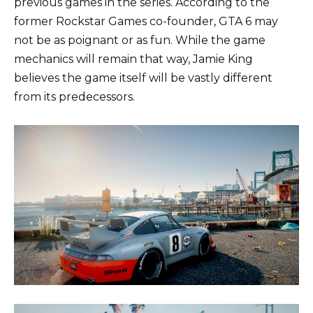
previous games in the series. According to the
former Rockstar Games co-founder, GTA 6 may
not be as poignant or as fun. While the game
mechanics will remain that way, Jamie King
believes the game itself will be vastly different
from its predecessors.