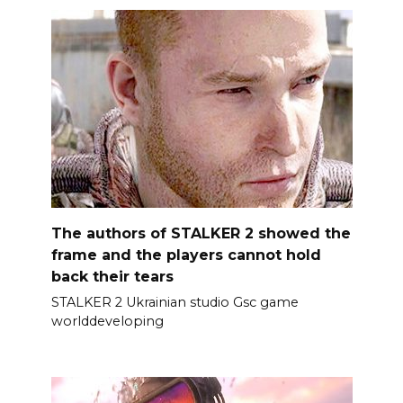
The authors of STALKER 2 showed the
frame and the players cannot hold
back their tears
STALKER 2 Ukrainian studio Gsc game
worlddeveloping