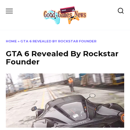
Skip
to
content
HOME
»
GTA 6 REVEALED BY ROCKSTAR FOUNDER
GTA 6 Revealed By Rockstar
Founder