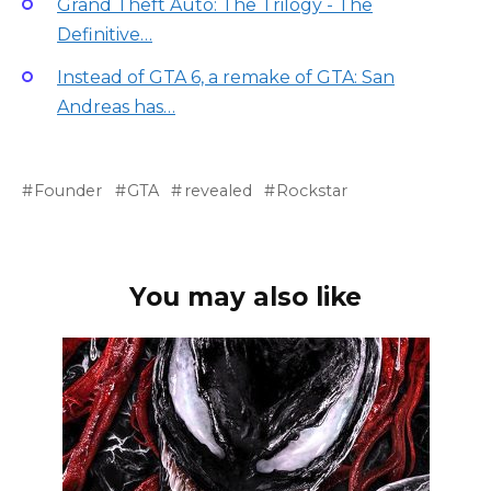
Grand Theft Auto: The Trilogy - The
Definitive…
Instead of GTA 6, a remake of GTA: San
Andreas has…
Founder
GTA
revealed
Rockstar
You may also like