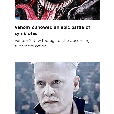
Venom 2 showed an epic battle of
symbiotes
Venom 2 New footage of the upcoming
superhero action