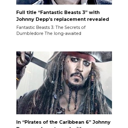
Full title “Fantastic Beasts 3” with
Johnny Depp’s replacement revealed
Fantastic Beasts 3: The Secrets of
Dumbledore The long-awaited
In “Pirates of the Caribbean 6” Johnny