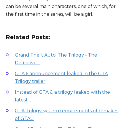
can be several main characters, one of which, for
the first time in the series, will be a girl.
Related Posts:
Grand Theft Auto: The Trilogy - The
Definitive…
GTA 6 announcement leaked in the GTA
Trilogy trailer
Instead of GTA 6, a trilogy leaked with the
latest…
GTA Trilogy system requirements of remakes
of GTA:…