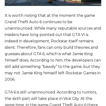
It is worth noting that at the moment the game
Grand Theft Auto 6 continues to be
unannounced. While many reputable sources and
insiders have long pointed out that GTA VI is
indeed in development, Rockstar itself remains
silent. Therefore, fans can only build theories and
guesses about GTA 6, which is what Jamie King
himself does. According to him, the developers can
still add something “bawdy” to the game, but they
may not. Jamie King himself left Rockstar Games in
2006.
GTA 6 is still unannounced. According to rumors,
the sixth part will take place in Vice City. At the
same time, in the game Grand Theft Auto 6 there