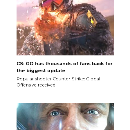
CS: GO has thousands of fans back for
the biggest update
Popular shooter Counter-Strike: Global
Offensive received