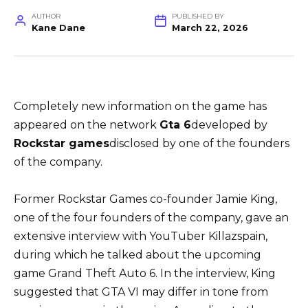
AUTHOR
PUBLISHED BY
Kane Dane
March 22, 2026
Completely new information on the game has
appeared on the network
Gta 6
developed by
Rockstar games
disclosed by one of the founders
of the company.
Former Rockstar Games co-founder Jamie King,
one of the four founders of the company, gave an
extensive interview with YouTuber Killazspain,
during which he talked about the upcoming
game Grand Theft Auto 6. In the interview, King
suggested that GTA VI may differ in tone from