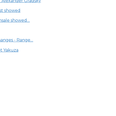
r Alexander Gradsky
rst showed
insale showed…
Changes - Range…
ot Yakuza