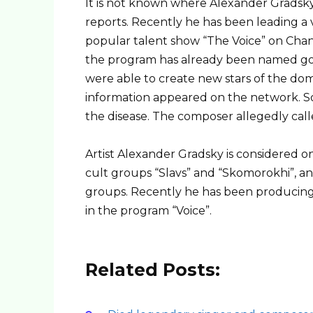
It is not known where Alexander Grads
reports. Recently he has been leading a ve
popular talent show “The Voice” on Chann
the program has already been named gol
were able to create new stars of the dome
information appeared on the network. S
the disease. The composer allegedly call
Artist Alexander Gradsky is considered o
cult groups “Slavs” and “Skomorokhi”, a
groups. Recently he has been producing,
in the program “Voice”.
Related Posts: