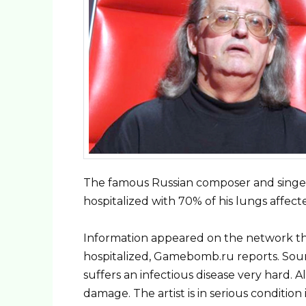
The famous Russian composer and singer
hospitalized with 70% of his lungs affect
Information appeared on the network t
hospitalized, Gamebomb.ru reports. Sour
suffers an infectious disease very hard.
damage. The artist is in serious condition 