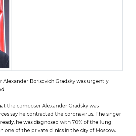
 Alexander Borisovich Gradsky was urgently
ed.
hat the composer Alexander Gradsky was
ces say he contracted the coronavirus. The singer
 Already, he was diagnosed with 70% of the lung
in one of the private clinics in the city of Moscow.