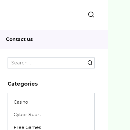
Contact us
Search
for:
Categories
Casino
Cyber Sport
Free Games