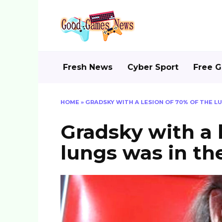
Skip
to
content
Fresh News
Cyber Sport
Free 
HOME
»
GRADSKY WITH A LESION OF 70% OF THE L
Gradsky with a 
lungs was in th