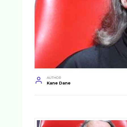
AUTHOR
Kane Dane