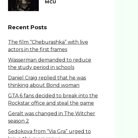
MCU
Recent Posts
The film “Cheburashka” with live
actors in the first frames
Wasserman demanded to reduce
the study period in schools
Daniel Craig replied that he was
thinking about Bond woman
GTA 6 fans decided to break into the
Rockstar office and steal the game
Geralt was changed in The Witcher
season 2
Sedokova from “Via Gra” urged to