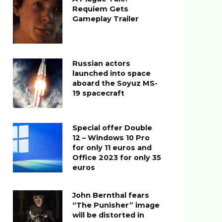
Requiem Gets
Gameplay Trailer
Russian actors
launched into space
aboard the Soyuz MS-
19 spacecraft
Special offer Double
12 – Windows 10 Pro
for only 11 euros and
Office 2023 for only 35
euros
John Bernthal fears
“The Punisher” image
will be distorted in