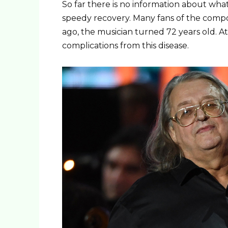
So far there is no information about wha
speedy recovery. Many fans of the compose
ago, the musician turned 72 years old. At t
complications from this disease.