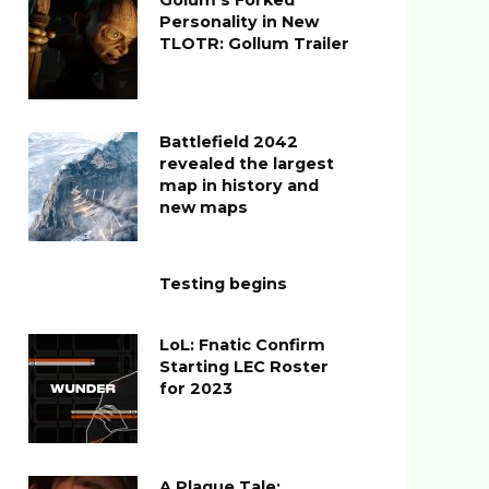
Golum’s Forked
Personality in New
TLOTR: Gollum Trailer
Battlefield 2042
revealed the largest
map in history and
new maps
Testing begins
LoL: Fnatic Confirm
Starting LEC Roster
for 2023
A Plague Tale: