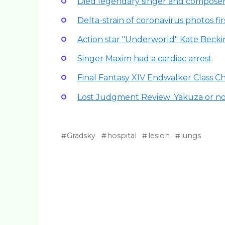
Died legendary singer and compose
Delta-strain of coronavirus photos fi
Action star "Underworld" Kate Beck
Singer Maxim had a cardiac arrest
Final Fantasy XIV Endwalker Class 
Lost Judgment Review: Yakuza or n
Gradsky
hospital
lesion
lungs