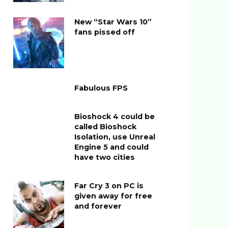
New “Star Wars 10”
fans pissed off
Fabulous FPS
Bioshock 4 could be
called Bioshock
Isolation, use Unreal
Engine 5 and could
have two cities
Far Cry 3 on PC is
given away for free
and forever