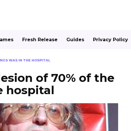
Games
Fresh Release
Guides
Privacy Policy
UNGS WAS IN THE HOSPITAL
lesion of 70% of the
e hospital