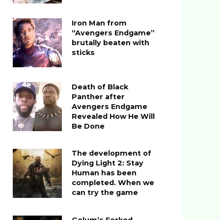
Iron Man from
“Avengers Endgame”
brutally beaten with
sticks
Death of Black
Panther after
Avengers Endgame
Revealed How He Will
Be Done
The development of
Dying Light 2: Stay
Human has been
completed. When we
can try the game