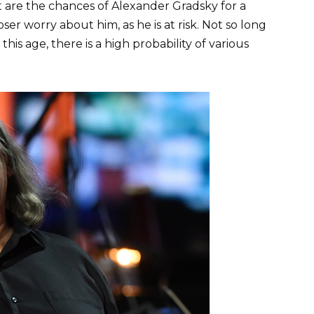
t are the chances of Alexander Gradsky for a
r worry about him, as he is at risk. Not so long
his age, there is a high probability of various