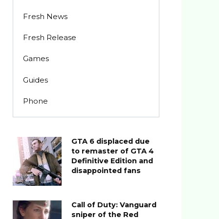
Fresh News
Fresh Release
Games
Guides
Phone
GTA 6 displaced due
to remaster of GTA 4
Definitive Edition and
disappointed fans
Call of Duty: Vanguard
sniper of the Red