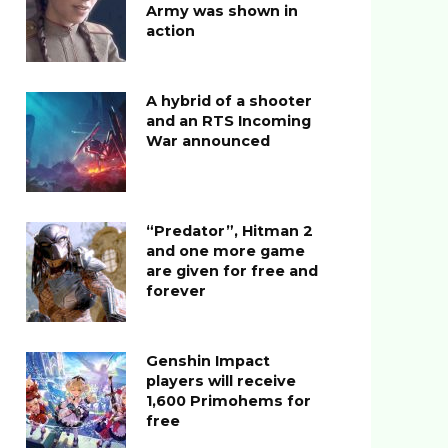
Army was shown in
action
A hybrid of a shooter
and an RTS Incoming
War announced
“Predator”, Hitman 2
and one more game
are given for free and
forever
Genshin Impact
players will receive
1,600 Primohems for
free