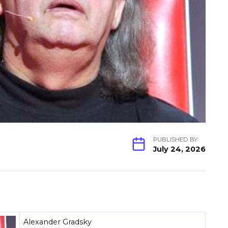
PUBLISHED BY
July 24, 2026
Alexander Gradsky