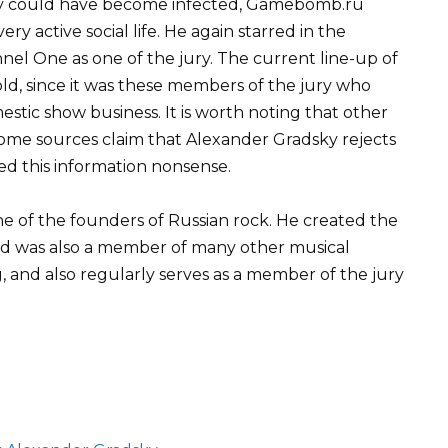
ky could have become infected, Gamebomb.ru
ry active social life. He again starred in the
el One as one of the jury. The current line-up of
d, since it was these members of the jury who
stic show business. It is worth noting that other
ome sources claim that Alexander Gradsky rejects
ed this information nonsense.
ne of the founders of Russian rock. He created the
nd was also a member of many other musical
 and also regularly serves as a member of the jury