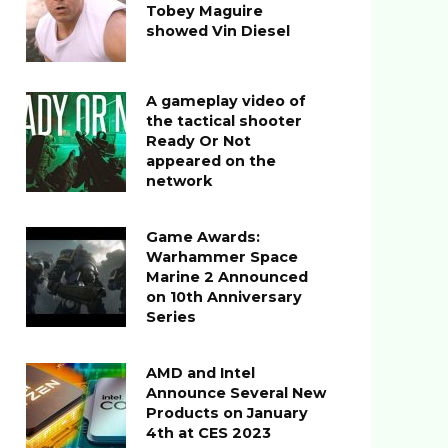
Tobey Maguire
showed Vin Diesel
A gameplay video of
the tactical shooter
Ready Or Not
appeared on the
network
Game Awards:
Warhammer Space
Marine 2 Announced
on 10th Anniversary
Series
AMD and Intel
Announce Several New
Products on January
4th at CES 2023