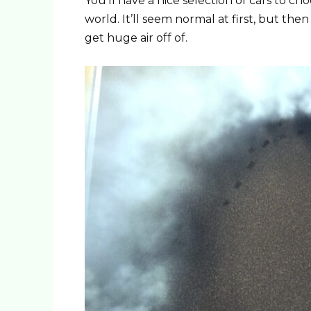
You’ll have a nice selection of cars to c
world. It’ll seem normal at first, but the
get huge air off of.