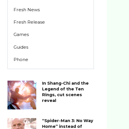
Fresh News
Fresh Release
Games
Guides
Phone
In Shang-Chi and the
Legend of the Ten
Rings, cut scenes
reveal
“Spider-Man 3: No Way
Home” instead of