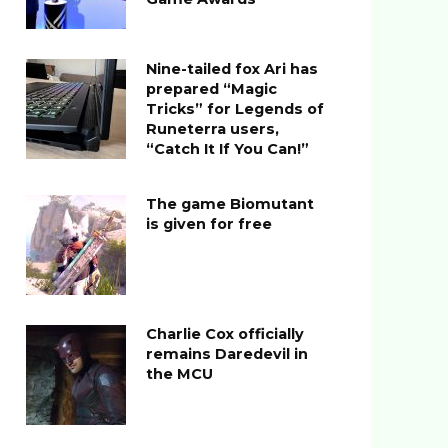
Nine-tailed fox Ari has
prepared “Magic
Tricks” for Legends of
Runeterra users,
“Catch It If You Can!”
The game Biomutant
is given for free
Charlie Cox officially
remains Daredevil in
the MCU