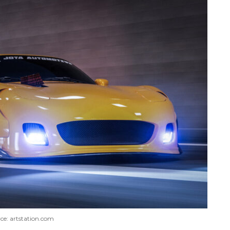
ce: artstation.com