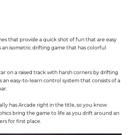
s that provide a quick shot of fun that are easy
 is an isometric drifting game that has colorful
r on a raised track with harsh corners by drifting
s an easy-to-learn control system that consists of a
ar.
ally has Arcade right in the title, so you know
phics bring the game to life as you drift around an
s for first place.