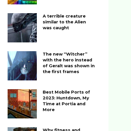
A terrible creature
similar to the Alien
was caught
The new “Witcher”
with the hero instead
of Geralt was shown in
the first frames
Best Mobile Ports of
2023: Huntdown, My
Time at Portia and
More
Why fitness and