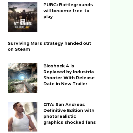
PUBG: Battlegrounds
will become free-to-
play
Surviving Mars strategy handed out
on Steam
Bioshock 4 Is
Replaced by Industria
Shooter With Release
Date in New Trailer
GTA: San Andreas
Definitive Edition with
photorealistic
graphics shocked fans