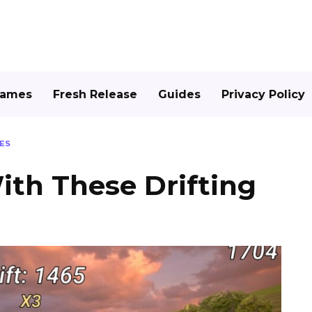
Games
Fresh Release
Guides
Privacy Policy
ES
th These Drifting