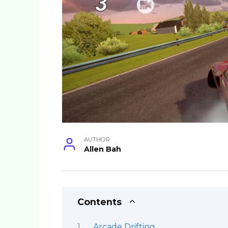
AUTHOR
Allen Bah
Contents
Arcade Drifting