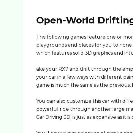
Open-World Driftin
The following games feature one or more
playgrounds and places for you to hone yo
which features solid 3D graphics and intu
ake your RX7 and drift through the empty
your car in a few ways with different pai
game is much the same as the previous, 
You can also customize this car with diffe
powerful ride through another large map.
Car Driving 3D, is just as expansive as it is