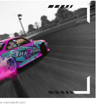
e: inertialdrift.com