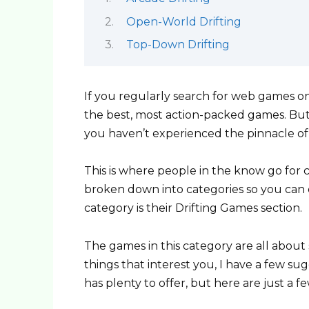
Open-World Drifting
Top-Down Drifting
If you regularly search for web games o
the best, most action-packed games. But, 
you haven’t experienced the pinnacle o
This is where people in the know go for 
broken down into categories so you can e
category is their Drifting Games section.
The games in this category are all about s
things that interest you, I have a few s
has plenty to offer, but here are just a 