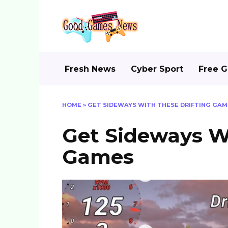
Skip
to
content
Fresh News
Cyber Sport
Free 
HOME
»
GET SIDEWAYS WITH THESE DRIFTING GAM
Get Sideways Wi
Games