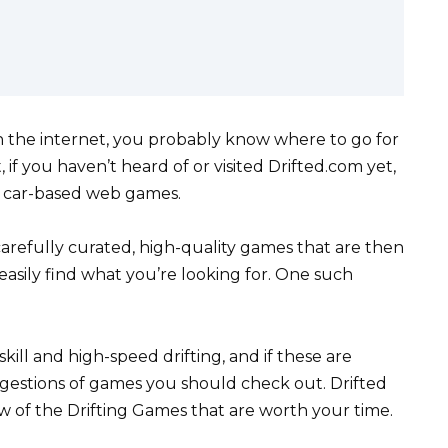
n the internet, you probably know where to go for
if you haven’t heard of or visited Drifted.com yet,
f car-based web games.
carefully curated, high-quality games that are then
asily find what you’re looking for. One such
kill and high-speed drifting, and if these are
uggestions of games you should check out. Drifted
few of the Drifting Games that are worth your time.