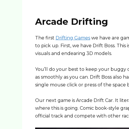
Arcade Drifting
The first
Drifting Games
we have are game
to pick up. First, we have Drift Boss. This
visuals and endearing 3D models.
You’ll do your best to keep your buggy ca
as smoothly as you can. Drift Boss also ha
single mouse click or press of the space b
Our next game is Arcade Drift Car. It liter
where this is going. Comic book-style gra
official track and compete with other racer