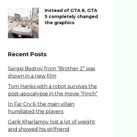
Instead of GTA 6, GTA
5 completely changed
the graphics
Recent Posts
Sergei Bodrov from “Brother 2” was
shown in a new film
Tom Hanks with a robot survives the
post-apocalypse in the movie “Finch”
In Far Cry 6, the main villain
humiliated the players
Garik Kharlamov lost a lot of weight
and showed his girlfriend