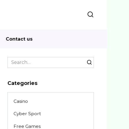
Contact us
Search
for:
Categories
Casino
Cyber Sport
Free Games