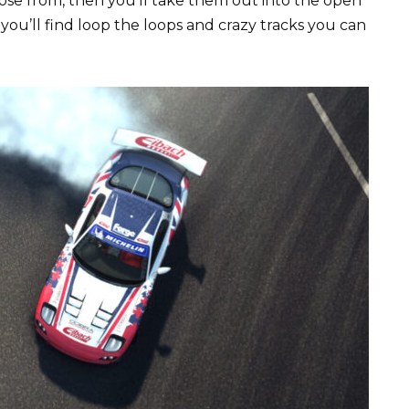
hoose from, then you’ll take them out into the open
n you’ll find loop the loops and crazy tracks you can