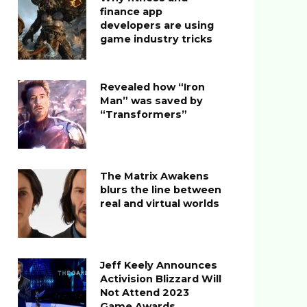
finance app
developers are using
game industry tricks
Revealed how “Iron
Man” was saved by
“Transformers”
The Matrix Awakens
blurs the line between
real and virtual worlds
Jeff Keely Announces
Activision Blizzard Will
Not Attend 2023
Game Awards