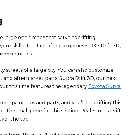
g
 large open maps that serve as drifting
ur skills. The first of these games is RX7 Drift 3D,
itive controls.
 streets of a large city. You can also customize
nt and aftermarket parts. Supra Drift 3D, our next
but this time features the legendary
Toyota Supra
.
rent paint jobs and parts, and you’ll be drifting this
 The final game for this section, Real Stunts Drift
 over the top.