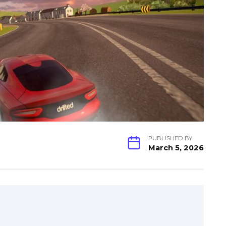
PUBLISHED BY
March 5, 2026