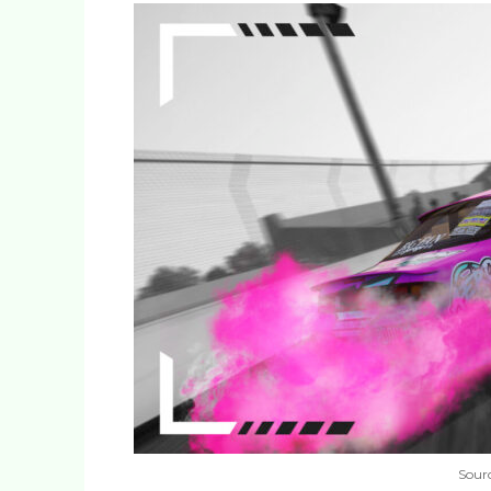
Sourc