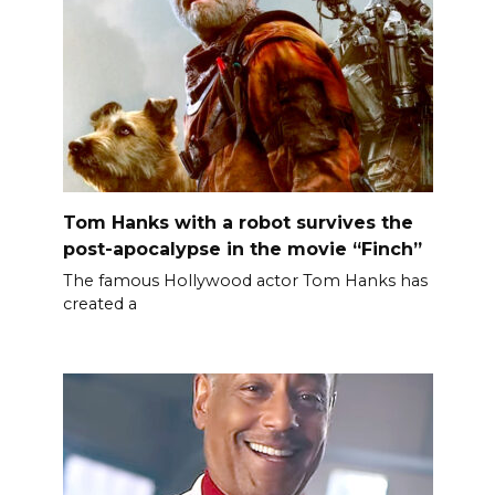
Tom Hanks with a robot survives the
post-apocalypse in the movie “Finch”
The famous Hollywood actor Tom Hanks has
created a