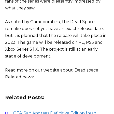
fans of the series were pleasantly impressed by
what they saw.
As noted by Gamebomb.ru, the Dead Space
remake does not yet have an exact release date,
but it is planned that the release will take place in
2023. The game will be released on PC, PS5 and
Xbox Series S | X. The project is still at an early
stage of development.
Read more on our website about:
Dead space
Related news:
Related Posts:
GTA: San Andreas Definitive Edition fresh