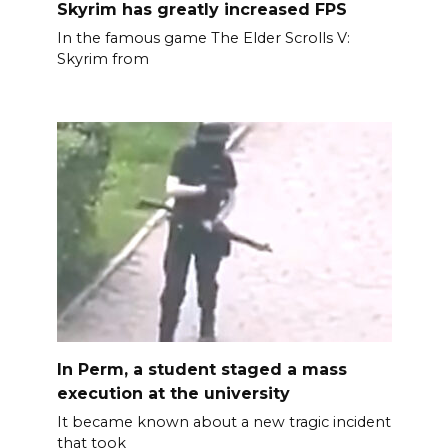
Skyrim has greatly increased FPS
In the famous game The Elder Scrolls V:
Skyrim from
In Perm, a student staged a mass
execution at the university
It became known about a new tragic incident
that took