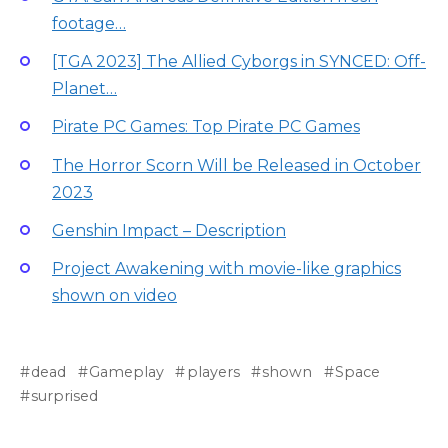
footage…
[TGA 2023] The Allied Cyborgs in SYNCED: Off-
Planet…
Pirate PC Games: Top Pirate PC Games
The Horror Scorn Will be Released in October
2023
Genshin Impact – Description
Project Awakening with movie-like graphics
shown on video
dead
Gameplay
players
shown
Space
surprised