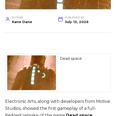
AUTHOR
PUBLISHED BY
Kane Dane
July 13, 2026
Dead space
Electronic Arts, along with developers from Motive
Studios, showed the first gameplay of a full-
fledged remake of the game
Dead space
…