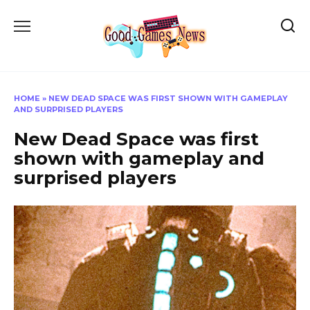
Skip
to
content
HOME
»
NEW DEAD SPACE WAS FIRST SHOWN WITH GAMEPLAY
AND SURPRISED PLAYERS
New Dead Space was first
shown with gameplay and
surprised players