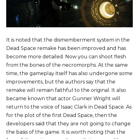
It is noted that the dismemberment system in the
Dead Space remake has been improved and has
become more detailed. Now you can shoot flesh
from the bones of the necromorphs. At the same
time, the gameplay itself has also undergone some
improvements, but the authors say that the
remake will remain faithful to the original. It also
became known that actor Gunner Wright will
return to the voice of Isaac Clark in Dead Space. As
for the plot of the first Dead Space, then the
developers said that they are not going to change
the basis of the game. It is worth noting that the