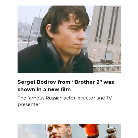
Sergei Bodrov from “Brother 2” was
shown in a new film
The famous Russian actor, director and TV
presenter