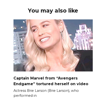
You may also like
Captain Marvel from “Avengers
Endgame” tortured herself on video
Actress Brie Larson (Brie Larson), who
performed in