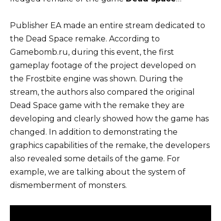
Publisher EA made an entire stream dedicated to
the Dead Space remake. According to
Gamebomb.ru, during this event, the first
gameplay footage of the project developed on
the Frostbite engine was shown. During the
stream, the authors also compared the original
Dead Space game with the remake they are
developing and clearly showed how the game has
changed. In addition to demonstrating the
graphics capabilities of the remake, the developers
also revealed some details of the game. For
example, we are talking about the system of
dismemberment of monsters.