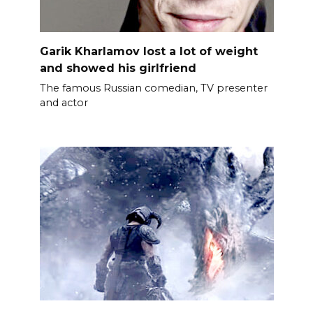
Garik Kharlamov lost a lot of weight
and showed his girlfriend
The famous Russian comedian, TV presenter
and actor