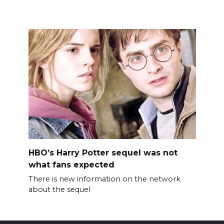
HBO’s Harry Potter sequel was not
what fans expected
There is new information on the network
about the sequel