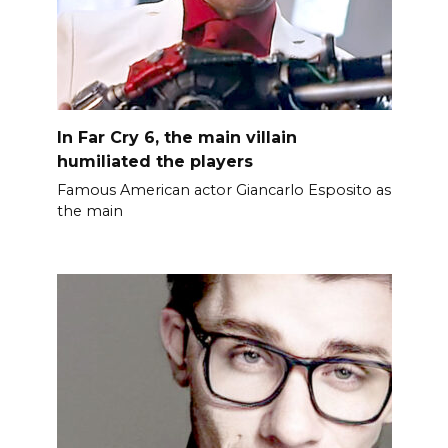
In Far Cry 6, the main villain
humiliated the players
Famous American actor Giancarlo Esposito as
the main