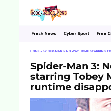
Skip
to
content
Fresh News
Cyber Sport
Free 
HOME
»
SPIDER-MAN 3: NO WAY HOME STARRING T
Spider-Man 3: 
starring Tobey 
runtime disappo