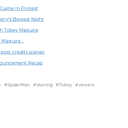
 Game In Protest
try's Biggest Night
ith Tobey Maguire
y Maguire…
ost-credits scenes
nouncement Recap
e
SpiderMan
starring
Tobey
viewers