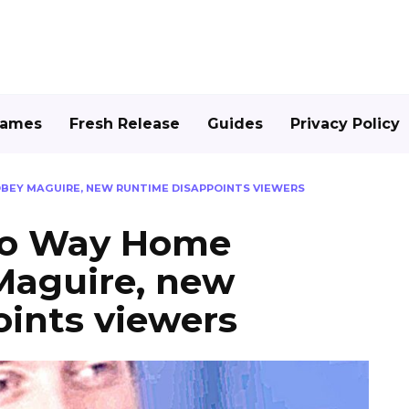
Games
Fresh Release
Guides
Privacy Policy
OBEY MAGUIRE, NEW RUNTIME DISAPPOINTS VIEWERS
No Way Home
Maguire, new
ints viewers