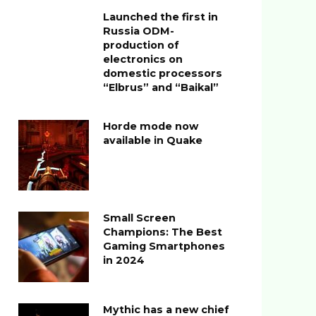
Launched the first in
Russia ODM-
production of
electronics on
domestic processors
“Elbrus” and “Baikal”
Horde mode now
available in Quake
Small Screen
Champions: The Best
Gaming Smartphones
in 2024
Mythic has a new chief