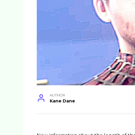
AUTHOR
Kane Dane