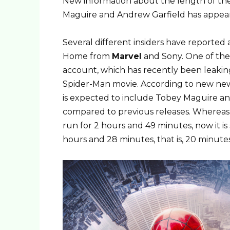
New information about the length of th
Maguire and Andrew Garfield has appear
Several different insiders have reporte
Home from
Marvel
and Sony. One of the 
account, which has recently been leakin
Spider-Man movie. According to new new
is expected to include Tobey Maguire an
compared to previous releases. Whereas 
run for 2 hours and 49 minutes, now it i
hours and 28 minutes, that is, 20 minutes