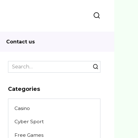
Contact us
Search
for:
Categories
Casino
Cyber Sport
Free Games