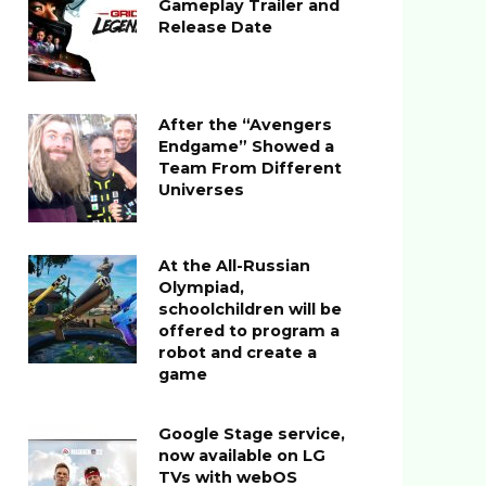
Gameplay Trailer and
Release Date
After the “Avengers
Endgame” Showed a
Team From Different
Universes
At the All-Russian
Olympiad,
schoolchildren will be
offered to program a
robot and create a
game
Google Stage service,
now available on LG
TVs with webOS