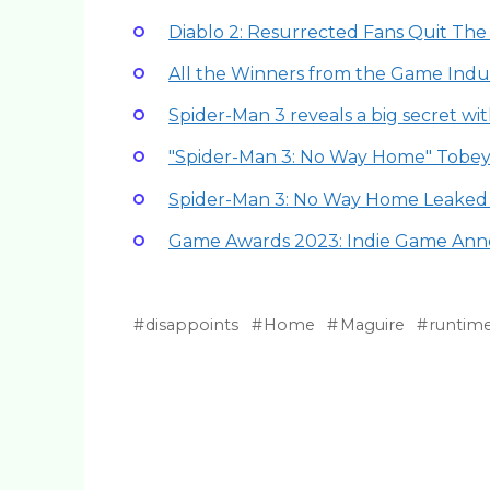
Diablo 2: Resurrected Fans Quit The
All the Winners from the Game Indus
Spider-Man 3 reveals a big secret w
"Spider-Man 3: No Way Home" Tobe
Spider-Man 3: No Way Home Leaked p
Game Awards 2023: Indie Game An
disappoints
Home
Maguire
runtim