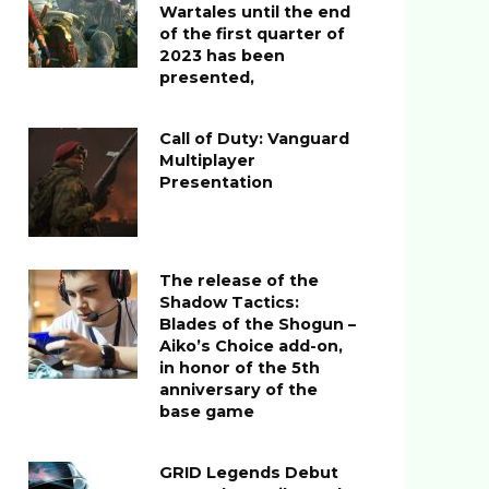
Wartales until the end
of the first quarter of
2023 has been
presented,
Call of Duty: Vanguard
Multiplayer
Presentation
The release of the
Shadow Tactics:
Blades of the Shogun –
Aiko’s Choice add-on,
in honor of the 5th
anniversary of the
base game
GRID Legends Debut