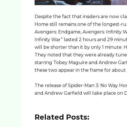
Despite the fact that insiders are now c
Home still remains one of the longest-ru
Avengers: Endgame, Avengers: Infinity Wa
Infinity War” lasted 2 hours and 29 min
will be shorter than it by only 1 minute
They noted that they were already tun
starring Tobey Maguire and Andrew Garfiel
these two appear in the frame for about
The release of Spider-Man 3: No Way Hom
and Andrew Garfield will take place on 
Related Posts: