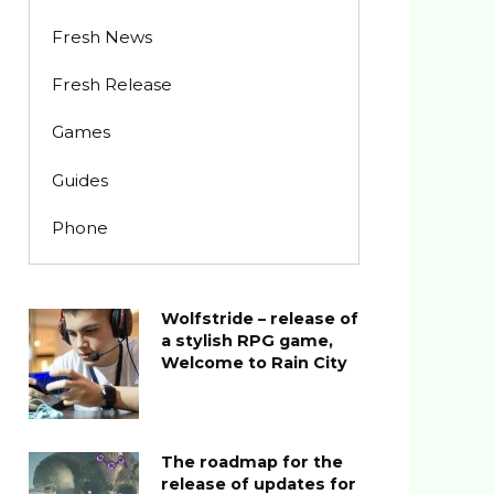
Fresh News
Fresh Release
Games
Guides
Phone
Wolfstride – release of
a stylish RPG game,
Welcome to Rain City
The roadmap for the
release of updates for