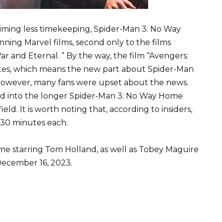
laiming less timekeeping, Spider-Man 3: No Way
nning Marvel films, second only to the films
r and Eternal. ” By the way, the film “Avengers:
utes, which means the new part about Spider-Man
. However, many fans were upset about the news.
ed into the longer Spider-Man 3: No Way Home
d. It is worth noting that, according to insiders,
 30 minutes each.
e starring Tom Holland, as well as Tobey Maguire
December 16, 2023.