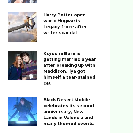
Harry Potter open-
world Hogwarts
Legacy froze after
writer scandal
Ksyusha Bore is
getting married a year
after breaking up with
Maddison. Ilya got
himself a tear-stained
cat
Black Desert Mobile
celebrates its second
anniversary, New
Lands in Valencia and
many themed events