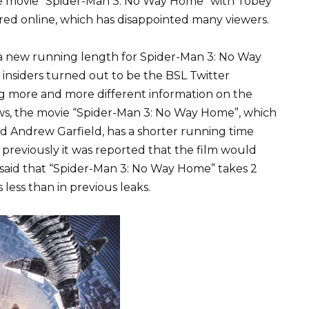
e movie “Spider-Man 3: No Way Home” with Tobey
ed online, which has disappointed many viewers.
d a new running length for Spider-Man 3: No Way
insiders turned out to be the BSL Twitter
g more and more different information on the
s, the movie “Spider-Man 3: No Way Home”, which
d Andrew Garfield, has a shorter running time
previously it was reported that the film would
s said that “Spider-Man 3: No Way Home” takes 2
 less than in previous leaks.