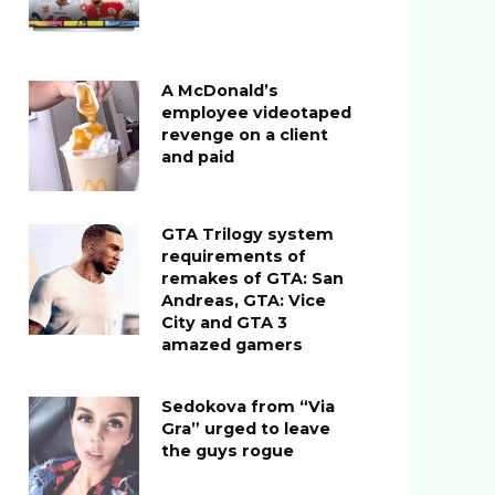
A McDonald’s
employee videotaped
revenge on a client
and paid
GTA Trilogy system
requirements of
remakes of GTA: San
Andreas, GTA: Vice
City and GTA 3
amazed gamers
Sedokova from “Via
Gra” urged to leave
the guys rogue