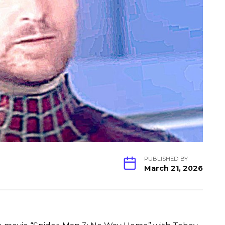
PUBLISHED BY
March 21, 2026