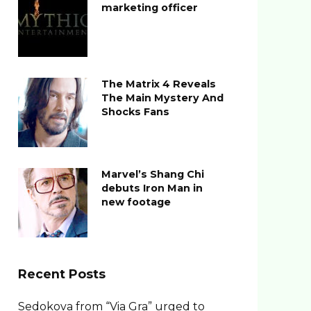
marketing officer
The Matrix 4 Reveals
The Main Mystery And
Shocks Fans
Marvel’s Shang Chi
debuts Iron Man in
new footage
Recent Posts
Sedokova from “Via Gra” urged to