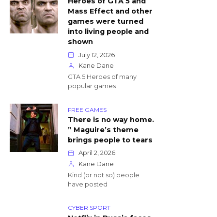
Heroes of GTA 5 and
Mass Effect and other
games were turned
into living people and
shown
July 12, 2026
Kane Dane
GTA 5 Heroes of many
popular games
FREE GAMES
There is no way home.
” Maguire’s theme
brings people to tears
April 2, 2026
Kane Dane
Kind (or not so) people
have posted
CYBER SPORT