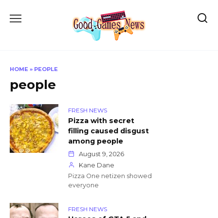
Skip
to
content
HOME
»
PEOPLE
people
FRESH NEWS
Pizza with secret
filling caused disgust
among people
August 9, 2026
Kane Dane
Pizza One netizen showed
everyone
FRESH NEWS