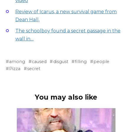
video
Review of Icarus, a new survival game from
Dean Hall,
The schoolboy found a secret passage in the
wall in…
among
caused
disgust
filling
people
Pizza
secret
You may also like