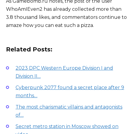
As Gamebomb.ru notes, the post of the user
WhoAmIEven2 has already collected more than
3.8 thousand likes, and commentators continue to
amaze how you can eat such a pizza.
Related Posts:
2023 DPC Western Europe Division I and
Division II…
Cyberpunk 2077 found a secret place after 9
months…
The most charismatic villains and antagonists
of…
Secret metro station in Moscow showed on