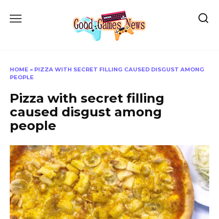
Skip
to
content
HOME
»
PIZZA WITH SECRET FILLING CAUSED DISGUST AMONG
PEOPLE
Pizza with secret filling
caused disgust among
people