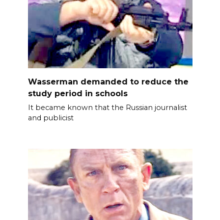
Wasserman demanded to reduce the
study period in schools
It became known that the Russian journalist
and publicist