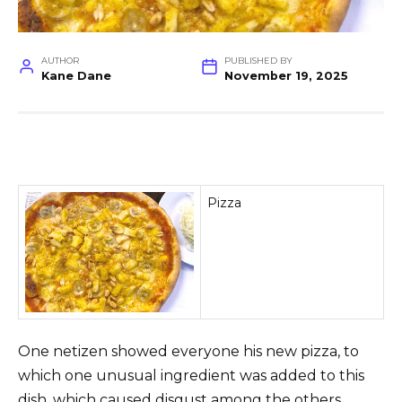
AUTHOR
PUBLISHED BY
Kane Dane
November 19, 2025
Pizza
One netizen showed everyone his new pizza, to
which one unusual ingredient was added to this
dish, which caused disgust among the others.