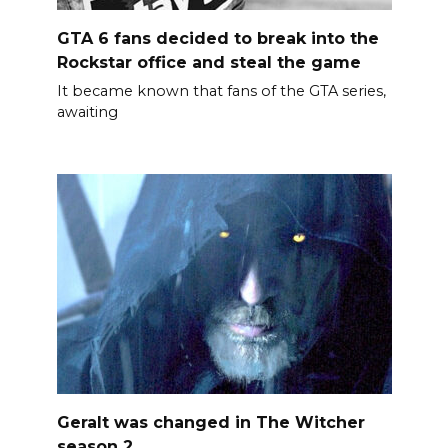
GTA 6 fans decided to break into the
Rockstar office and steal the game
It became known that fans of the GTA series,
awaiting
Geralt was changed in The Witcher
season 2