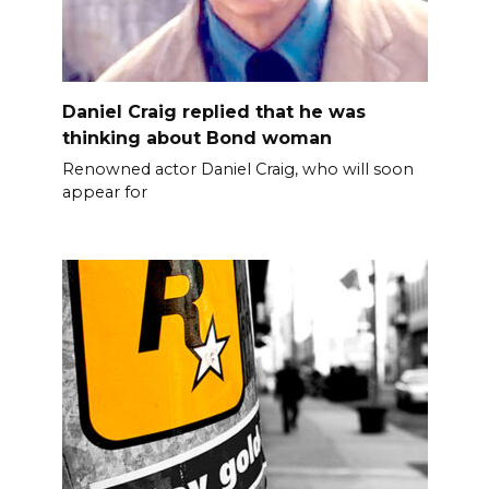
Daniel Craig replied that he was
thinking about Bond woman
Renowned actor Daniel Craig, who will soon
appear for