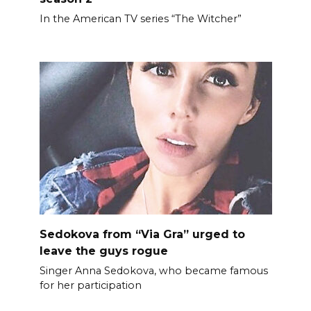
In the American TV series “The Witcher”
Sedokova from “Via Gra” urged to
leave the guys rogue
Singer Anna Sedokova, who became famous
for her participation