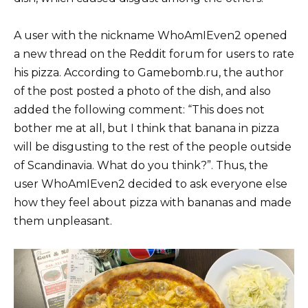
A user with the nickname WhoAmIEven2 opened
a new thread on the Reddit forum for users to rate
his pizza. According to Gamebomb.ru, the author
of the post posted a photo of the dish, and also
added the following comment: “This does not
bother me at all, but I think that banana in pizza
will be disgusting to the rest of the people outside
of Scandinavia. What do you think?”. Thus, the
user WhoAmIEven2 decided to ask everyone else
how they feel about pizza with bananas and made
them unpleasant.