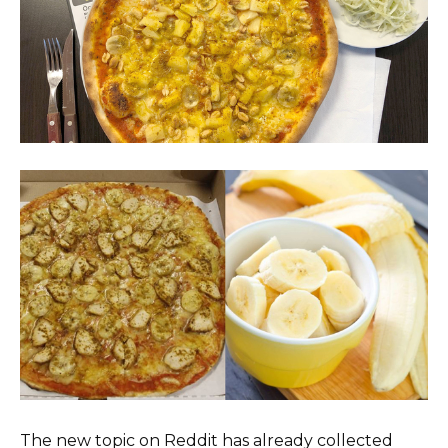
The new topic on Reddit has already collected