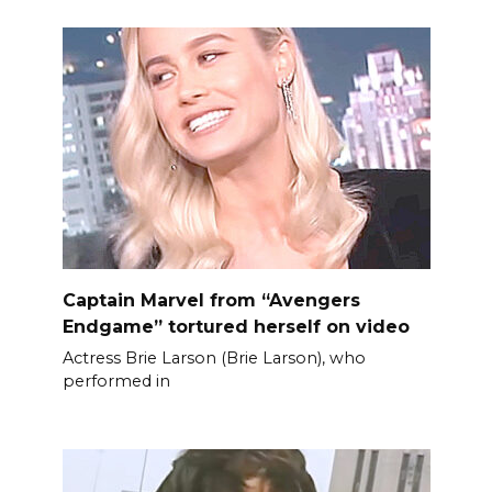
Captain Marvel from “Avengers
Endgame” tortured herself on video
Actress Brie Larson (Brie Larson), who
performed in