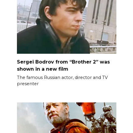
Sergei Bodrov from “Brother 2” was
shown in a new film
The famous Russian actor, director and TV
presenter