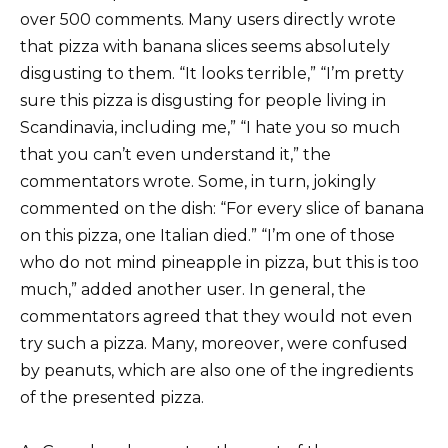
over 500 comments. Many users directly wrote
that pizza with banana slices seems absolutely
disgusting to them. “It looks terrible,” “I’m pretty
sure this pizza is disgusting for people living in
Scandinavia, including me,” “I hate you so much
that you can’t even understand it,” the
commentators wrote. Some, in turn, jokingly
commented on the dish: “For every slice of banana
on this pizza, one Italian died.” “I’m one of those
who do not mind pineapple in pizza, but this is too
much,” added another user. In general, the
commentators agreed that they would not even
try such a pizza. Many, moreover, were confused
by peanuts, which are also one of the ingredients
of the presented pizza.