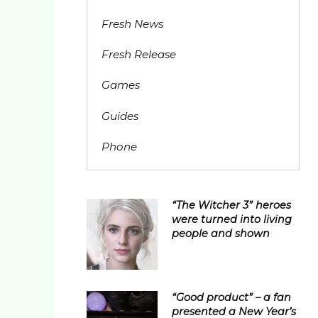
Fresh News
Fresh Release
Games
Guides
Phone
“The Witcher 3” heroes
were turned into living
people and shown
“Good product” – a fan
presented a New Year’s