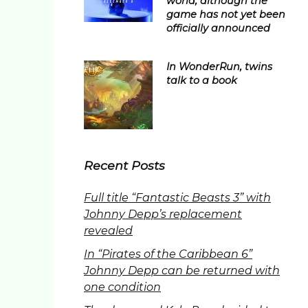
world, although the
game has not yet been
officially announced
In WonderRun, twins
talk to a book
Recent Posts
Full title “Fantastic Beasts 3” with
Johnny Depp’s replacement
revealed
In “Pirates of the Caribbean 6”
Johnny Depp can be returned with
one condition