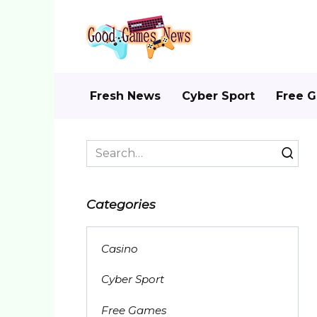
Skip
to
content
Fresh News
Cyber Sport
Free 
Search
for:
Categories
Casino
Cyber Sport
Free Games