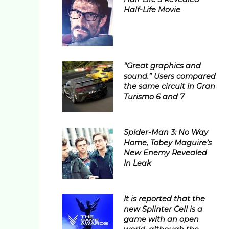
Half-Life Movie
“Great graphics and
sound.” Users compared
the same circuit in Gran
Turismo 6 and 7
Spider-Man 3: No Way
Home, Tobey Maguire’s
New Enemy Revealed
In Leak
It is reported that the
new Splinter Cell is a
game with an open