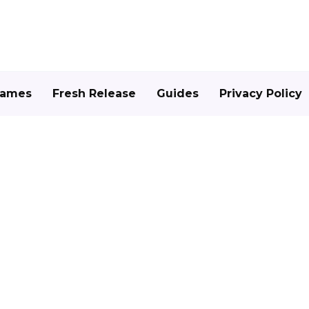
Games
Fresh Release
Guides
Privacy Policy