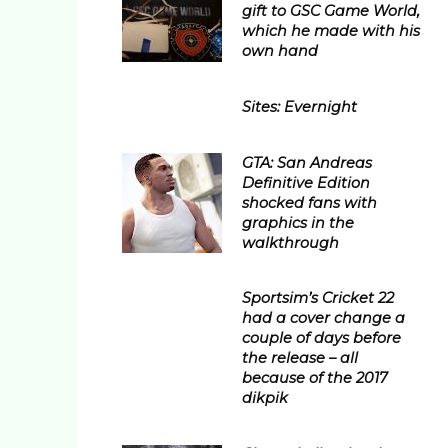
gift to GSC Game World,
which he made with his
own hand
Sites: Evernight
GTA: San Andreas
Definitive Edition
shocked fans with
graphics in the
walkthrough
Sportsim’s Cricket 22
had a cover change a
couple of days before
the release – all
because of the 2017
dikpik