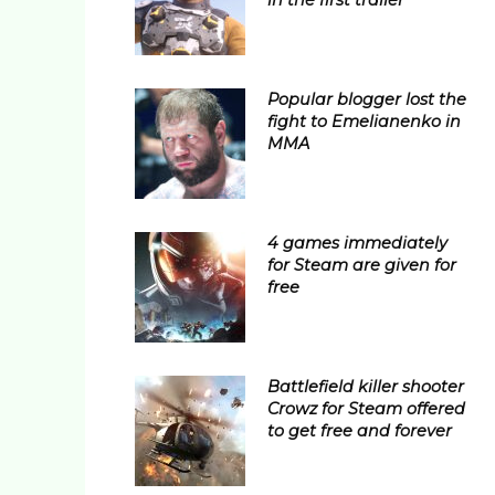
in the first trailer
Popular blogger lost the
fight to Emelianenko in
MMA
4 games immediately
for Steam are given for
free
Battlefield killer shooter
Crowz for Steam offered
to get free and forever