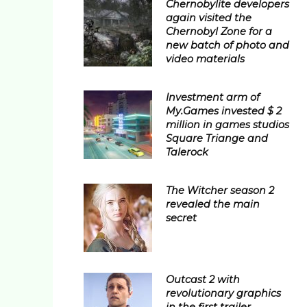
Chernobylite developers
again visited the
Chernobyl Zone for a
new batch of photo and
video materials
Investment arm of
My.Games invested $ 2
million in games studios
Square Triange and
Talerock
The Witcher season 2
revealed the main
secret
Outcast 2 with
revolutionary graphics