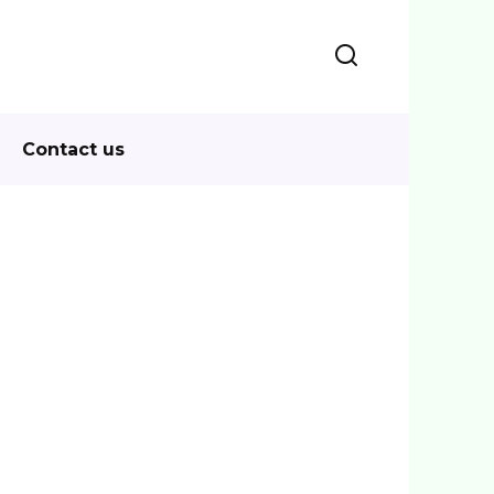
Contact us