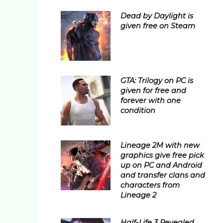
Dead by Daylight is
given free on Steam
GTA: Trilogy on PC is
given for free and
forever with one
condition
Lineage 2M with new
graphics give free pick
up on PC and Android
and transfer clans and
characters from
Lineage 2
Half-Life 3 Revealed