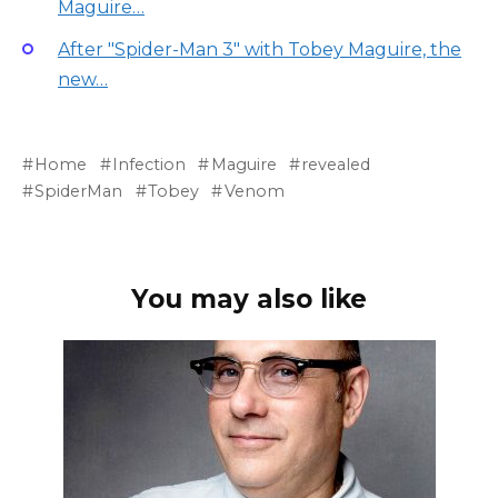
Maguire…
After "Spider-Man 3" with Tobey Maguire, the
new…
Home
Infection
Maguire
revealed
SpiderMan
Tobey
Venom
You may also like