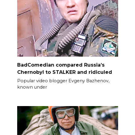
BadComedian compared Russia’s
Chernobyl to STALKER and ridiculed
Popular video blogger Evgeny Bazhenov,
known under