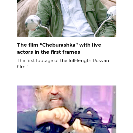
The film “Cheburashka” with live
actors in the first frames
The first footage of the full-length Russian
film “