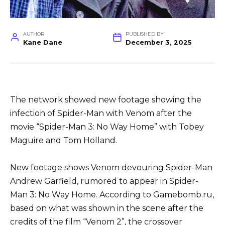
AUTHOR
PUBLISHED BY
Kane Dane
December 3, 2025
The network showed new footage showing the
infection of Spider-Man with Venom after the
movie “Spider-Man 3: No Way Home” with Tobey
Maguire and Tom Holland.
New footage shows Venom devouring Spider-Man
Andrew Garfield, rumored to appear in Spider-
Man 3: No Way Home. According to Gamebomb.ru,
based on what was shown in the scene after the
credits of the film “Venom 2”, the crossover