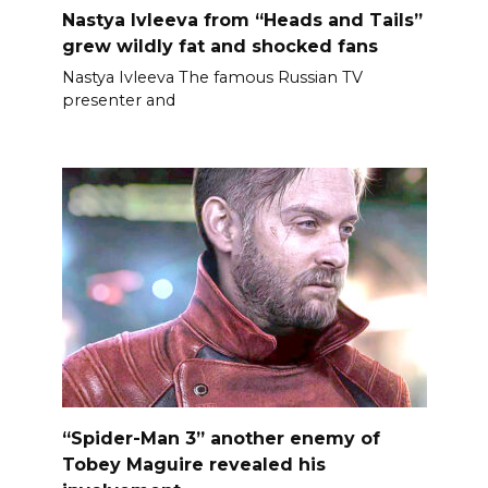
Nastya Ivleeva from “Heads and Tails”
grew wildly fat and shocked fans
Nastya Ivleeva The famous Russian TV
presenter and
“Spider-Man 3” another enemy of
Tobey Maguire revealed his