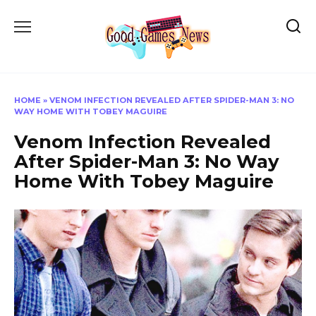
Skip
to
content
HOME
»
VENOM INFECTION REVEALED AFTER SPIDER-MAN 3: NO
WAY HOME WITH TOBEY MAGUIRE
Venom Infection Revealed
After Spider-Man 3: No Way
Home With Tobey Maguire