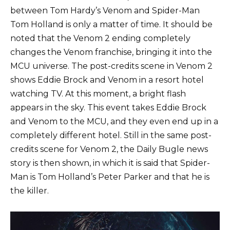
between Tom Hardy’s Venom and Spider-Man
Tom Holland is only a matter of time. It should be
noted that the Venom 2 ending completely
changes the Venom franchise, bringing it into the
MCU universe. The post-credits scene in Venom 2
shows Eddie Brock and Venom in a resort hotel
watching TV. At this moment, a bright flash
appears in the sky. This event takes Eddie Brock
and Venom to the MCU, and they even end up in a
completely different hotel. Still in the same post-
credits scene for Venom 2, the Daily Bugle news
story is then shown, in which it is said that Spider-
Man is Tom Holland’s Peter Parker and that he is
the killer.