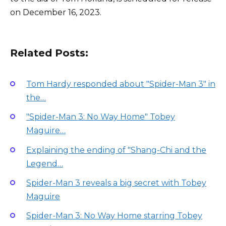
on December 16, 2023.
Related Posts:
Tom Hardy responded about "Spider-Man 3" in
the…
"Spider-Man 3: No Way Home" Tobey
Maguire…
Explaining the ending of "Shang-Chi and the
Legend…
Spider-Man 3 reveals a big secret with Tobey
Maguire
Spider-Man 3: No Way Home starring Tobey