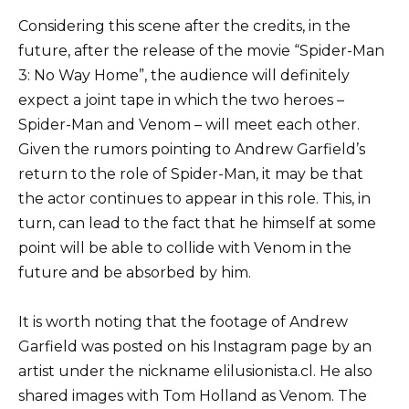
Considering this scene after the credits, in the
future, after the release of the movie “Spider-Man
3: No Way Home”, the audience will definitely
expect a joint tape in which the two heroes –
Spider-Man and Venom – will meet each other.
Given the rumors pointing to Andrew Garfield’s
return to the role of Spider-Man, it may be that
the actor continues to appear in this role. This, in
turn, can lead to the fact that he himself at some
point will be able to collide with Venom in the
future and be absorbed by him.
It is worth noting that the footage of Andrew
Garfield was posted on his Instagram page by an
artist under the nickname elilusionista.cl. He also
shared images with Tom Holland as Venom. The