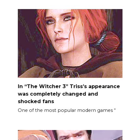
In “The Witcher 3” Triss’s appearance
was completely changed and
shocked fans
One of the most popular modern games “