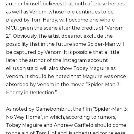
author himself believes that both of these heroes,
as well as Venom, whose role continues to be
played by Tom Hardy, will become one whole
MCU, given the scene after the credits of “Venom
2”. Obviously, the artist does not exclude the
possibility that in the future some Spider-Man will
be captured by Venom. It is possible that a little
later, the author of the Instagram account
elilusionista.cl will also show Tobey Maguire as
Venom. It should be noted that Maguire was once
absorbed by Venom in the movie “Spider-Man 3:
Enemy in Reflection.”
As noted by Gamebomb.ru, the film “Spider-Man 3:
No Way Home”, in which, according to rumors,
Tobey Maguire and Andrew Garfield should come
to the aid of Tom Holland, is scheduled for release