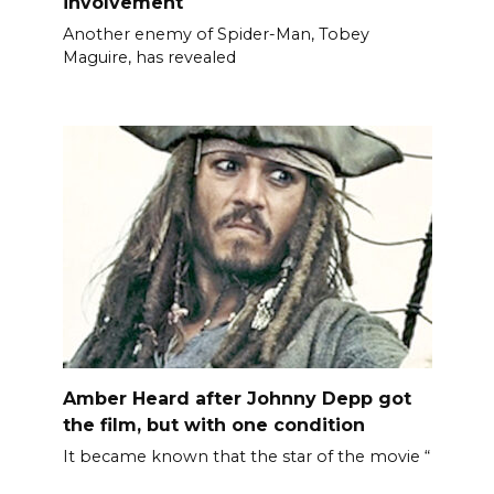
involvement
Another enemy of Spider-Man, Tobey
Maguire, has revealed
Amber Heard after Johnny Depp got
the film, but with one condition
It became known that the star of the movie “