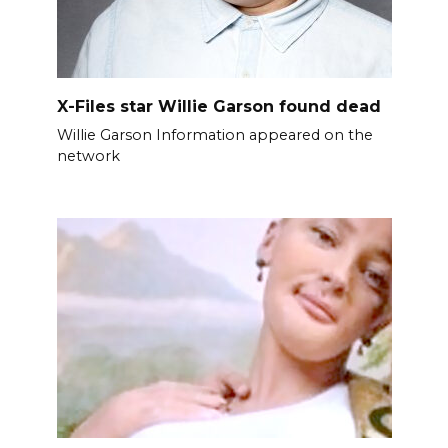
X-Files star Willie Garson found dead
Willie Garson Information appeared on the
network