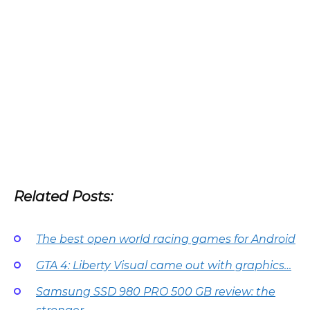
Related Posts:
The best open world racing games for Android
GTA 4: Liberty Visual came out with graphics…
Samsung SSD 980 PRO 500 GB review: the