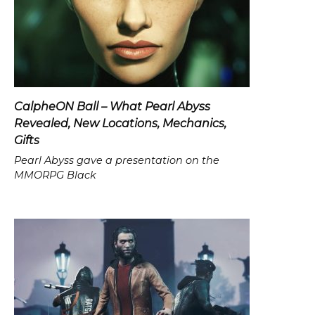
CalpheON Ball – What Pearl Abyss
Revealed, New Locations, Mechanics,
Gifts
Pearl Abyss gave a presentation on the
MMORPG Black