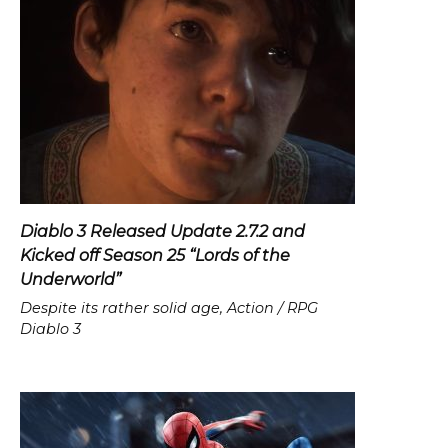
Diablo 3 Released Update 2.7.2 and
Kicked off Season 25 “Lords of the
Underworld”
Despite its rather solid age, Action / RPG
Diablo 3