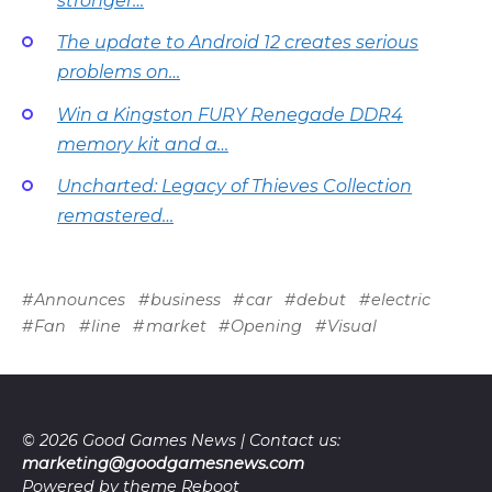
stronger…
The update to Android 12 creates serious
problems on…
Win a Kingston FURY Renegade DDR4
memory kit and a…
Uncharted: Legacy of Thieves Collection
remastered…
Announces
business
car
debut
electric
Fan
line
market
Opening
Visual
© 2026 Good Games News | Contact us:
marketing@goodgamesnews.com
Powered by theme
Reboot