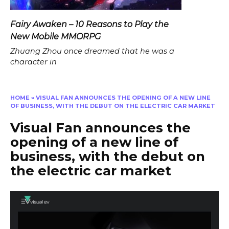
Fairy Awaken – 10 Reasons to Play the
New Mobile MMORPG
Zhuang Zhou once dreamed that he was a
character in
HOME
»
VISUAL FAN ANNOUNCES THE OPENING OF A NEW LINE
OF BUSINESS, WITH THE DEBUT ON THE ELECTRIC CAR MARKET
Visual Fan announces the
opening of a new line of
business, with the debut on
the electric car market