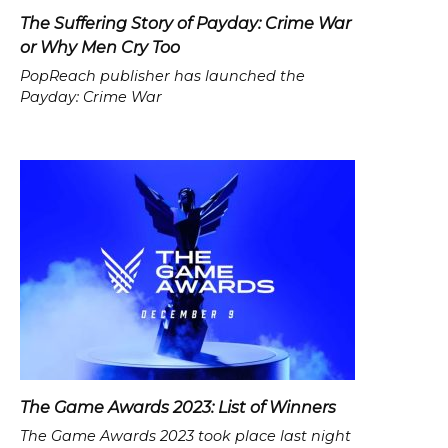
The Suffering Story of Payday: Crime War
or Why Men Cry Too
PopReach publisher has launched the
Payday: Crime War
The Game Awards 2023: List of Winners
The Game Awards 2023 took place last night