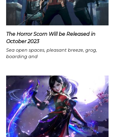
The Horror Scorn Will be Released in
October 2023
Sea open spaces, pleasant breeze, grog,
boarding and