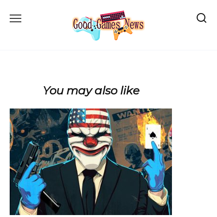
Skip
to
content
You may also like