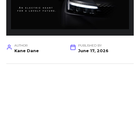
AUTHOR
PUBLISHED BY
Kane Dane
June 17, 2026