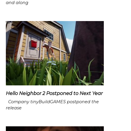
and along
Hello Neighbor 2 Postponed to Next Year
Company tinyBuildGAMES postponed the
release