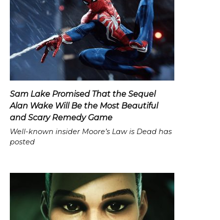
Sam Lake Promised That the Sequel
Alan Wake Will Be the Most Beautiful
and Scary Remedy Game
Well-known insider Moore’s Law is Dead has
posted