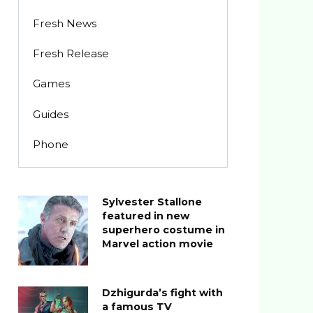
Fresh News
Fresh Release
Games
Guides
Phone
Sylvester Stallone
featured in new
superhero costume in
Marvel action movie
Dzhigurda’s fight with
a famous TV