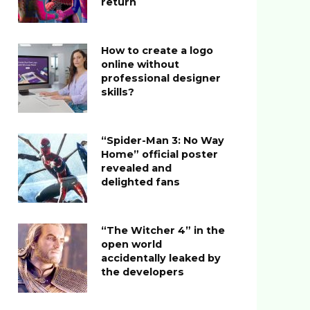
return
How to create a logo
online without
professional designer
skills?
“Spider-Man 3: No Way
Home” official poster
revealed and
delighted fans
“The Witcher 4” in the
open world
accidentally leaked by
the developers