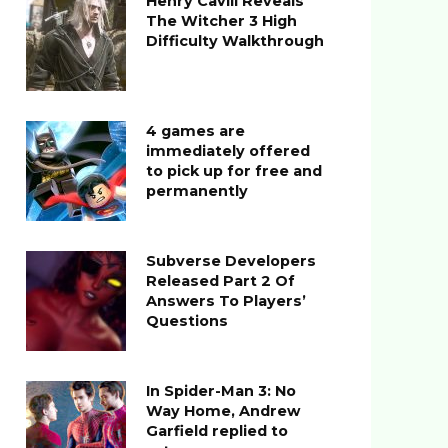
Henry Cavill Reveals
The Witcher 3 High
Difficulty Walkthrough
4 games are
immediately offered
to pick up for free and
permanently
Subverse Developers
Released Part 2 Of
Answers To Players’
Questions
In Spider-Man 3: No
Way Home, Andrew
Garfield replied to