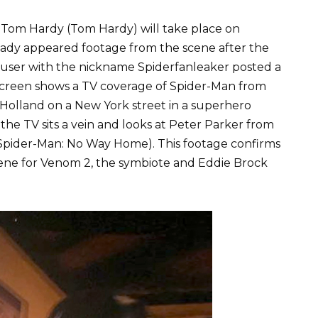
 Tom Hardy (Tom Hardy) will take place on
ady appeared footage from the scene after the
 user with the nickname Spiderfanleaker posted a
screen shows a TV coverage of Spider-Man from
Holland on a New York street in a superhero
the TV sits a vein and looks at Peter Parker from
Spider-Man: No Way Home). This footage confirms
scene for Venom 2, the symbiote and Eddie Brock