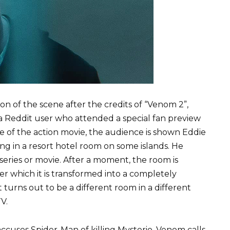
on of the scene after the credits of “Venom 2”,
 Reddit user who attended a special fan preview
ale of the action movie, the audience is shown Eddie
ng in a resort hotel room on some islands. He
eries or movie. After a moment, the room is
ter which it is transformed into a completely
t turns out to be a different room in a different
V.
ccuses Spider-Man of killing Mysterio. Venom calls