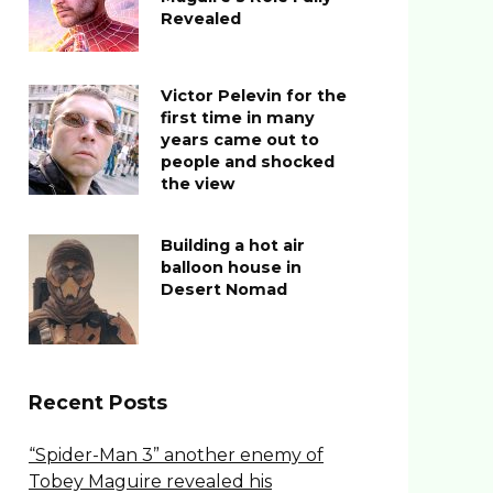
Revealed
Victor Pelevin for the
first time in many
years came out to
people and shocked
the view
Building a hot air
balloon house in
Desert Nomad
Recent Posts
“Spider-Man 3” another enemy of
Tobey Maguire revealed his