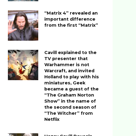
“Matrix 4” revealed an
important difference
from the first “Matrix”
Cavill explained to the
TV presenter that
Warhammer is not
Warcraft, and invited
Holland to play with his
miniatures, Geek
became a guest of the
“The Graham Norton
Show” in the name of
the second season of
“The Witcher” from
Netflix