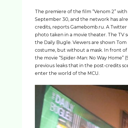
The premiere of the film “Venom 2” with
September 30, and the network has alre
credits, reports Gamebomb.ru. A Twitter
photo taken in a movie theater. The TV 
the Daily Bugle. Viewers are shown Tom 
costume, but without a mask. In front of 
the movie “Spider-Man: No Way Home” (
previous leaks that in the post-credits 
enter the world of the MCU.