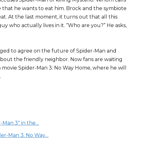
e that he wants to eat him. Brock and the symbiote
. At the last moment, it turns out that all this
y who actually lives in it. “Who are you?” He asks,
ged to agree on the future of Spider-Man and
bout the friendly neighbor. Now fans are waiting
on movie Spider-Man 3: No Way Home, where he will
.
-Man 3" in the…
der-Man 3: No Way…