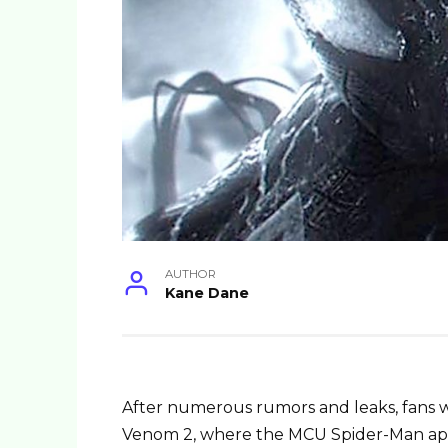
AUTHOR
Kane Dane
After numerous rumors and leaks, fans w
Venom 2, where the MCU Spider-Man a