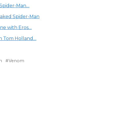
h Spider-Man…
eaked Spider-Man
ene with Eros…
n Tom Holland…
n
Venom