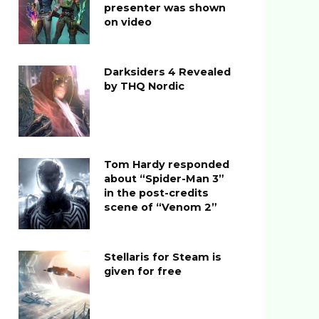
presenter was shown
on video
Darksiders 4 Revealed
by THQ Nordic
Tom Hardy responded
about “Spider-Man 3”
in the post-credits
scene of “Venom 2”
Stellaris for Steam is
given for free