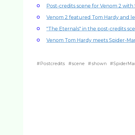
Post-credits scene for Venom 2 wit
Venom 2 featured Tom Hardy and l
"The Eternals" in the post-credits sc
Venom Tom Hardy meets Spider-Ma
Postcredits
scene
shown
SpiderMa