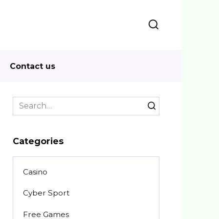
Contact us
Search
for:
Categories
Casino
Cyber Sport
Free Games