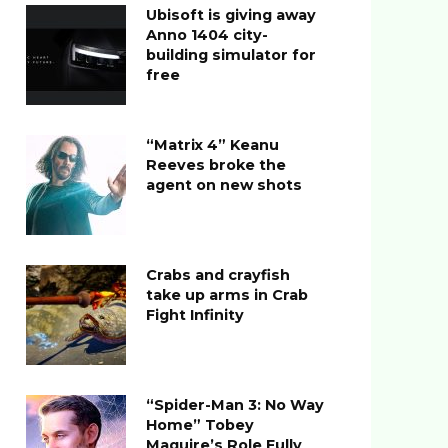
Ubisoft is giving away
Anno 1404 city-
building simulator for
free
“Matrix 4” Keanu
Reeves broke the
agent on new shots
Crabs and crayfish
take up arms in Crab
Fight Infinity
“Spider-Man 3: No Way
Home” Tobey
Maguire’s Role Fully