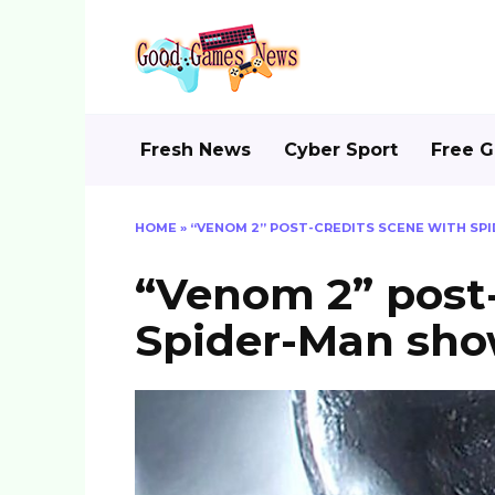
Skip
to
content
Fresh News
Cyber Sport
Free 
HOME
»
“VENOM 2” POST-CREDITS SCENE WITH S
“Venom 2” post-
Spider-Man sh