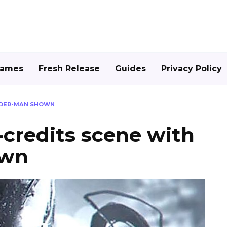
Games
Fresh Release
Guides
Privacy Policy
PIDER-MAN SHOWN
credits scene with
own