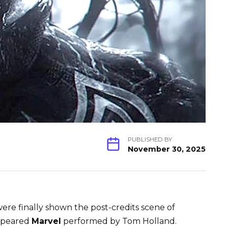
PUBLISHED BY
November 30, 2025
ere finally shown the post-credits scene of
ppeared
Marvel
performed by Tom Holland.