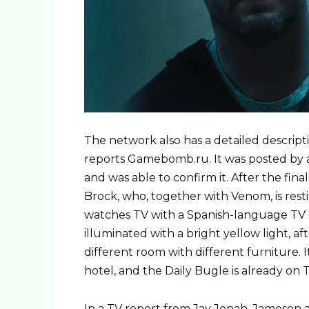
The network also has a detailed descripti
reports Gamebomb.ru. It was posted by a
and was able to confirm it. After the fin
Brock, who, together with Venom, is resti
watches TV with a Spanish-language TV s
illuminated with a bright yellow light, af
different room with different furniture. I
hotel, and the Daily Bugle is already on T
In a TV report from Jay Jonah, Jameson a