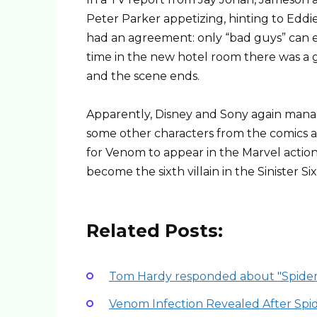
Peter Parker appetizing, hinting to Eddi
had an agreement: only “bad guys” can eat
time in the new hotel room there was a gu
and the scene ends.
Apparently, Disney and Sony again mana
some other characters from the comics a
for Venom to appear in the Marvel acti
become the sixth villain in the Sinister Six
Related Posts:
Tom Hardy responded about "Spider
Venom Infection Revealed After Spi