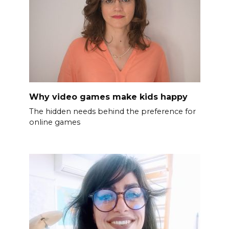
Why video games make kids happy
The hidden needs behind the preference for
online games