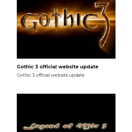
Gothic 3 official website update
Gothic 3 official website update