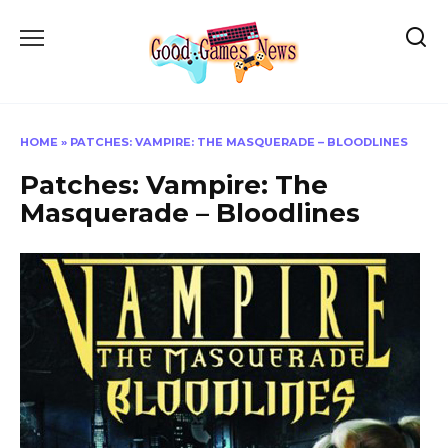
Skip
to
content
HOME
»
PATCHES: VAMPIRE: THE MASQUERADE – BLOODLINES
Patches: Vampire: The
Masquerade – Bloodlines