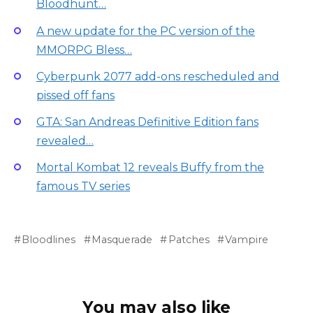
Bloodhunt…
A new update for the PC version of the
MMORPG Bless…
Cyberpunk 2077 add-ons rescheduled and
pissed off fans
GTA: San Andreas Definitive Edition fans
revealed…
Mortal Kombat 12 reveals Buffy from the
famous TV series
Bloodlines
Masquerade
Patches
Vampire
You may also like