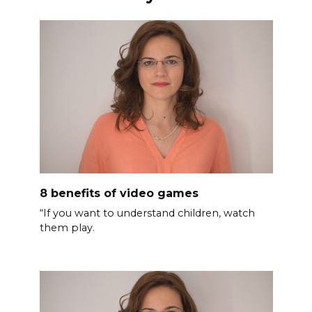
8 benefits of video games
“If you want to understand children, watch
them play.