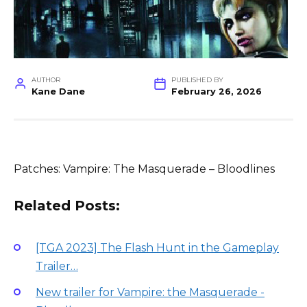
AUTHOR
PUBLISHED BY
Kane Dane
February 26, 2026
Patches: Vampire: The Masquerade – Bloodlines
Related Posts:
[TGA 2023] The Flash Hunt in the Gameplay
Trailer…
New trailer for Vampire: the Masquerade -