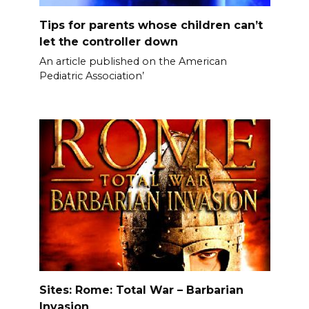
Tips for parents whose children can’t
let the controller down
An article published on the American
Pediatric Association’
Sites: Rome: Total War – Barbarian
Invasion