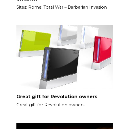
Sites: Rome: Total War – Barbarian Invasion
Great gift for Revolution owners
Great gift for Revolution owners