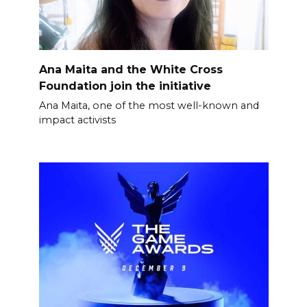
Ana Maita and the White Cross
Foundation join the initiative
Ana Maita, one of the most well-known and
impact activists