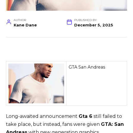
AUTHOR
PUBLISHED BY
Kane Dane
December 5, 2025
GTA San Andreas
Long-awaited announcement
Gta 6
still failed to
take place, but instead, fans were given
GTA: San
Andreas
with new generation graphics.