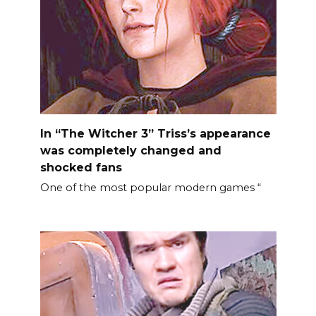
In “The Witcher 3” Triss’s appearance
was completely changed and
shocked fans
One of the most popular modern games “