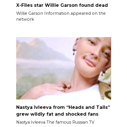
X-Files star Willie Garson found dead
Willie Garson Information appeared on the
network
Nastya Ivleeva from “Heads and Tails”
grew wildly fat and shocked fans
Nastya Ivleeva The famous Russian TV