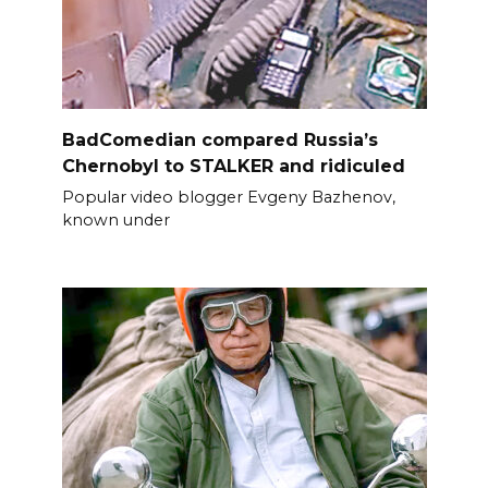
BadComedian compared Russia’s
Chernobyl to STALKER and ridiculed
Popular video blogger Evgeny Bazhenov,
known under