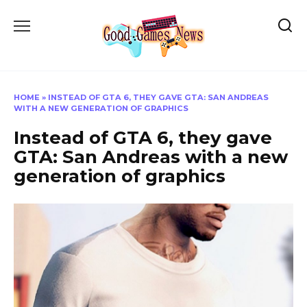
Skip
to
content
HOME
»
INSTEAD OF GTA 6, THEY GAVE GTA: SAN ANDREAS
WITH A NEW GENERATION OF GRAPHICS
Instead of GTA 6, they gave
GTA: San Andreas with a new
generation of graphics