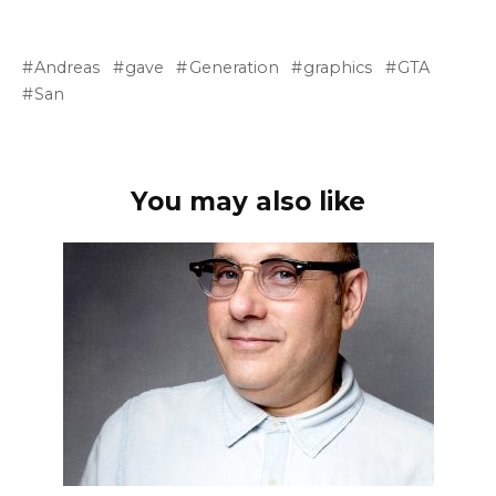
Andreas
gave
Generation
graphics
GTA
San
You may also like