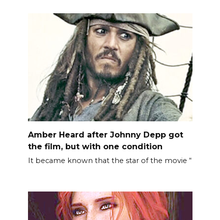
Amber Heard after Johnny Depp got
the film, but with one condition
It became known that the star of the movie “