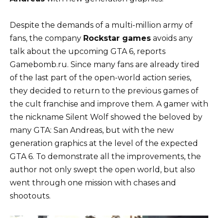
Despite the demands of a multi-million army of
fans, the company
Rockstar games
avoids any
talk about the upcoming GTA 6, reports
Gamebomb.ru. Since many fans are already tired
of the last part of the open-world action series,
they decided to return to the previous games of
the cult franchise and improve them. A gamer with
the nickname Silent Wolf showed the beloved by
many GTA: San Andreas, but with the new
generation graphics at the level of the expected
GTA 6. To demonstrate all the improvements, the
author not only swept the open world, but also
went through one mission with chases and
shootouts.