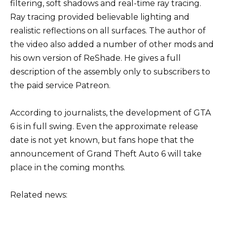
filtering, soft shadows and real-time ray tracing.
Ray tracing provided believable lighting and
realistic reflections on all surfaces. The author of
the video also added a number of other mods and
his own version of ReShade. He gives a full
description of the assembly only to subscribers to
the paid service Patreon.
According to journalists, the development of GTA
6 is in full swing. Even the approximate release
date is not yet known, but fans hope that the
announcement of Grand Theft Auto 6 will take
place in the coming months.
Related news: