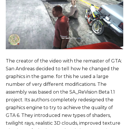
The creator of the video with the remaster of GTA:
San Andreas decided to tell how he changed the
graphics in the game. for this he used a large
number of very different modifications. The
assembly was based on the SA_ReVision Beta 1.1
project. Its authors completely redesigned the
graphics engine to try to achieve the quality of
GTA 6. They introduced new types of shaders,
twilight rays, realistic 3D clouds, improved texture