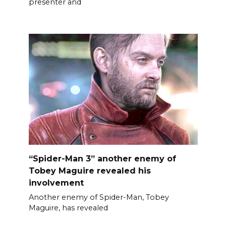
presenter and
“Spider-Man 3” another enemy of
Tobey Maguire revealed his
involvement
Another enemy of Spider-Man, Tobey
Maguire, has revealed