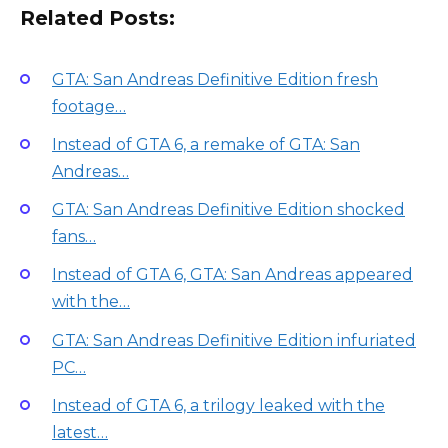
Related Posts:
GTA: San Andreas Definitive Edition fresh
footage…
Instead of GTA 6, a remake of GTA: San
Andreas…
GTA: San Andreas Definitive Edition shocked
fans…
Instead of GTA 6, GTA: San Andreas appeared
with the…
GTA: San Andreas Definitive Edition infuriated
PC…
Instead of GTA 6, a trilogy leaked with the
latest…