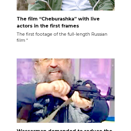
The film “Cheburashka” with live
actors in the first frames
The first footage of the full-length Russian
film “
Wasserman demanded to reduce the