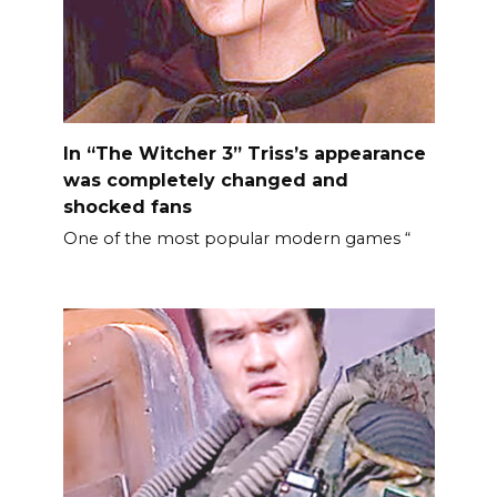
In “The Witcher 3” Triss’s appearance
was completely changed and
shocked fans
One of the most popular modern games “