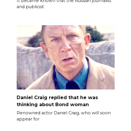
It became known that the Russian journalist
and publicist
Daniel Craig replied that he was
thinking about Bond woman
Renowned actor Daniel Craig, who will soon
appear for