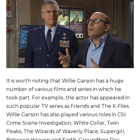
It is worth noting that Willie Garson has a huge
number of various films and series in which he
took part. For example, the actor has appeared in
such popular TV series as Friends and The X-Files.
Willie Garson has also played various roles in CSI:
Crime Scene Investigation, White Collar, Twin
Peaks, The Wizards of Waverly Place, Supergirl,
Between Heaven and Earth, Groundhog Day,