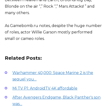
Blonde on the air “,” Rock “,” Mars Attacks! ” and
many others.
As Gamebomb.ru notes, despite the huge number
of roles, actor Willie Garson mostly performed
small or cameo roles.
Related Posts:
Warhammer 40,000: Space Marine 2 is the
sequel you…
Mi TV P1: AndroidTV 4K affordable
After Avengers Endgame, Black Panther's son
was…