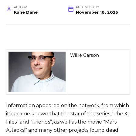
AUTHOR
PUBLISHED BY
Kane Dane
November 18, 2025
Willie Garson
Information appeared on the network, from which
it became known that the star of the series “The X-
Files” and “Friends”, as well as the movie “Mars
Attacks!” and many other projects found dead.