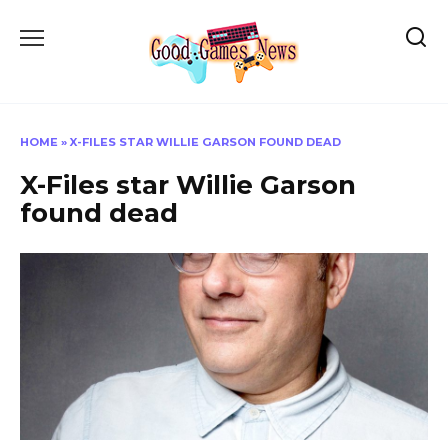
Skip
to
content
HOME
»
X-FILES STAR WILLIE GARSON FOUND DEAD
X-Files star Willie Garson
found dead