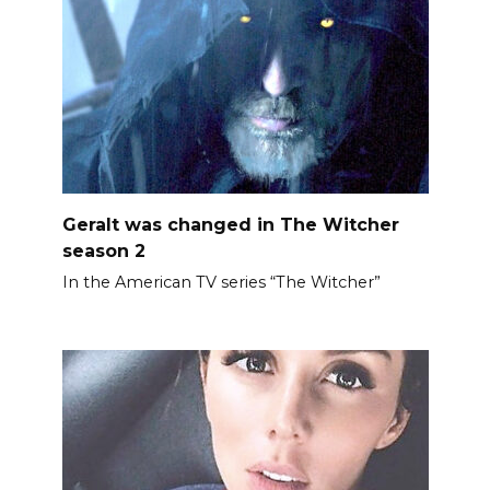
Geralt was changed in The Witcher
season 2
In the American TV series “The Witcher”