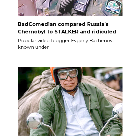
BadComedian compared Russia’s
Chernobyl to STALKER and ridiculed
Popular video blogger Evgeny Bazhenov,
known under