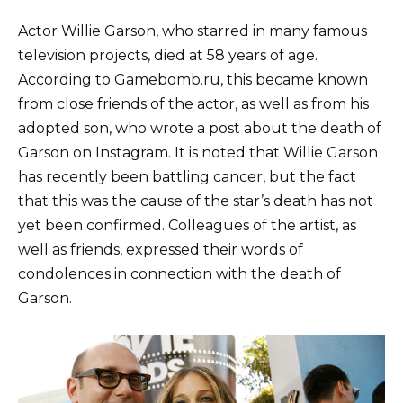
Actor Willie Garson, who starred in many famous
television projects, died at 58 years of age.
According to Gamebomb.ru, this became known
from close friends of the actor, as well as from his
adopted son, who wrote a post about the death of
Garson on Instagram. It is noted that Willie Garson
has recently been battling cancer, but the fact
that this was the cause of the star’s death has not
yet been confirmed. Colleagues of the artist, as
well as friends, expressed their words of
condolences in connection with the death of
Garson.