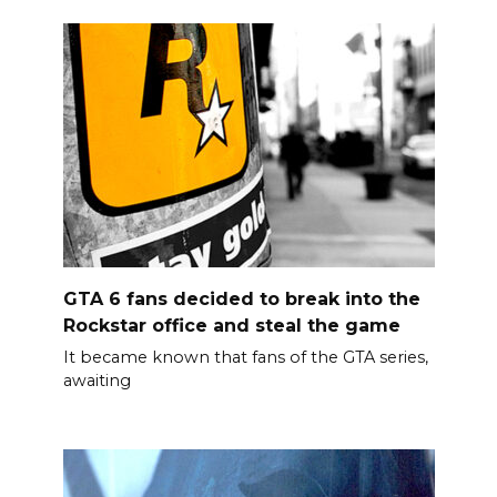
GTA 6 fans decided to break into the
Rockstar office and steal the game
It became known that fans of the GTA series,
awaiting