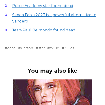
Police Academy star found dead
Skoda Fabia 2023 is a powerful alternative to
Sandero
Jean-Paul Belmondo found dead
dead
Garson
star
Willie
XFiles
You may also like