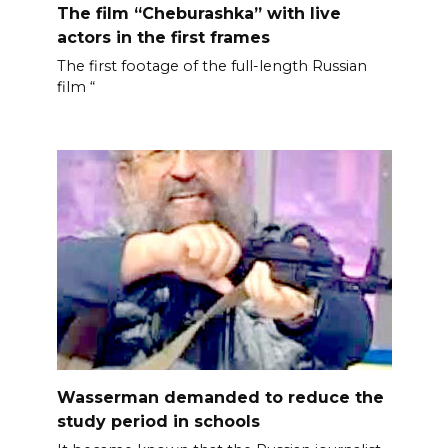
The film “Cheburashka” with live
actors in the first frames
The first footage of the full-length Russian
film “
Wasserman demanded to reduce the
study period in schools