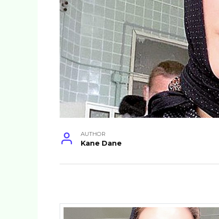
AUTHOR
Kane Dane