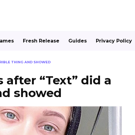
Games
Fresh Release
Guides
Privacy Policy
RRIBLE THING AND SHOWED
 after “Text” did a
and showed