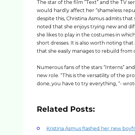
The star of the film “Text” and the TV ser
would hardly affect her “shameless repu
despite this, Christina Asmus admits that 
noted that she enjoys trying new and diff
she likes to play in the costumes in whic
short dresses. It is also worth noting th
that she easily manages to rebuild from 
Numerous fans of the stars “Interns” and
new role. “This is the versatility of the pro
done, you have to try everything, “- wrot
Related Posts:
Kristina Asmus flashed her new boyfr