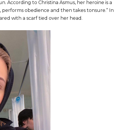
un. According to Christina Asmus, her heroine is a
r, performs obedience and then takes tonsure.” In
red with a scarf tied over her head.