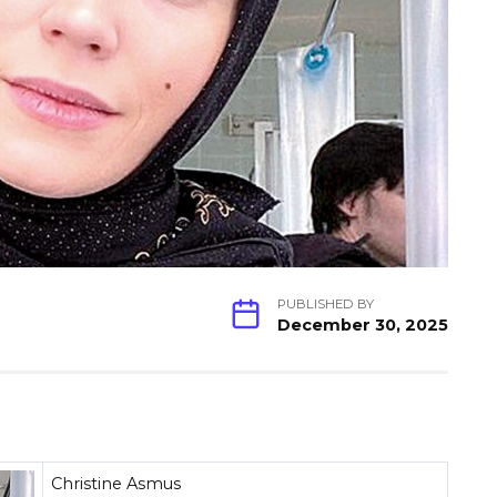
PUBLISHED BY
December 30, 2025
Christine Asmus