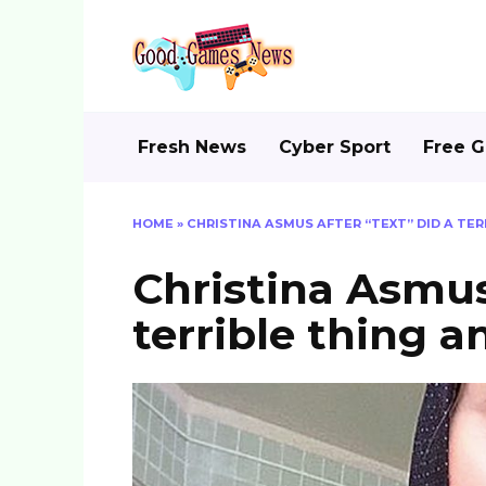
Skip
to
content
Fresh News
Cyber Sport
Free 
HOME
»
CHRISTINA ASMUS AFTER “TEXT” DID A TE
Christina Asmus
terrible thing 