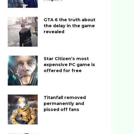
GTA 6 the truth about
the delay in the game
revealed
Star Citizen’s most
expensive PC game is
offered for free
Titanfall removed
permanently and
pissed off fans