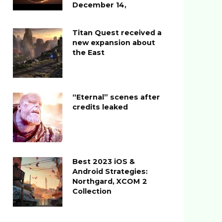
December 14,
Titan Quest received a
new expansion about
the East
“Eternal” scenes after
credits leaked
Best 2023 iOS &
Android Strategies:
Northgard, XCOM 2
Collection