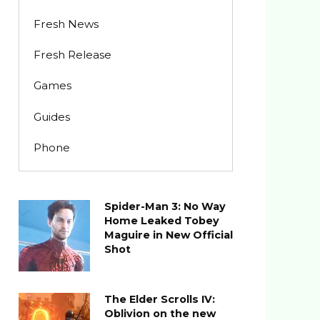
Fresh News
Fresh Release
Games
Guides
Phone
Spider-Man 3: No Way
Home Leaked Tobey
Maguire in New Official
Shot
The Elder Scrolls IV:
Oblivion on the new