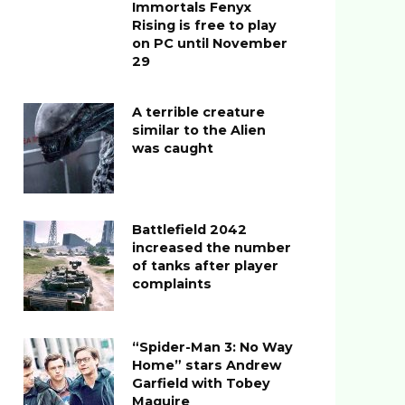
Immortals Fenyx
Rising is free to play
on PC until November
29
A terrible creature
similar to the Alien
was caught
Battlefield 2042
increased the number
of tanks after player
complaints
“Spider-Man 3: No Way
Home” stars Andrew
Garfield with Tobey
Maguire