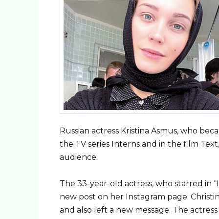
Russian actress Kristina Asmus, who bec
the TV series Interns and in the film Tex
audience.
The 33-year-old actress, who starred in “
new post on her Instagram page. Christi
and also left a new message. The actress t