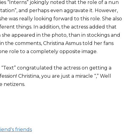
ies “Interns” jokingly noted that the role of a nun
tation”, and perhaps even aggravate it. However,
she was really looking forward to this role. She also
erent things. In addition, the actress added that
h she appeared in the photo, than in stockings and
at in the comments, Christina Asmus told her fans
one role to a completely opposite image.
 “Text” congratulated the actress on getting a
fession! Christina, you are just a miracle “,” Well
e netizens.
iend's friends