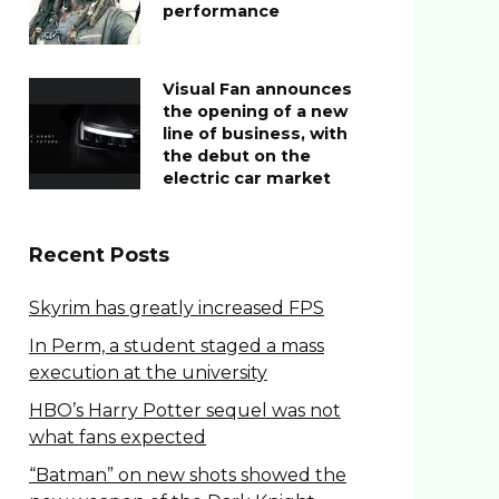
performance
Visual Fan announces
the opening of a new
line of business, with
the debut on the
electric car market
Recent Posts
Skyrim has greatly increased FPS
In Perm, a student staged a mass
execution at the university
HBO’s Harry Potter sequel was not
what fans expected
“Batman” on new shots showed the