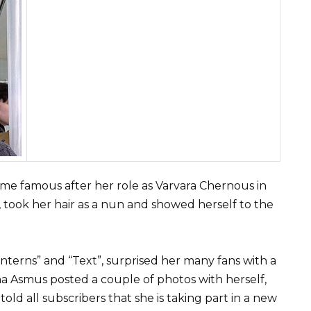
ame famous after her role as Varvara Chernous in
t, took her hair as a nun and showed herself to the
Interns” and “Text”, surprised her many fans with a
na Asmus posted a couple of photos with herself,
old all subscribers that she is taking part in a new