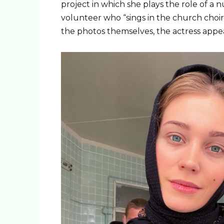
project in which she plays the role of a n
volunteer who “sings in the church choi
the photos themselves, the actress appea