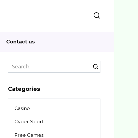
Contact us
Search
for:
Categories
Casino
Cyber Sport
Free Games