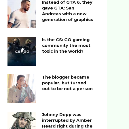
Instead of GTA 6, they
gave GTA: San
Andreas with a new
generation of graphics
Is the CS: GO gaming
community the most
toxic in the world?
The blogger became
popular, but turned
out to be not a person
Johnny Depp was
interrupted by Amber
Heard right during the