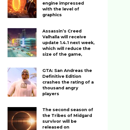
engine impressed
with the level of
graphics
Assassin’s Creed
Valhalla will receive
update 1.4.1 next week,
which will reduce the
size of the game,
GTA: San Andreas the
Definitive Edition
crashes the rating of a
thousand angry
players
The second season of
the Tribes of Midgard
survivor will be
released on