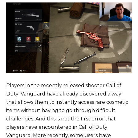
Players in the recently released shooter Call of
Duty: Vanguard have already discovered a way
that allows them to instantly access rare cosmetic
items without having to go through difficult
challenges. And this is not the first error that
players have encountered in Call of Duty:
Vanguard. More recently, some users have