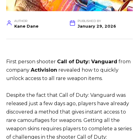
AUTHOR
PUBLISHED BY
Kane Dane
January 29, 2026
First person shooter
Call of Duty: Vanguard
from
company
Activision
revealed how to quickly
unlock access to all rare weapon items.
Despite the fact that Call of Duty: Vanguard was
released just a few days ago, players have already
discovered a method that gives instant access to
rare camouflages for weapons. Getting all the
weapon skins requires players to complete a series
of challenges in the shooter Call of Duty: