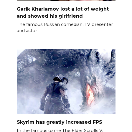
Garik Kharlamov lost a lot of weight
and showed his girlfriend
The famous Russian comedian, TV presenter
and actor
Skyrim has greatly increased FPS
In the famous game The Elder Scrolls V: