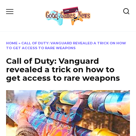
Skip
to
content
HOME
»
CALL OF DUTY: VANGUARD REVEALED A TRICK ON HOW
TO GET ACCESS TO RARE WEAPONS
Call of Duty: Vanguard
revealed a trick on how to
get access to rare weapons