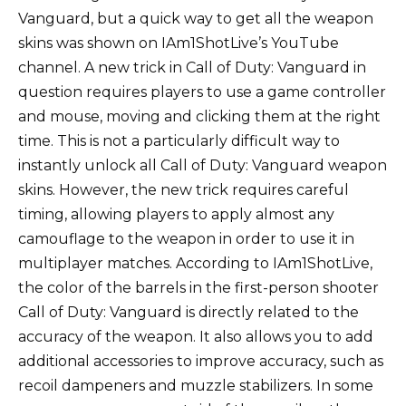
Vanguard, but a quick way to get all the weapon
skins was shown on IAm1ShotLive’s YouTube
channel. A new trick in Call of Duty: Vanguard in
question requires players to use a game controller
and mouse, moving and clicking them at the right
time. This is not a particularly difficult way to
instantly unlock all Call of Duty: Vanguard weapon
skins. However, the new trick requires careful
timing, allowing players to apply almost any
camouflage to the weapon in order to use it in
multiplayer matches. According to IAm1ShotLive,
the color of the barrels in the first-person shooter
Call of Duty: Vanguard is directly related to the
accuracy of the weapon. It also allows you to add
additional accessories to improve accuracy, such as
recoil dampeners and muzzle stabilizers. In some