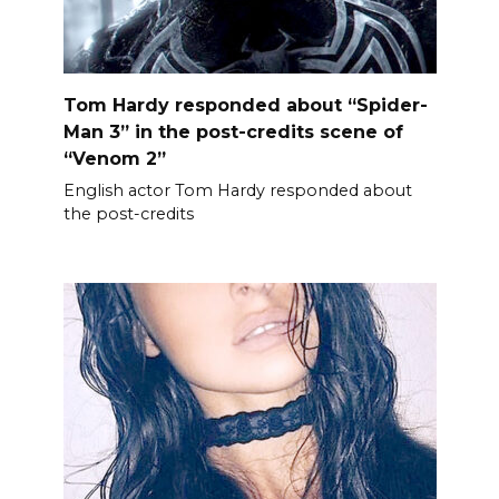
Tom Hardy responded about “Spider-
Man 3” in the post-credits scene of
“Venom 2”
English actor Tom Hardy responded about
the post-credits