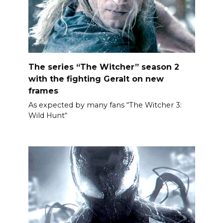
The series “The Witcher” season 2
with the fighting Geralt on new
frames
As expected by many fans “The Witcher 3:
Wild Hunt“