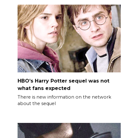
HBO’s Harry Potter sequel was not
what fans expected
There is new information on the network
about the sequel