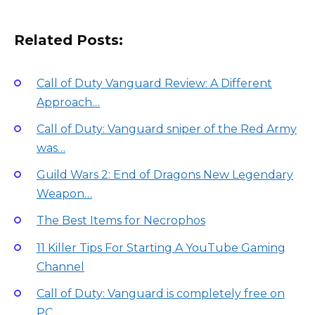
Related Posts:
Call of Duty Vanguard Review: A Different
Approach…
Call of Duty: Vanguard sniper of the Red Army
was…
Guild Wars 2: End of Dragons New Legendary
Weapon…
The Best Items for Necrophos
11 Killer Tips For Starting A YouTube Gaming
Channel
Call of Duty: Vanguard is completely free on
PC