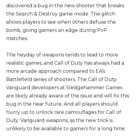
discovered a bug in the new shooter that breaks
the Search & Destroy game mode. The glitch
allows players to see when others defuse the
bomb, giving gamers an edge during PvP
matches.
The heyday of weapons tends to lead to more
realistic games, and Call of Duty has always had a
more arcade approach compared to EA’s
Battlefield series of shooters. The Call of Duty:
Vanguard developers at Sledgehammer Games
are likely already aware of the issue and will fix this
bug in the near future. And all players should
hurry up to unlock rare camouflages for Call of
Duty: Vanguard weapons, as the new trick is
unlikely to be available to gamers for a long time.