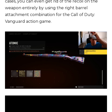
cases, you can even get rid of the recoil on the
weapon entirely by using the right barrel
attachment combination for the Call of Duty:
Vanguard action game.