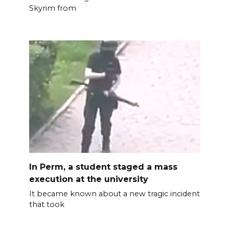
Skyrim from
In Perm, a student staged a mass
execution at the university
It became known about a new tragic incident
that took