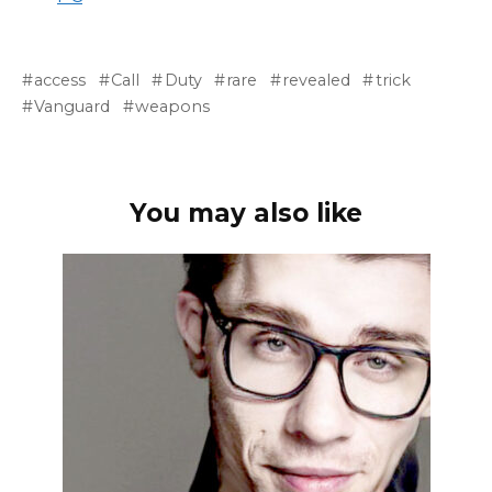
access
Call
Duty
rare
revealed
trick
Vanguard
weapons
You may also like