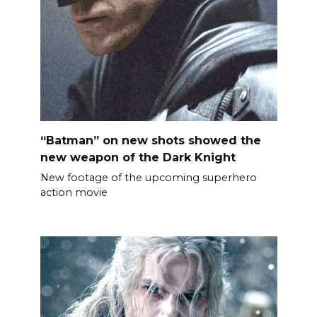
“Batman” on new shots showed the
new weapon of the Dark Knight
New footage of the upcoming superhero
action movie