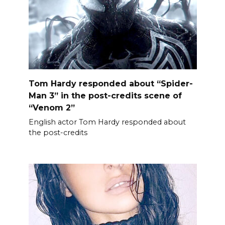
Tom Hardy responded about “Spider-
Man 3” in the post-credits scene of
“Venom 2”
English actor Tom Hardy responded about
the post-credits