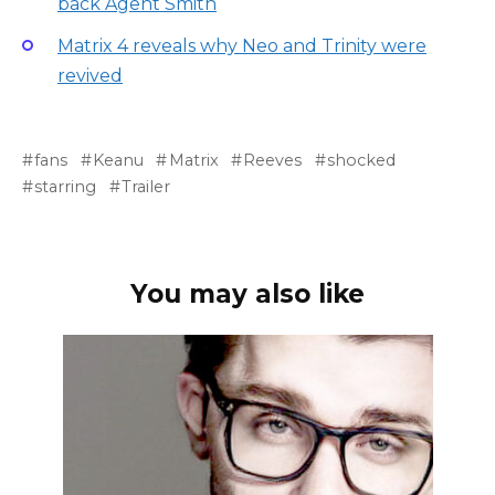
back Agent Smith
Matrix 4 reveals why Neo and Trinity were
revived
fans
Keanu
Matrix
Reeves
shocked
starring
Trailer
You may also like