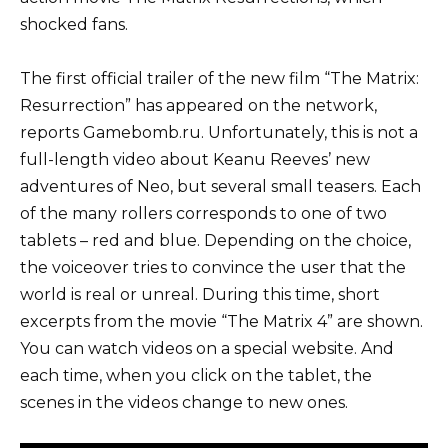
shocked fans.
The first official trailer of the new film “The Matrix:
Resurrection” has appeared on the network,
reports Gamebomb.ru. Unfortunately, this is not a
full-length video about Keanu Reeves’ new
adventures of Neo, but several small teasers. Each
of the many rollers corresponds to one of two
tablets – red and blue. Depending on the choice,
the voiceover tries to convince the user that the
world is real or unreal. During this time, short
excerpts from the movie “The Matrix 4” are shown.
You can watch videos on a special website. And
each time, when you click on the tablet, the
scenes in the videos change to new ones.