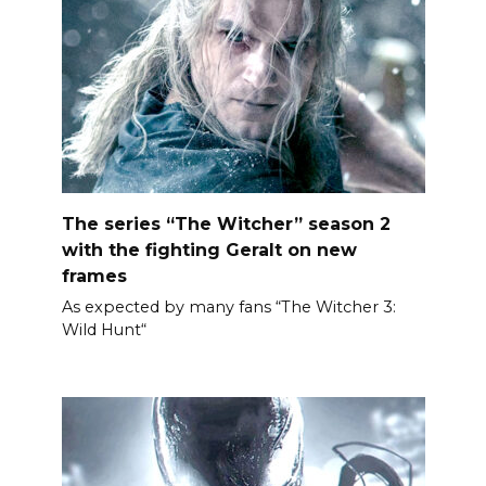
The series “The Witcher” season 2
with the fighting Geralt on new
frames
As expected by many fans “The Witcher 3:
Wild Hunt“