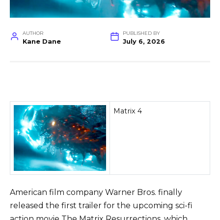
AUTHOR
PUBLISHED BY
Kane Dane
July 6, 2026
Matrix 4
American film company Warner Bros. finally
released the first trailer for the upcoming sci-fi
action movie The Matrix Resurrections, which