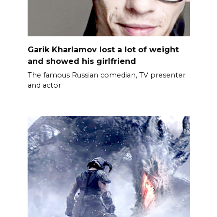
Garik Kharlamov lost a lot of weight
and showed his girlfriend
The famous Russian comedian, TV presenter
and actor