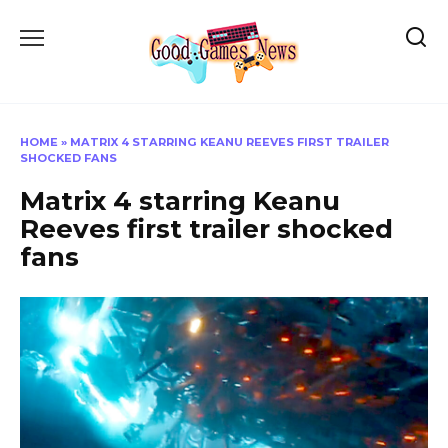
Skip
to
content
HOME
»
MATRIX 4 STARRING KEANU REEVES FIRST TRAILER
SHOCKED FANS
Matrix 4 starring Keanu
Reeves first trailer shocked
fans