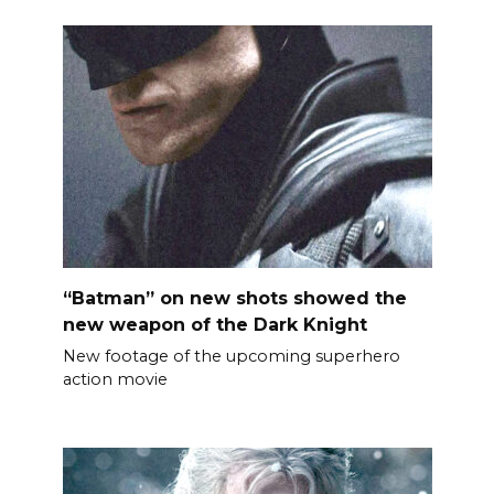
“Batman” on new shots showed the
new weapon of the Dark Knight
New footage of the upcoming superhero
action movie