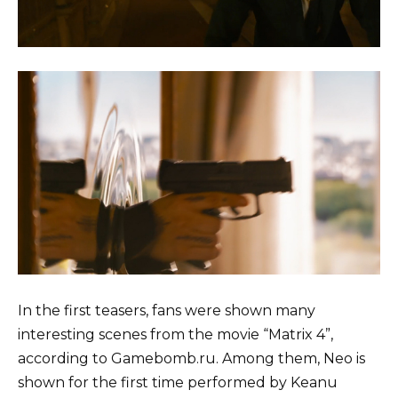
In the first teasers, fans were shown many
interesting scenes from the movie “Matrix 4”,
according to Gamebomb.ru. Among them, Neo is
shown for the first time performed by Keanu