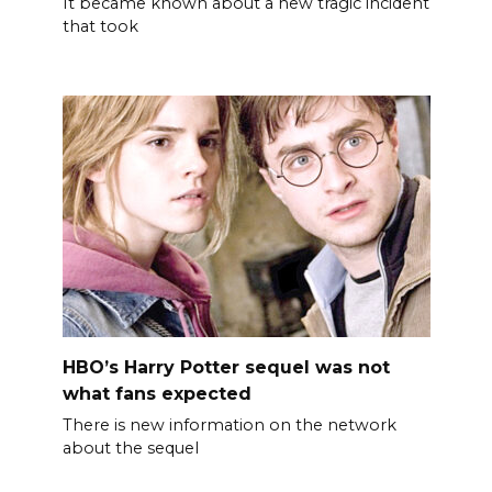
It became known about a new tragic incident
that took
HBO’s Harry Potter sequel was not
what fans expected
There is new information on the network
about the sequel