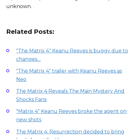
unknown.
Related Posts:
"The Matrix 4" Keanu Reeves is buggy due to
changes…
"The Matrix 4" trailer with Keanu Reeves as
Neo
The Matrix 4 Reveals The Main Mystery And
Shocks Fans
"Matrix 4" Keanu Reeves broke the agent on
new shots
The Matrix 4: Resurrection decided to bring