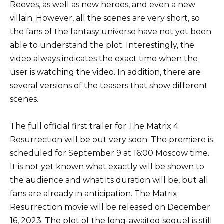
Reeves, as well as new heroes, and even a new
villain. However, all the scenes are very short, so
the fans of the fantasy universe have not yet been
able to understand the plot. Interestingly, the
video always indicates the exact time when the
user is watching the video. In addition, there are
several versions of the teasers that show different
scenes.
The full official first trailer for The Matrix 4:
Resurrection will be out very soon. The premiere is
scheduled for September 9 at 16:00 Moscow time.
It is not yet known what exactly will be shown to
the audience and what its duration will be, but all
fans are already in anticipation. The Matrix
Resurrection movie will be released on December
16, 2023. The plot of the long-awaited sequel is still