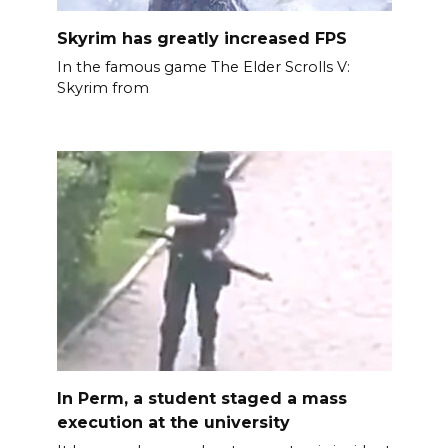
Skyrim has greatly increased FPS
In the famous game The Elder Scrolls V:
Skyrim from
In Perm, a student staged a mass
execution at the university