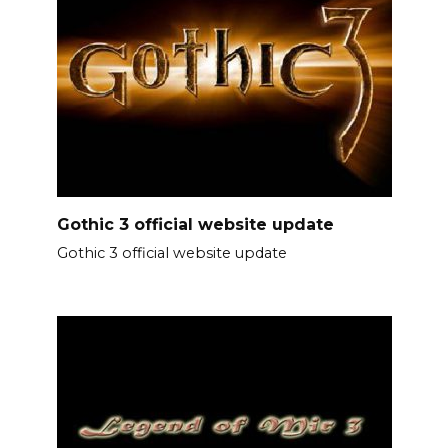
Gothic 3 official website update
Gothic 3 official website update