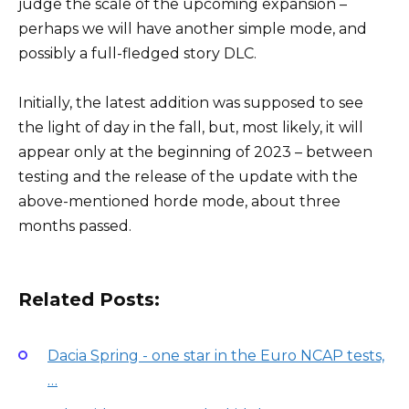
judge the scale of the upcoming expansion –
perhaps we will have another simple mode, and
possibly a full-fledged story DLC.
Initially, the latest addition was supposed to see
the light of day in the fall, but, most likely, it will
appear only at the beginning of 2023 – between
testing and the release of the update with the
above-mentioned horde mode, about three
months passed.
Related Posts:
Dacia Spring - one star in the Euro NCAP tests,
…