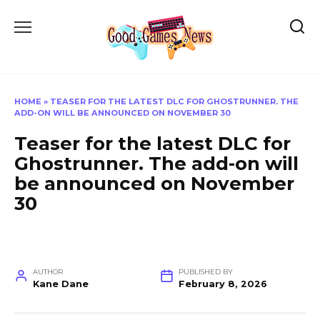
Skip
to
content
HOME
»
TEASER FOR THE LATEST DLC FOR GHOSTRUNNER. THE
ADD-ON WILL BE ANNOUNCED ON NOVEMBER 30
Teaser for the latest DLC for
Ghostrunner. The add-on will
be announced on November
30
AUTHOR
PUBLISHED BY
Kane Dane
February 8, 2026