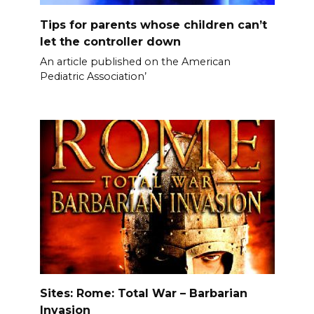
Tips for parents whose children can’t
let the controller down
An article published on the American
Pediatric Association’
Sites: Rome: Total War – Barbarian
Invasion