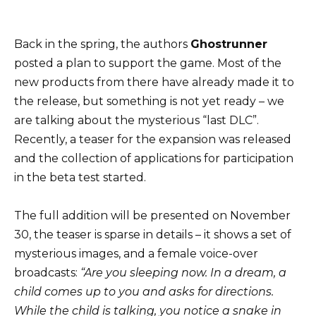
Back in the spring, the authors
Ghostrunner
posted a plan to support the game. Most of the
new products from there have already made it to
the release, but something is not yet ready – we
are talking about the mysterious “last DLC”.
Recently, a teaser for the expansion was released
and the collection of applications for participation
in the beta test started.
The full addition will be presented on November
30, the teaser is sparse in details – it shows a set of
mysterious images, and a female voice-over
broadcasts:
“Are you sleeping now. In a dream, a
child comes up to you and asks for directions.
While the child is talking, you notice a snake in