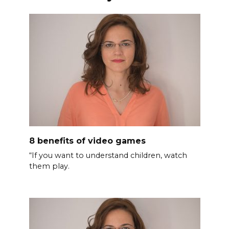
8 benefits of video games
“If you want to understand children, watch
them play.