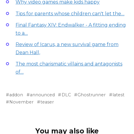
Why video games make kids happy
Tips for parents whose children can't let the…
Final Fantasy XIV: Endwalker - A fitting ending
to a…
Review of Icarus, a new survival game from
Dean Hall,
The most charismatic villains and antagonists
of…
addon
announced
DLC
Ghostrunner
latest
November
teaser
You may also like