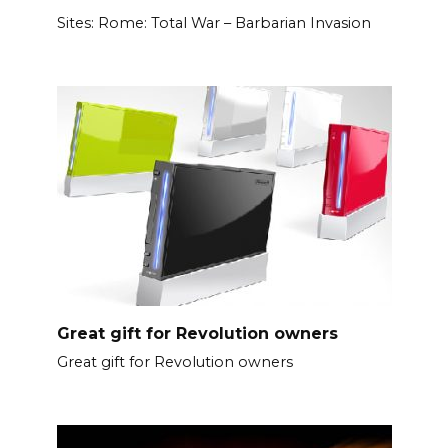
Sites: Rome: Total War – Barbarian Invasion
Great gift for Revolution owners
Great gift for Revolution owners