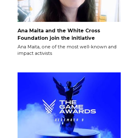
Ana Maita and the White Cross
Foundation join the initiative
Ana Maita, one of the most well-known and
impact activists