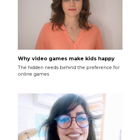
Why video games make kids happy
The hidden needs behind the preference for
online games