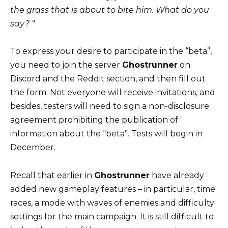
the grass that is about to bite him. What do you
say? “
To express your desire to participate in the “beta”,
you need to join the server
Ghostrunner
on
Discord and the Reddit section, and then fill out
the form. Not everyone will receive invitations, and
besides, testers will need to sign a non-disclosure
agreement prohibiting the publication of
information about the “beta”. Tests will begin in
December.
Recall that earlier in
Ghostrunner
have already
added new gameplay features – in particular, time
races, a mode with waves of enemies and difficulty
settings for the main campaign. It is still difficult to