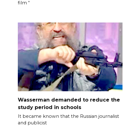
film “
Wasserman demanded to reduce the
study period in schools
It became known that the Russian journalist
and publicist