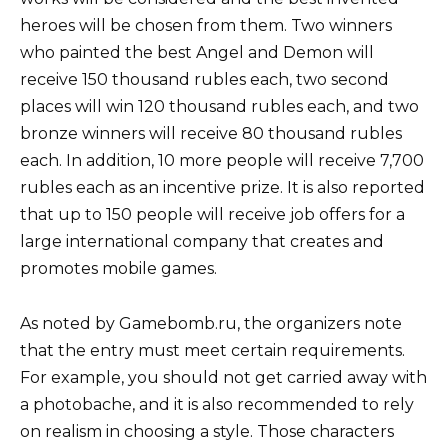
heroes will be chosen from them. Two winners
who painted the best Angel and Demon will
receive 150 thousand rubles each, two second
places will win 120 thousand rubles each, and two
bronze winners will receive 80 thousand rubles
each. In addition, 10 more people will receive 7,700
rubles each as an incentive prize. It is also reported
that up to 150 people will receive job offers for a
large international company that creates and
promotes mobile games.
As noted by Gamebomb.ru, the organizers note
that the entry must meet certain requirements.
For example, you should not get carried away with
a photobache, and it is also recommended to rely
on realism in choosing a style. Those characters