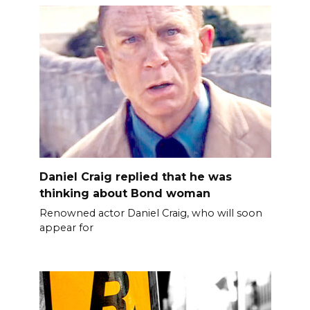
Daniel Craig replied that he was
thinking about Bond woman
Renowned actor Daniel Craig, who will soon
appear for