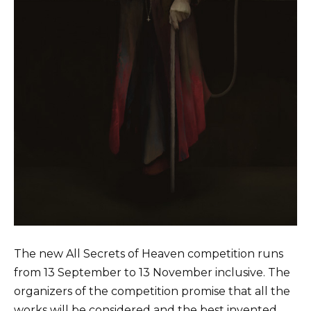
The new All Secrets of Heaven competition runs
from 13 September to 13 November inclusive. The
organizers of the competition promise that all the
works will be considered and the best invented