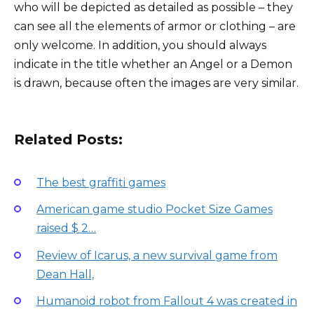
who will be depicted as detailed as possible – they
can see all the elements of armor or clothing – are
only welcome. In addition, you should always
indicate in the title whether an Angel or a Demon
is drawn, because often the images are very similar.
Related Posts:
The best graffiti games
American game studio Pocket Size Games
raised $ 2…
Review of Icarus, a new survival game from
Dean Hall,
Humanoid robot from Fallout 4 was created in