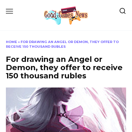
Skip
to
content
HOME
»
FOR DRAWING AN ANGEL OR DEMON, THEY OFFER TO
RECEIVE 150 THOUSAND RUBLES
For drawing an Angel or
Demon, they offer to receive
150 thousand rubles