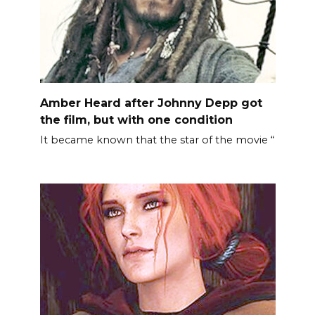
Amber Heard after Johnny Depp got
the film, but with one condition
It became known that the star of the movie “