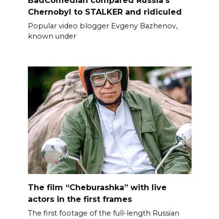
Chernobyl to STALKER and ridiculed
Popular video blogger Evgeny Bazhenov,
known under
The film “Cheburashka” with live
actors in the first frames
The first footage of the full-length Russian