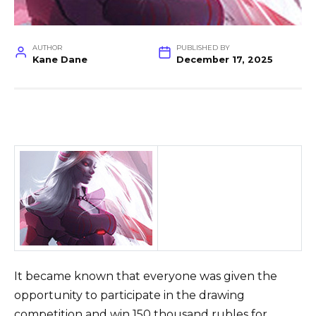
AUTHOR
PUBLISHED BY
Kane Dane
December 17, 2025
It became known that everyone was given the
opportunity to participate in the drawing
competition and win 150 thousand rubles for