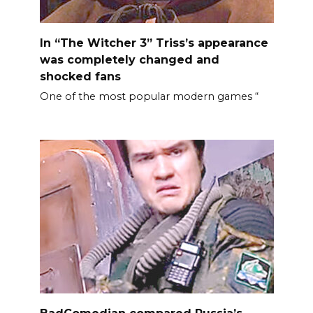
In “The Witcher 3” Triss’s appearance
was completely changed and
shocked fans
One of the most popular modern games “
BadComedian compared Russia’s