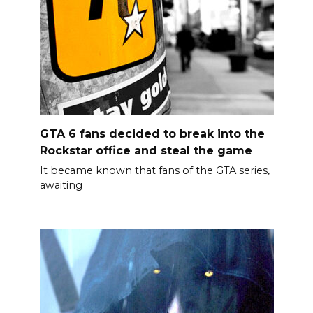
GTA 6 fans decided to break into the
Rockstar office and steal the game
It became known that fans of the GTA series,
awaiting