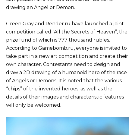
drawing an Angel or Demon.
Green Gray and Render.ru have launched a joint
competition called “All the Secrets of Heaven”, the
prize fund of which is 777 thousand rubles.
According to Gamebomb.ru, everyone is invited to
take part in a new art competition and create their
own character. Contestants need to design and
draw a 2D drawing of a humanoid hero of the race
of Angels or Demons. It is noted that the various
“chips” of the invented heroes, as well as the
details of their images and characteristic features
will only be welcomed.