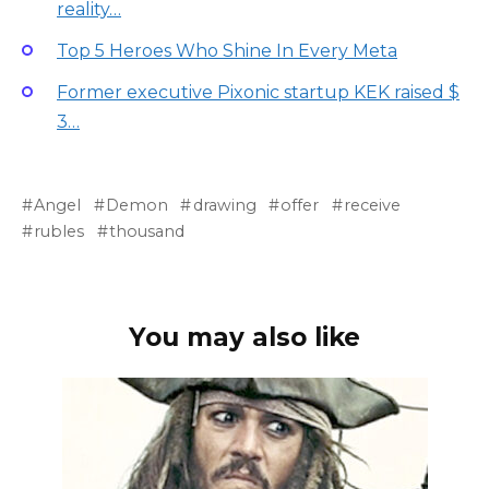
reality…
Top 5 Heroes Who Shine In Every Meta
Former executive Pixonic startup KEK raised $
3…
Angel
Demon
drawing
offer
receive
rubles
thousand
You may also like