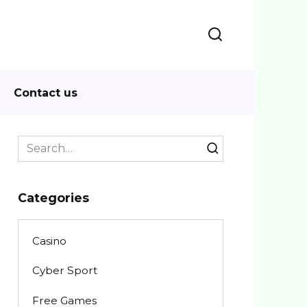
Contact us
Search
for:
Categories
Casino
Cyber Sport
Free Games