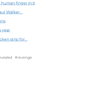
 human finger in it
Paul Walker…
ens
s year
cken strip for…
evealed
revenge