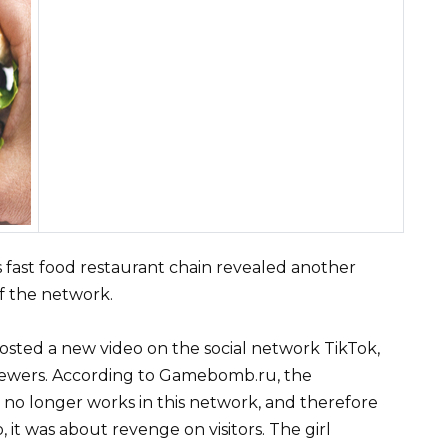
fast food restaurant chain revealed another
of the network.
sted a new video on the social network TikTok,
viewers. According to Gamebomb.ru, the
no longer works in this network, and therefore
 it was about revenge on visitors. The girl