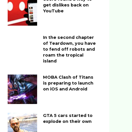
get dislikes back on
YouTube
In the second chapter
of Teardown, you have
to fend off robots and
roam the tropical
island
MOBA Clash of Titans
is preparing to launch
on iOS and Android
GTA 5 cars started to
explode on their own