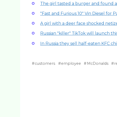
The girl tasted a burger and found a
"Fast and Furious 10" Vin Diesel for 
A girl with a deer face shocked netiz
Russian "killer" TikTok will launch thi
In Russia they sell half-eaten KFC chi
customers
employee
McDonalds
r