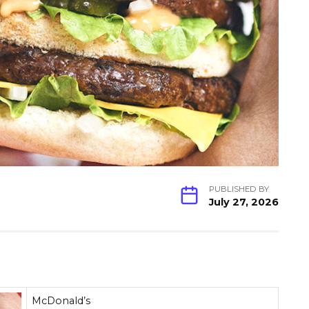
PUBLISHED BY
July 27, 2026
McDonald’s