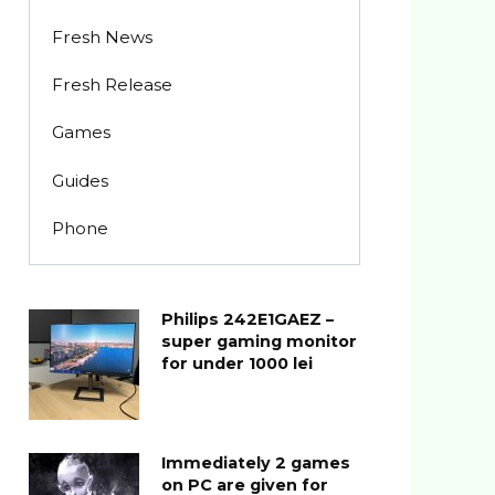
Fresh News
Fresh Release
Games
Guides
Phone
Philips 242E1GAEZ –
super gaming monitor
for under 1000 lei
Immediately 2 games
on PC are given for