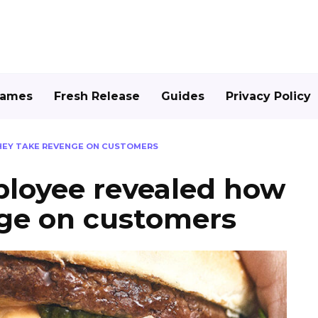
Games
Fresh Release
Guides
Privacy Policy
HEY TAKE REVENGE ON CUSTOMERS
loyee revealed how
nge on customers