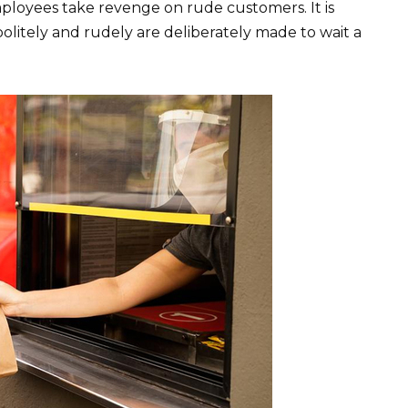
ployees take revenge on rude customers. It is
olitely and rudely are deliberately made to wait a