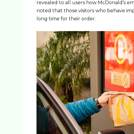
revealed to all users how McDonald’s em
noted that those visitors who behave imp
long time for their order.