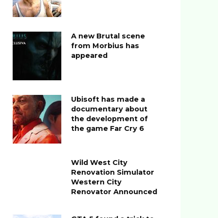
A new Brutal scene
from Morbius has
appeared
Ubisoft has made a
documentary about
the development of
the game Far Cry 6
Wild West City
Renovation Simulator
Western City
Renovator Announced