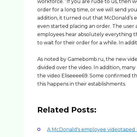
workforce. “If you are rude to us, then w
order for a long time, or we will send you
addition, it turned out that McDonald’s
even started placing an order. The user a
employees hear absolutely everything thr
to wait for their order for a while. In add
As noted by Gamebomb.ru, the new video 
divided over the video. In addition, m
the video Eliseeee69. Some confirmed the 
this happens in their establishments.
Related Posts:
A McDonald's employee videotaped r