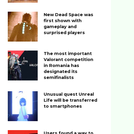
New Dead Space was
first shown with
gameplay and
surprised players
The most important
Valorant competition
in Romania has
designated its
semifinalists
Unusual quest Unreal
Life will be transferred
to smartphones
Users found a way to