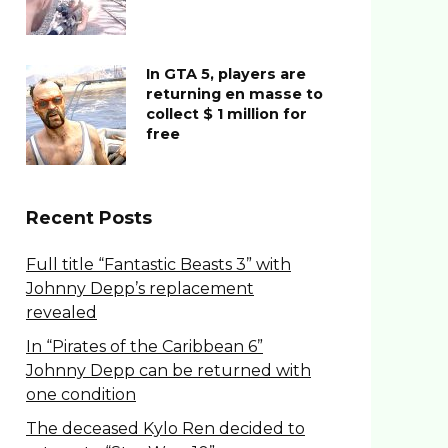
In GTA 5, players are
returning en masse to
collect $ 1 million for
free
Recent Posts
Full title “Fantastic Beasts 3” with
Johnny Depp’s replacement
revealed
In “Pirates of the Caribbean 6”
Johnny Depp can be returned with
one condition
The deceased Kylo Ren decided to