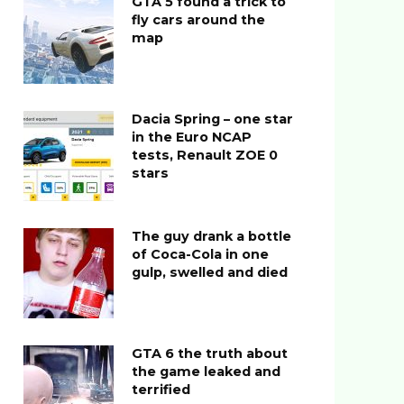
GTA 5 found a trick to
fly cars around the
map
Dacia Spring – one star
in the Euro NCAP
tests, Renault ZOE 0
stars
The guy drank a bottle
of Coca-Cola in one
gulp, swelled and died
GTA 6 the truth about
the game leaked and
terrified