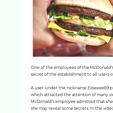
One of the employees of the McDonald’s 
secret of the establishment to all users 
A user under the nickname Eliseeee69 po
which attracted the attention of many 
McDonald’s employee admitted that she 
she may reveal some secrets. In the video,