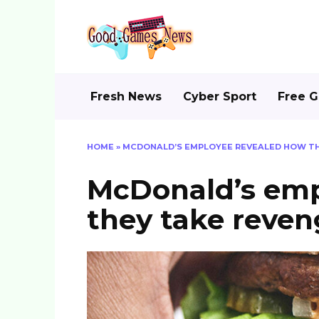
Skip
to
content
Fresh News
Cyber Sport
Free 
HOME
»
MCDONALD’S EMPLOYEE REVEALED HOW T
McDonald’s emp
they take reve