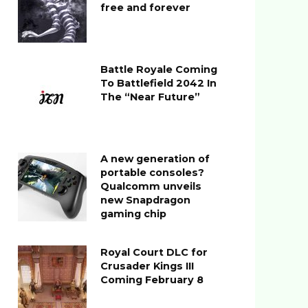
free and forever
Battle Royale Coming
To Battlefield 2042 In
The “Near Future”
A new generation of
portable consoles?
Qualcomm unveils
new Snapdragon
gaming chip
Royal Court DLC for
Crusader Kings III
Coming February 8