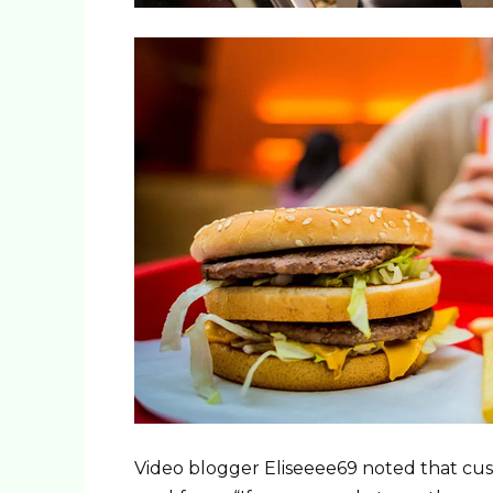
Video blogger Eliseeee69 noted that cus