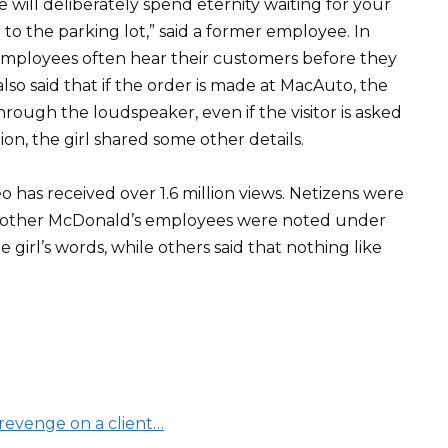
e will deliberately spend eternity waiting for your
 to the parking lot,” said a former employee. In
 employees often hear their customers before they
lso said that if the order is made at MacAuto, the
ough the loudspeaker, even if the visitor is asked
ition, the girl shared some other details.
has received over 1.6 million views. Netizens were
any other McDonald’s employees were noted under
girl’s words, while others said that nothing like
evenge on a client…