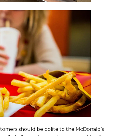
tomers should be polite to the McDonald’s