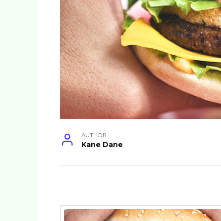
AUTHOR
Kane Dane