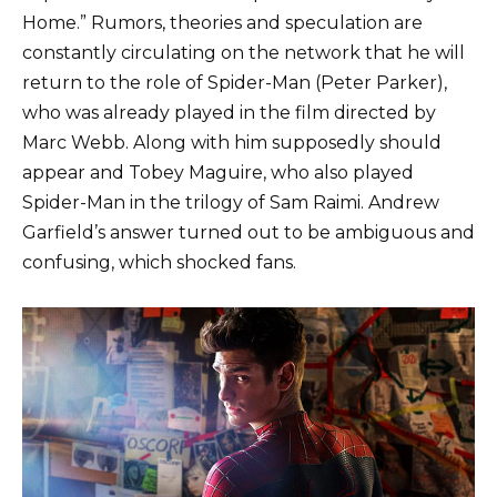
Home.” Rumors, theories and speculation are
constantly circulating on the network that he will
return to the role of Spider-Man (Peter Parker),
who was already played in the film directed by
Marc Webb. Along with him supposedly should
appear and Tobey Maguire, who also played
Spider-Man in the trilogy of Sam Raimi. Andrew
Garfield’s answer turned out to be ambiguous and
confusing, which shocked fans.