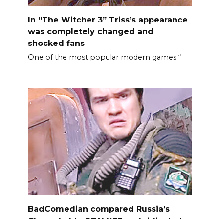
In “The Witcher 3” Triss’s appearance
was completely changed and
shocked fans
One of the most popular modern games “
BadComedian compared Russia’s