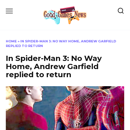
Skip
to
content
HOME
»
IN SPIDER-MAN 3: NO WAY HOME, ANDREW GARFIELD
REPLIED TO RETURN
In Spider-Man 3: No Way
Home, Andrew Garfield
replied to return