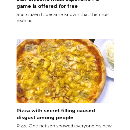
game is offered for free
Star citizen It became known that the most
realistic
Pizza with secret filling caused
disgust among people
Pizza One netizen showed everyone his new