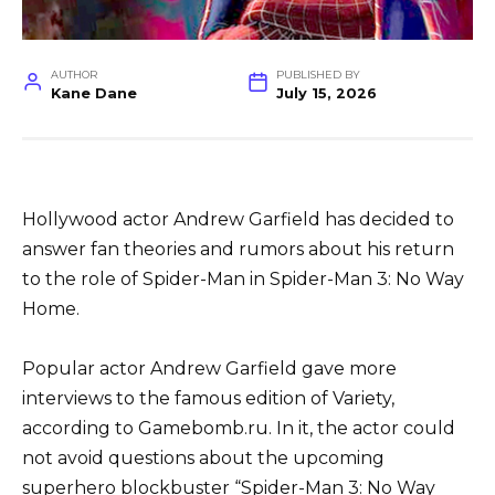
AUTHOR
PUBLISHED BY
Kane Dane
July 15, 2026
Hollywood actor Andrew Garfield has decided to
answer fan theories and rumors about his return
to the role of Spider-Man in Spider-Man 3: No Way
Home.
Popular actor Andrew Garfield gave more
interviews to the famous edition of Variety,
according to Gamebomb.ru. In it, the actor could
not avoid questions about the upcoming
superhero blockbuster “Spider-Man 3: No Way