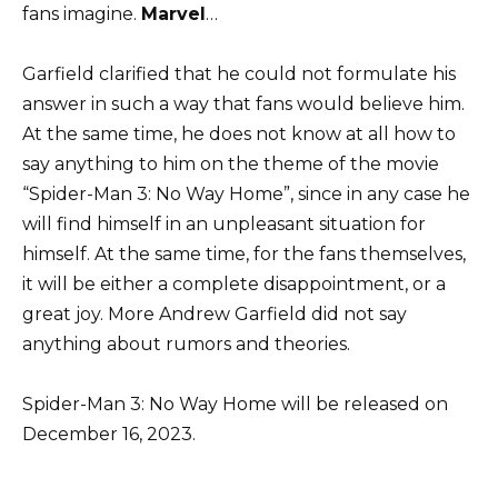
fans imagine.
Marvel
…
Garfield clarified that he could not formulate his
answer in such a way that fans would believe him.
At the same time, he does not know at all how to
say anything to him on the theme of the movie
“Spider-Man 3: No Way Home”, since in any case he
will find himself in an unpleasant situation for
himself. At the same time, for the fans themselves,
it will be either a complete disappointment, or a
great joy. More Andrew Garfield did not say
anything about rumors and theories.
Spider-Man 3: No Way Home will be released on
December 16, 2023.