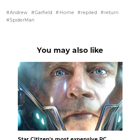
Andrew
Garfield
Home
replied
return
SpiderMan
You may also like
Star Citizen’s most expensive PC