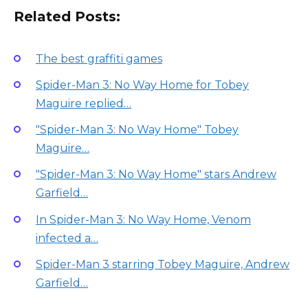
Related Posts:
The best graffiti games
Spider-Man 3: No Way Home for Tobey
Maguire replied…
"Spider-Man 3: No Way Home" Tobey
Maguire…
"Spider-Man 3: No Way Home" stars Andrew
Garfield…
In Spider-Man 3: No Way Home, Venom
infected a…
Spider-Man 3 starring Tobey Maguire, Andrew
Garfield…