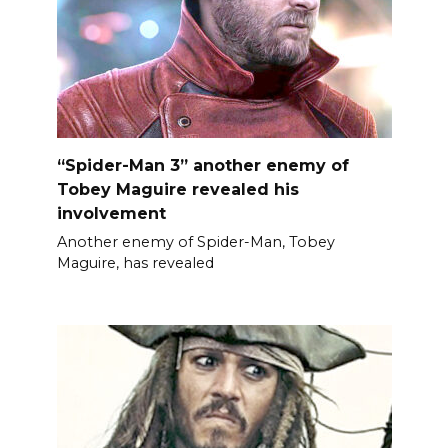
“Spider-Man 3” another enemy of
Tobey Maguire revealed his
involvement
Another enemy of Spider-Man, Tobey
Maguire, has revealed