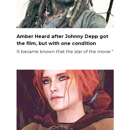
Amber Heard after Johnny Depp got
the film, but with one condition
It became known that the star of the movie “