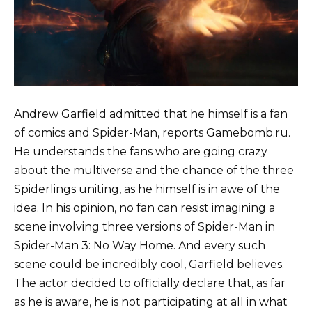
Andrew Garfield admitted that he himself is a fan
of comics and Spider-Man, reports Gamebomb.ru.
He understands the fans who are going crazy
about the multiverse and the chance of the three
Spiderlings uniting, as he himself is in awe of the
idea. In his opinion, no fan can resist imagining a
scene involving three versions of Spider-Man in
Spider-Man 3: No Way Home. And every such
scene could be incredibly cool, Garfield believes.
The actor decided to officially declare that, as far
as he is aware, he is not participating at all in what