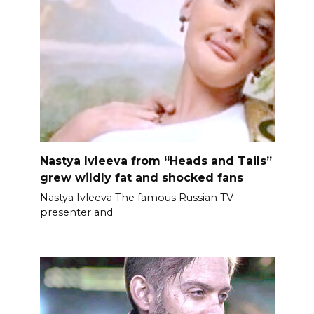
Nastya Ivleeva from “Heads and Tails”
grew wildly fat and shocked fans
Nastya Ivleeva The famous Russian TV
presenter and