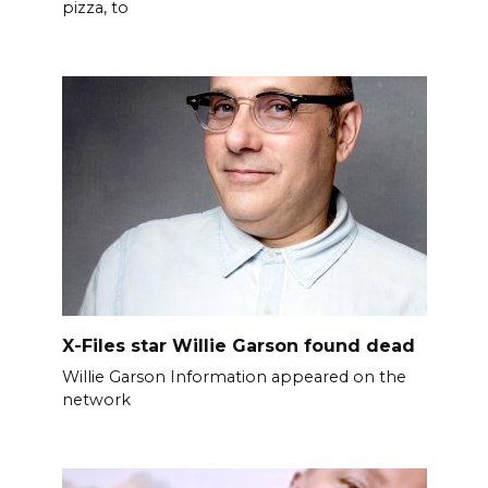
pizza, to
X-Files star Willie Garson found dead
Willie Garson Information appeared on the
network