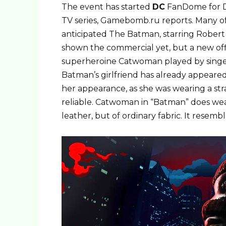
The event has started
DC
FanDome for D
TV series, Gamebomb.ru reports. Many of
anticipated The Batman, starring Robert
shown the commercial yet, but a new offi
superheroine Catwoman played by singer 
Batman’s girlfriend has already appear
her appearance, as she was wearing a st
reliable. Catwoman in “Batman” does wear
leather, but of ordinary fabric. It resembl