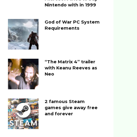
Nintendo with in 1999
God of War PC System
Requirements
“The Matrix 4” trailer
with Keanu Reeves as
Neo
2 famous Steam
games give away free
and forever