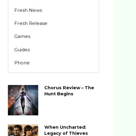
Fresh News
Fresh Release
Games
Guides
Phone
Chorus Review – The
Hunt Begins
When Uncharted:
Legacy of Thieves