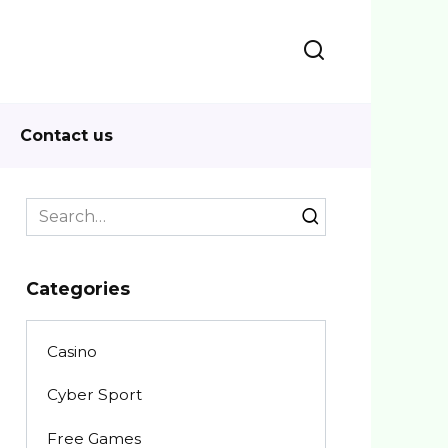
Contact us
Search
for:
Categories
Casino
Cyber Sport
Free Games