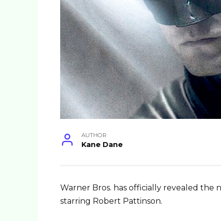
AUTHOR
Kane Dane
Warner Bros. has officially revealed 
starring Robert Pattinson.