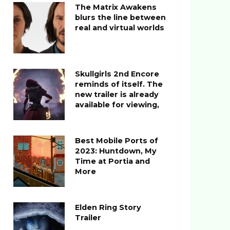
The Matrix Awakens
blurs the line between
real and virtual worlds
Skullgirls 2nd Encore
reminds of itself. The
new trailer is already
available for viewing,
Best Mobile Ports of
2023: Huntdown, My
Time at Portia and
More
Elden Ring Story
Trailer