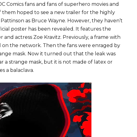
C Comics fans and fans of superhero movies and
 them hoped to see a new trailer for the highly
 Pattinson as Bruce Wayne. However, they haven’t
cial poster has been revealed. It features the
and actress Zoe Kravitz. Previously, a frame with
ed on the network. Then the fans were enraged by
range mask. Now it turned out that the leak was
 a strange mask, but it is not made of latex or
es a balaclava.