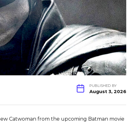
PUBLISHED BY
August 3, 2026
the new Catwoman from the upcoming Batman movie