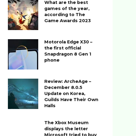
What are the best
games of the year,
according to The
Game Awards 2023
Motorola Edge X30 –
the first official
Snapdragon 8 Gen 1
phone
Review: ArcheAge –
December 8.0.5
Update on Korea,
Guilds Have Their Own
Halls
The Xbox Museum
displays the letter
Microsoft tried to buy