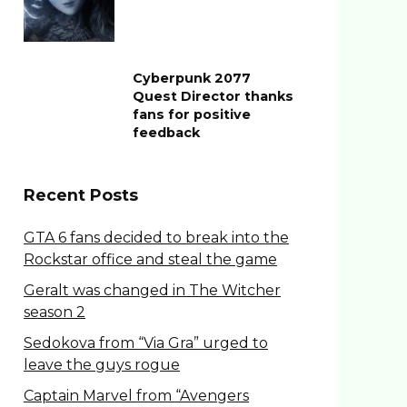
Cyberpunk 2077
Quest Director thanks
fans for positive
feedback
Recent Posts
GTA 6 fans decided to break into the
Rockstar office and steal the game
Geralt was changed in The Witcher
season 2
Sedokova from “Via Gra” urged to
leave the guys rogue
Captain Marvel from “Avengers