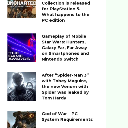
Collection is released
for PlayStation 5.
What happens to the
PC edition
Gameplay of Mobile
Star Wars: Hunters,
Galaxy Far, Far Away
on Smartphones and
Nintendo Switch
After “Spider-Man 3”
with Tobey Maguire,
the new Venom with
Spider was leaked by
Tom Hardy
God of War – PC
System Requirements