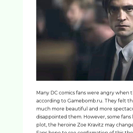
Many DC comics fans were angry when the
according to Gamebomb.ru. They felt th
much more beautiful and more spectacu
disappointed them. However, some fans 
plot, the heroine Zoe Kravitz may change
Fans hope to see confirmation of this th