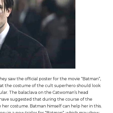
y saw the official poster for the movie “Batman”,
at the costume of the cult superhero should look
lar. The balaclava on the Catwoman’s head
have suggested that during the course of the
 her costume. Batman himself can help her in this.
eory in a new trailer for “Batman”, which may show