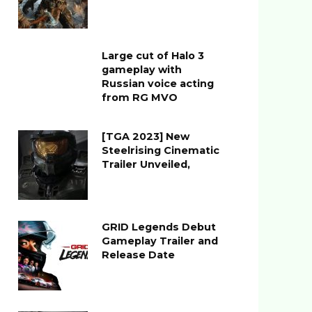
Large cut of Halo 3
gameplay with
Russian voice acting
from RG MVO
[TGA 2023] New
Steelrising Cinematic
Trailer Unveiled,
GRID Legends Debut
Gameplay Trailer and
Release Date