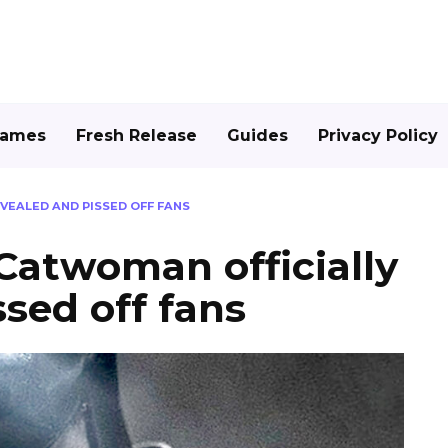
Games
Fresh Release
Guides
Privacy Policy
EALED AND PISSED OFF FANS
atwoman officially
ssed off fans