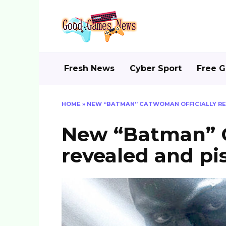
Skip
to
content
Fresh News
Cyber Sport
Free 
HOME
»
NEW “BATMAN” CATWOMAN OFFICIALLY REV
New “Batman” C
revealed and pi