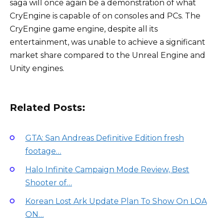
saga will once again be a demonstration of what
CryEngine is capable of on consoles and PCs. The
CryEngine game engine, despite all its
entertainment, was unable to achieve a significant
market share compared to the Unreal Engine and
Unity engines.
Related Posts:
GTA: San Andreas Definitive Edition fresh
footage…
Halo Infinite Campaign Mode Review, Best
Shooter of…
Korean Lost Ark Update Plan To Show On LOA
ON…