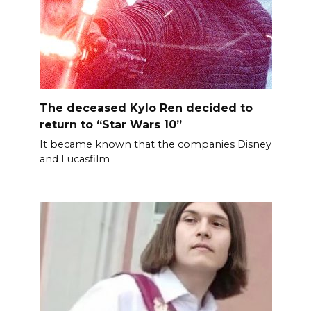
The deceased Kylo Ren decided to
return to “Star Wars 10”
It became known that the companies Disney
and Lucasfilm