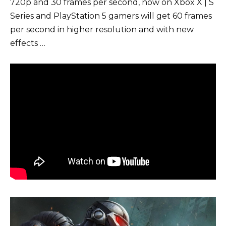
720p and 30 frames per second, now on Xbox X | S
Series and PlayStation 5 gamers will get 60 frames
per second in higher resolution and with new
effects …