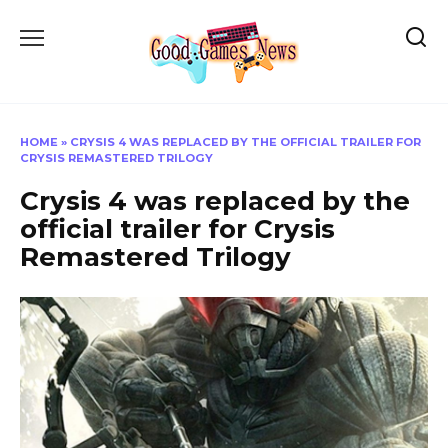
Skip
to
content
HOME
»
CRYSIS 4 WAS REPLACED BY THE OFFICIAL TRAILER FOR
CRYSIS REMASTERED TRILOGY
Crysis 4 was replaced by the
official trailer for Crysis
Remastered Trilogy