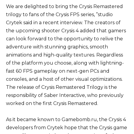
We are delighted to bring the Crysis Remastered
trilogy to fans of the Crysis FPS series, ”studio
Crytek said in a recent interview. The creators of
the upcoming shooter Crysis 4 added that gamers
can look forward to the opportunity to relive the
adventure with stunning graphics, smooth
animations and high-quality textures. Regardless
of the platform you choose, along with lightning-
fast 60 FPS gameplay on next-gen PCs and
consoles, and a host of other visual optimizations.
The release of Crysis Remastered Trilogy is the
responsibility of Saber Interactive, who previously
worked on the first Crysis Remastered.
As it became known to Gamebomb.ru, the Crysis 4
developers from Crytek hope that the Crysis game