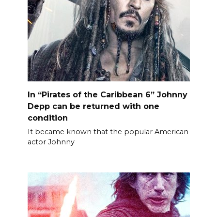
In “Pirates of the Caribbean 6” Johnny
Depp can be returned with one
condition
It became known that the popular American
actor Johnny