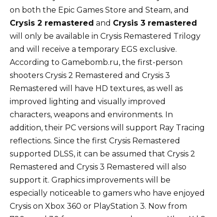
on both the Epic Games Store and Steam, and
Crysis 2 remastered
and
Crysis 3 remastered
will only be available in Crysis Remastered Trilogy
and will receive a temporary EGS exclusive.
According to Gamebomb.ru, the first-person
shooters Crysis 2 Remastered and Crysis 3
Remastered will have HD textures, as well as
improved lighting and visually improved
characters, weapons and environments. In
addition, their PC versions will support Ray Tracing
reflections. Since the first Crysis Remastered
supported DLSS, it can be assumed that Crysis 2
Remastered and Crysis 3 Remastered will also
support it. Graphics improvements will be
especially noticeable to gamers who have enjoyed
Crysis on Xbox 360 or PlayStation 3. Now from