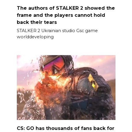
The authors of STALKER 2 showed the
frame and the players cannot hold
back their tears
STALKER 2 Ukrainian studio Gsc game
worlddeveloping
CS: GO has thousands of fans back for