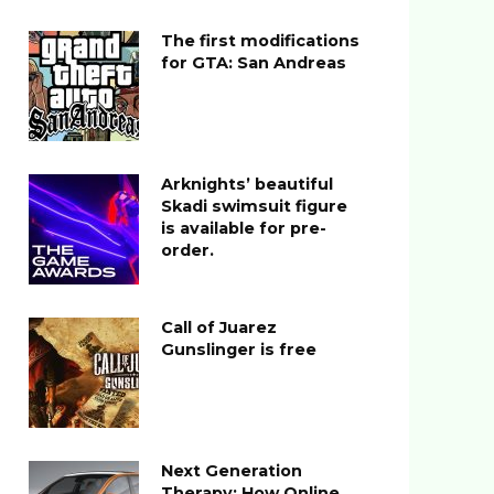
The first modifications
for GTA: San Andreas
Arknights’ beautiful
Skadi swimsuit figure
is available for pre-
order.
Call of Juarez
Gunslinger is free
Next Generation
Therapy: How Online