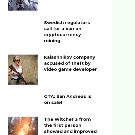
Swedish regulators
call for a ban on
cryptocurrency
mining
Kalashnikov company
accused of theft by
video game developer
GTA: San Andreas is
on sale!
The Witcher 3 from
the first person
showed and improved