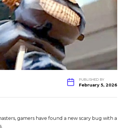
PUBLISHED BY
February 5, 2026
emasters, gamers have found a new scary bug with a
s.