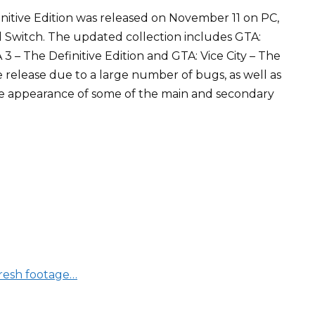
nitive Edition was released on November 11 on PC,
d Switch. The updated collection includes GTA:
 3 – The Definitive Edition and GTA: Vice City – The
he release due to a large number of bugs, as well as
the appearance of some of the main and secondary
fresh footage…