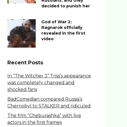
Russians, and they
decided to punish her
God of War 2:
Ragnarok officially
revealed in the first
video
Recent Posts
In “The Witcher 3” Triss’s appearance
was completely changed and
shocked fans
BadComedian compared Russia’s
Chernobyl to STALKER and ridiculed
The film “Cheburashka” with live
actors in the first frames