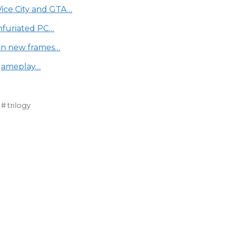
Vice City and GTA…
infuriated PC…
 on new frames…
 gameplay…
trilogy