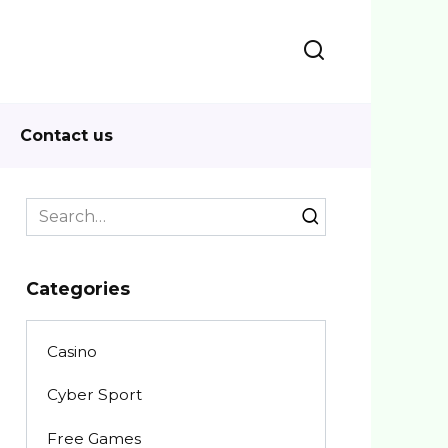
Contact us
Search
for:
Categories
Casino
Cyber Sport
Free Games