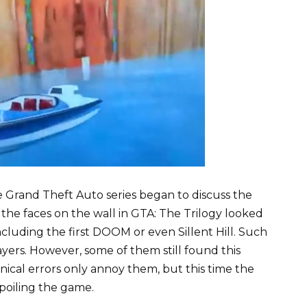
e Grand Theft Auto series began to discuss the
he faces on the wall in GTA: The Trilogy looked
ncluding the first DOOM or even Sillent Hill. Such
ayers. However, some of them still found this
ical errors only annoy them, but this time the
oiling the game.