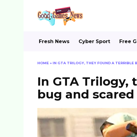
Skip
to
content
Fresh News
Cyber Sport
Free 
HOME
»
IN GTA TRILOGY, THEY FOUND A TERRIBLE
In GTA Trilogy, 
bug and scared 