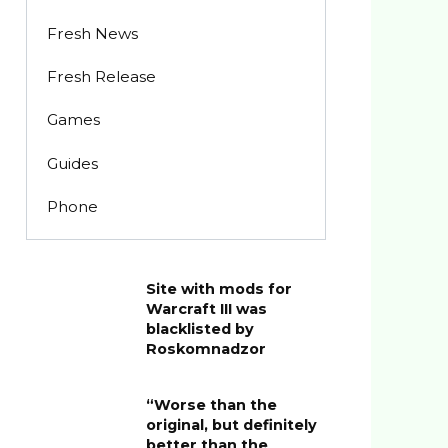
Fresh News
Fresh Release
Games
Guides
Phone
Site with mods for
Warcraft III was
blacklisted by
Roskomnadzor
“Worse than the
original, but definitely
better than the