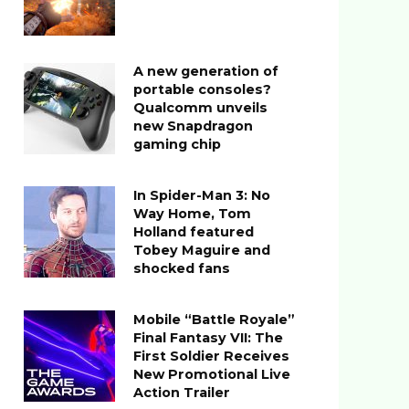
A new generation of
portable consoles?
Qualcomm unveils
new Snapdragon
gaming chip
In Spider-Man 3: No
Way Home, Tom
Holland featured
Tobey Maguire and
shocked fans
Mobile “Battle Royale”
Final Fantasy VII: The
First Soldier Receives
New Promotional Live
Action Trailer