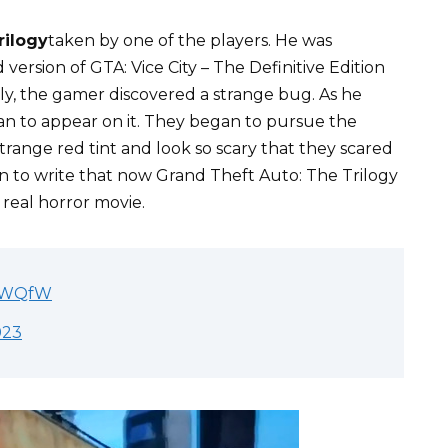
rilogy
taken by one of the players. He was
ersion of GTA: Vice City – The Definitive Edition
dly, the gamer discovered a strange bug. As he
an to appear on it. They began to pursue the
trange red tint and look so scary that they scared
n to write that now Grand Theft Auto: The Trilogy
 real horror movie.
yoWQfW
023