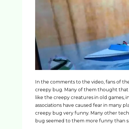
In the comments to the video, fans of th
creepy bug. Many of them thought that t
like the creepy creatures in old games, i
associations have caused fear in many pl
creepy bug very funny. Many other techn
bug seemed to them more funny than sp