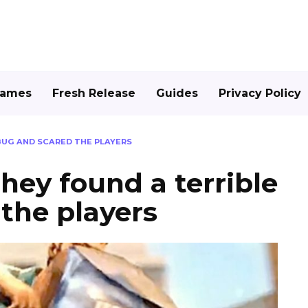
Games
Fresh Release
Guides
Privacy Policy
 BUG AND SCARED THE PLAYERS
they found a terrible
the players