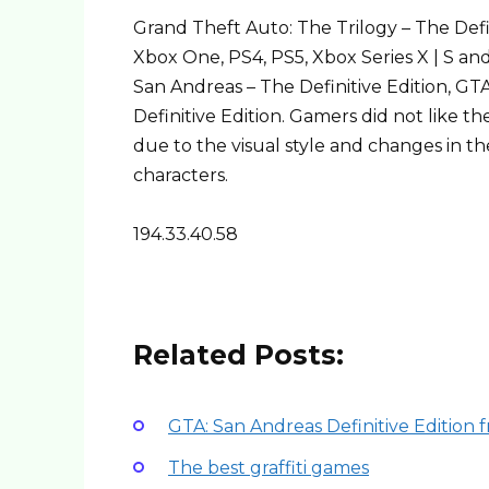
Grand Theft Auto: The Trilogy – The Defi
Xbox One, PS4, PS5, Xbox Series X | S an
San Andreas – The Definitive Edition, GTA
Definitive Edition. Gamers did not like t
due to the visual style and changes in 
characters.
194.33.40.58
Related Posts:
GTA: San Andreas Definitive Edition 
The best graffiti games