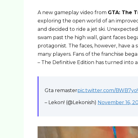
A new gameplay video from
GTA: The T
exploring the open world of an improved v
and decided to ride a jet ski. Unexpecte
swam past the high wall, giant faces beg
protagonist. The faces, however, have a s
many players. Fans of the franchise bega
– The Definitive Edition has turned into a
Gta remaster
pic.twitter.com/BWB7
– Lekon! (@Lekonish)
November 16, 2