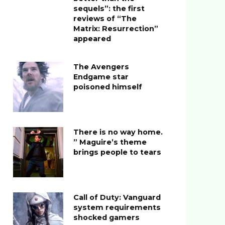
sequels”: the first
reviews of “The
Matrix: Resurrection”
appeared
The Avengers
Endgame star
poisoned himself
There is no way home.
” Maguire’s theme
brings people to tears
Call of Duty: Vanguard
system requirements
shocked gamers