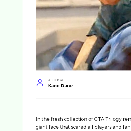
AUTHOR
Kane Dane
In the fresh collection of GTA Trilogy r
giant face that scared all players and fan