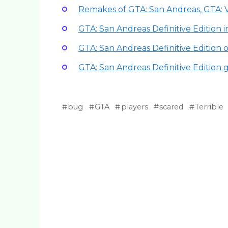
Remakes of GTA: San Andreas, GTA: 
GTA: San Andreas Definitive Edition 
GTA: San Andreas Definitive Edition
GTA: San Andreas Definitive Edition
bug
GTA
players
scared
Terrible