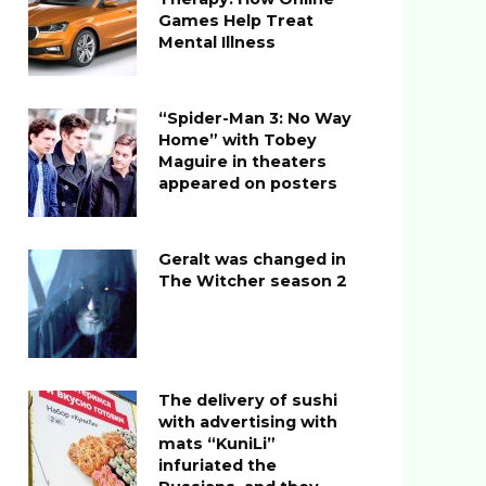
Games Help Treat
Mental Illness
“Spider-Man 3: No Way
Home” with Tobey
Maguire in theaters
appeared on posters
Geralt was changed in
The Witcher season 2
The delivery of sushi
with advertising with
mats “KuniLi”
infuriated the