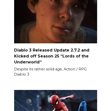
Diablo 3 Released Update 2.7.2 and
Kicked off Season 25 “Lords of the
Underworld”
Despite its rather solid age, Action / RPG
Diablo 3