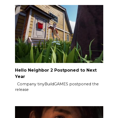
Hello Neighbor 2 Postponed to Next
Year
Company tinyBuildGAMES postponed the
release