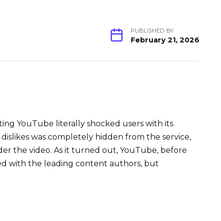
PUBLISHED BY
February 21, 2026
ting YouTube literally shocked users with its
 dislikes was completely hidden from the service,
under the video. As it turned out, YouTube, before
ed with the leading content authors, but