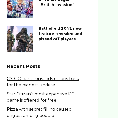
“British invasion”
Battlefield 2042 new
feature revealed and
pissed off players
Recent Posts
CS: GO has thousands of fans back
for the biggest update
Star Citizen’s most expensive PC
game is offered for free
Pizza with secret filling caused
disgust among people