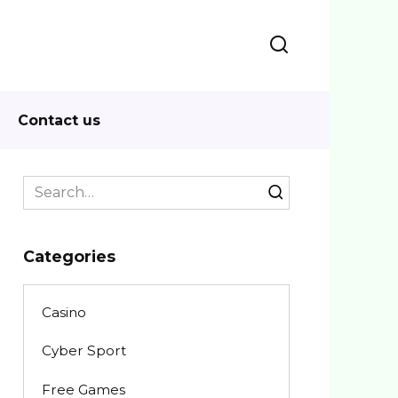
Contact us
Search
for:
Categories
Casino
Cyber Sport
Free Games