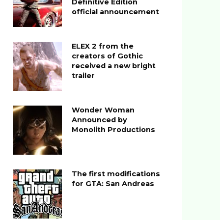
Definitive Edition
official announcement
ELEX 2 from the
creators of Gothic
received a new bright
trailer
Wonder Woman
Announced by
Monolith Productions
The first modifications
for GTA: San Andreas