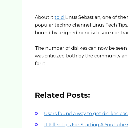
About it
told
Linus Sebastian, one of the
popular techno channel Linus Tech Tips. 
bound by a signed nondisclosure contract,
The number of dislikes can now be seen o
was criticized both by the community an
for it.
Related Posts:
Users found a way to get dislikes b
11 Killer Tips For Starting A YouTu