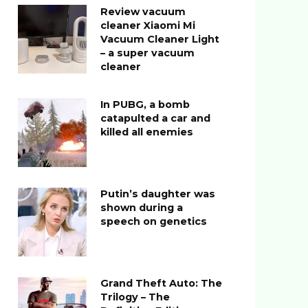
Review vacuum
cleaner Xiaomi Mi
Vacuum Cleaner Light
– a super vacuum
cleaner
In PUBG, a bomb
catapulted a car and
killed all enemies
Putin’s daughter was
shown during a
speech on genetics
Grand Theft Auto: The
Trilogy – The