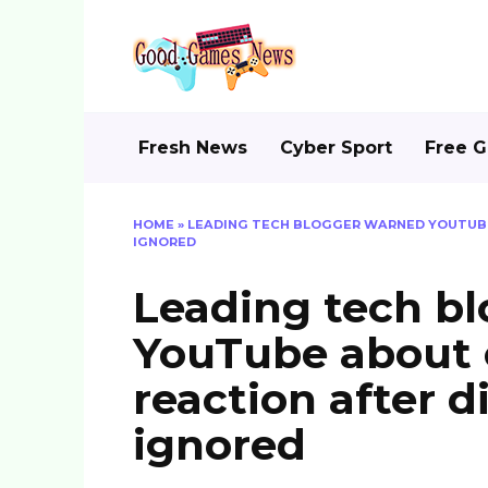
Skip
to
content
Fresh News
Cyber Sport
Free 
HOME
»
LEADING TECH BLOGGER WARNED YOUTUBE
IGNORED
Leading tech b
YouTube about
reaction after d
ignored