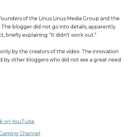
 founders of the Linus Linus Media Group and the
The blogger did not go into details, apparently
 briefly explaining “It didn’t work out.”
nly by the creators of the video. The innovation
d by other bloggers who did not see a great need
ack on YouTube
be Gaming Channel