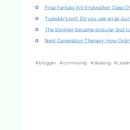
Final Fantasy XIV Endwalker Class 
Tuesday's poll: Do you use an air puri
The blogger became popular, but t
Next Generation Therapy: How Onli
blogger
community
disliking
Leadi