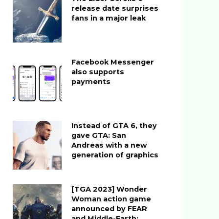
release date surprises
fans in a major leak
Facebook Messenger
also supports
payments
Instead of GTA 6, they
gave GTA: San
Andreas with a new
generation of graphics
[TGA 2023] Wonder
Woman action game
announced by FEAR
and Middle-Earth: