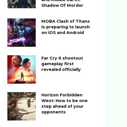
Shadow Of Mordor
MOBA Clash of Titans
is preparing to launch
on iOS and Android
Far Cry 6 shootout
gameplay first
revealed officially
Horizon Forbidden
West: How to be one
step ahead of your
opponents