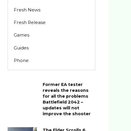
Fresh News
Fresh Release
Games
Guides
Phone
Former EA tester
reveals the reasons
for all the problems
Battlefield 2042 –
updates will not
improve the shooter
The Elder Scrolls 6