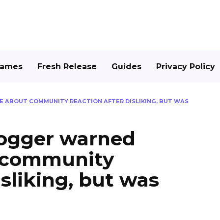
Games
Fresh Release
Guides
Privacy Policy
 ABOUT COMMUNITY REACTION AFTER DISLIKING, BUT WAS
logger warned
 community
isliking, but was