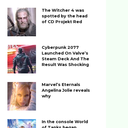
The Witcher 4 was
spotted by the head
of CD Projekt Red
Cyberpunk 2077
Launched On Valve’s
Steam Deck And The
Result Was Shocking
Marvel’s Eternals
Angelina Jolie reveals
why
In the console World
of Tanks began