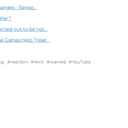
Changes - Range…
fier?
urned out to be not…
ne Games Help Treat…
ng
reaction
tech
warned
YouTube