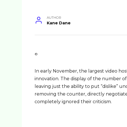
AUTHOR
Kane Dane
©
In early November, the largest video hos
innovation. The display of the number of
leaving just the ability to put “dislike” 
removing the counter, directly negotiat
completely ignored their criticism.