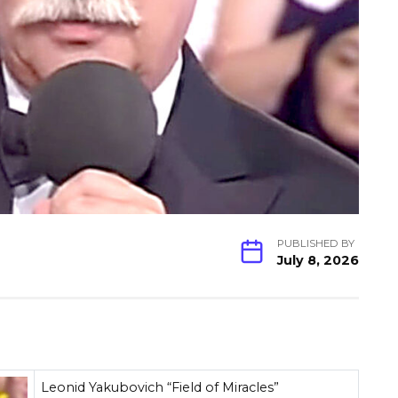
PUBLISHED BY
July 8, 2026
Leonid Yakubovich “Field of Miracles”