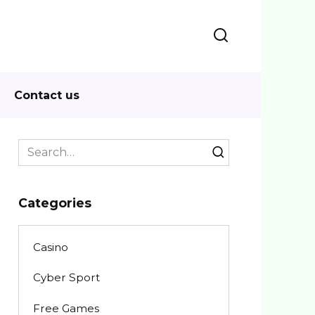
Contact us
Search
for:
Categories
Casino
Cyber Sport
Free Games