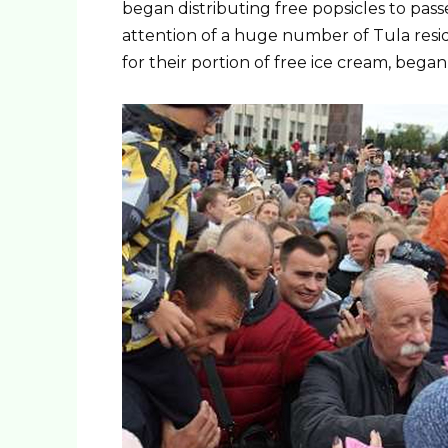
began distributing free popsicles to pass
attention of a huge number of Tula resid
for their portion of free ice cream, began