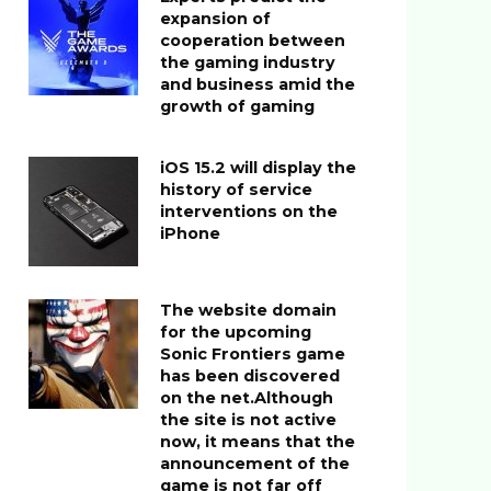
expansion of
cooperation between
the gaming industry
and business amid the
growth of gaming
iOS 15.2 will display the
history of service
interventions on the
iPhone
The website domain
for the upcoming
Sonic Frontiers game
has been discovered
on the net.Although
the site is not active
now, it means that the
announcement of the
game is not far off