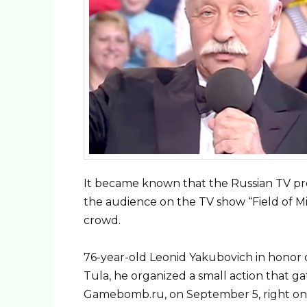
It became known that the Russian TV prese
the audience on the TV show “Field of Mi
crowd.
76-year-old Leonid Yakubovich in honor of 
Tula, he organized a small action that 
Gamebomb.ru, on September 5, right on L