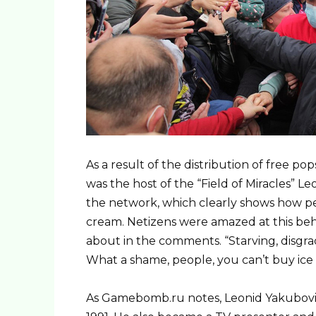
As a result of the distribution of free pop
was the host of the “Field of Miracles” L
the network, which clearly shows how pe
cream. Netizens were amazed at this beha
about in the comments. “Starving, disgrac
What a shame, people, you can’t buy ice 
As Gamebomb.ru notes, Leonid Yakubovic