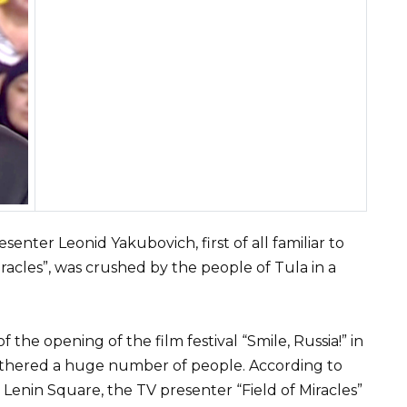
nter Leonid Yakubovich, first of all familiar to
racles”, was crushed by the people of Tula in a
the opening of the film festival “Smile, Russia!” in
gathered a huge number of people. According to
enin Square, the TV presenter “Field of Miracles”