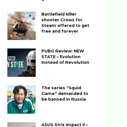
Battlefield killer
shooter Crowz for
Steam offered to get
free and forever
PUBG Review: NEW
STATE – Evolution
Instead of Revolution
The series “Squid
Game” demanded to
be banned in Russia
ASUS Strix Impact II –