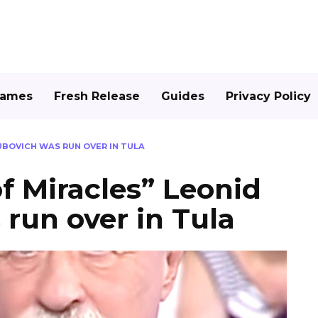
Games
Fresh Release
Guides
Privacy Policy
KUBOVICH WAS RUN OVER IN TULA
of Miracles” Leonid
run over in Tula