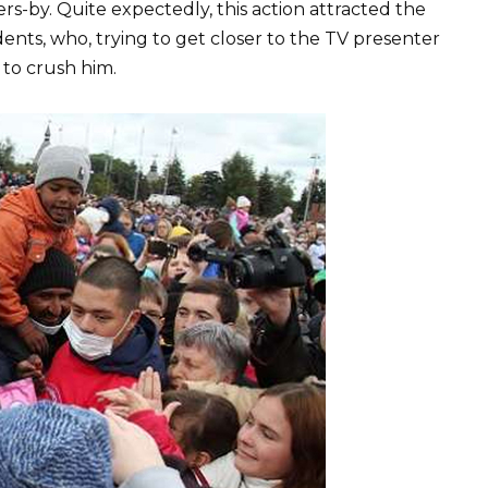
ers-by. Quite expectedly, this action attracted the
ents, who, trying to get closer to the TV presenter
 to crush him.