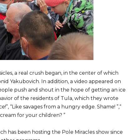
sicles, a real crush began, in the center of which
eonid Yakubovich. In addition, a video appeared on
ople push and shout in the hope of getting an ice
vior of the residents of Tula, which they wrote
e!”, “Like savages from a hungry edge. Shame! ”,“
cream for your children? ”
h has been hosting the Pole Miracles show since