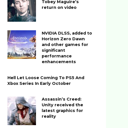
Tobey Maguire’s
return on video
NVIDIA DLSS, added to
Horizon Zero Dawn
and other games for
significant
performance
enhancements
Hell Let Loose Coming To PS5 And
Xbox Series In Early October
Assassin’s Creed:
Unity received the
latest graphics for
reality