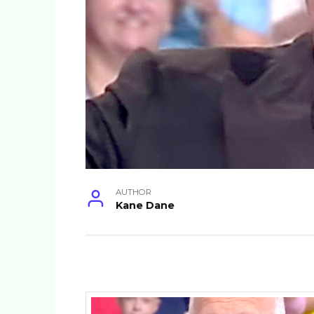
AUTHOR
Kane Dane