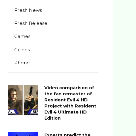
Fresh News
Fresh Release
Games
Guides
Phone
Video comparison of
the fan remaster of
Resident Evil 4 HD
Project with Resident
Evil 4 Ultimate HD
Edition
Experts predict the