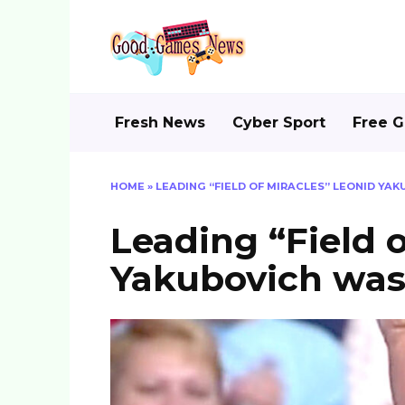
Skip
to
content
Fresh News
Cyber Sport
Free 
HOME
»
LEADING “FIELD OF MIRACLES” LEONID YA
Leading “Field 
Yakubovich was 