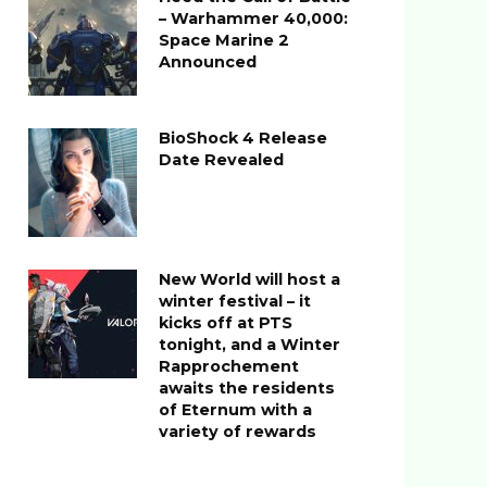
– Warhammer 40,000:
Space Marine 2
Announced
BioShock 4 Release
Date Revealed
New World will host a
winter festival – it
kicks off at PTS
tonight, and a Winter
Rapprochement
awaits the residents
of Eternum with a
variety of rewards