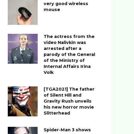
very good wireless
mouse
The actress from the
video Nalivkin was
arrested after a
parody of the General
of the Ministry of
Internal Affairs Irina
Volk
[TGA2021] The father
of Silent Hill and
Gravity Rush unveils
his new horror movie
Slitterhead
Spider-Man 3 shows