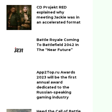
CD Projekt RED
explained why
meeting Jackie was in
an accelerated format
Battle Royale Coming
To Battlefield 2042 In
The “Near Future”
App2Top.ru Awards
2023 will be the first
annual award
dedicated to the
Russian-speaking
gaming industry
Heed the Call of Battle