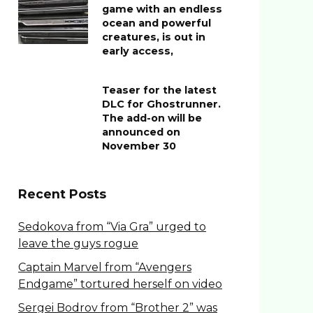
game with an endless
ocean and powerful
creatures, is out in
early access,
Teaser for the latest
DLC for Ghostrunner.
The add-on will be
announced on
November 30
Recent Posts
Sedokova from “Via Gra” urged to
leave the guys rogue
Captain Marvel from “Avengers
Endgame” tortured herself on video
Sergei Bodrov from “Brother 2” was