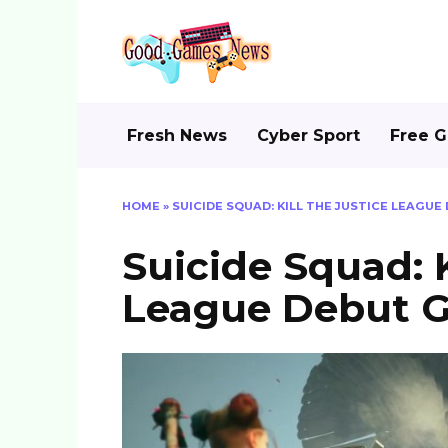
Skip
to
content
Fresh News
Cyber Sport
Free 
HOME
»
SUICIDE SQUAD: KILL THE JUSTICE LEAGU
Suicide Squad: K
League Debut G