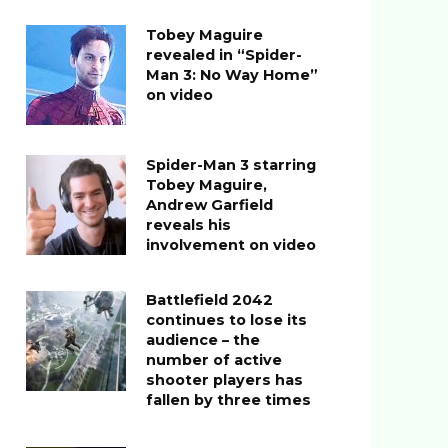
Tobey Maguire
revealed in “Spider-
Man 3: No Way Home”
on video
Spider-Man 3 starring
Tobey Maguire,
Andrew Garfield
reveals his
involvement on video
Battlefield 2042
continues to lose its
audience – the
number of active
shooter players has
fallen by three times