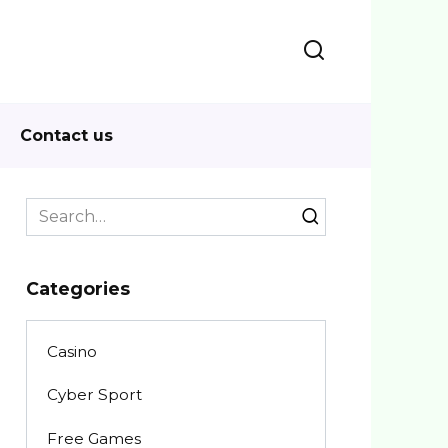
Contact us
Search
for:
Categories
Casino
Cyber Sport
Free Games