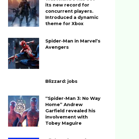
its new record for
concurrent players.
Introduced a dynamic
theme for Xbox
Spider-Man in Marvel’s
Avengers
Blizzard: jobs
“Spider-Man 3: No Way
Home” Andrew
Garfield revealed his
involvement with
Tobey Maguire