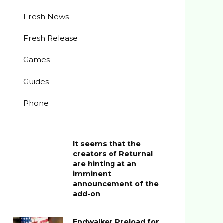
Fresh News
Fresh Release
Games
Guides
Phone
It seems that the
creators of Returnal
are hinting at an
imminent
announcement of the
add-on
Endwalker Preload for