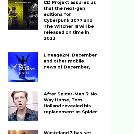
CD Projekt assures us
that the next-gen
editions for
Cyberpunk 2077 and
The Witcher III will be
released on time in
2023
Lineage2M, December
and other mobile
news of December,
After Spider-Man 3: No
Way Home, Tom
Holland revealed his
replacement as Spider
Wasteland 3 has set