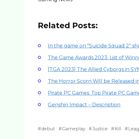
Related Posts:
In the game on "Suicide Squad 2" 
The Game Awards 2023: List of Winn
[TGA 2023] The Allied Cyborgs in S
The Horror Scorn Will be Released 
Pirate PC Games: Top Pirate PC Gam
Genshin Impact – Description
debut
Gameplay
Justice
Kill
Lea