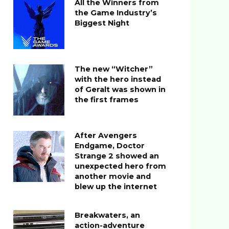
All the Winners from
the Game Industry’s
Biggest Night
The new “Witcher”
with the hero instead
of Geralt was shown in
the first frames
After Avengers
Endgame, Doctor
Strange 2 showed an
unexpected hero from
another movie and
blew up the internet
Breakwaters, an
action-adventure