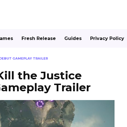
Games
Fresh Release
Guides
Privacy Policy
E DEBUT GAMEPLAY TRAILER
ill the Justice
ameplay Trailer