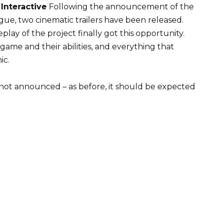
Interactive
Following the announcement of the
ague, two cinematic trailers have been released.
lay of the project finally got this opportunity.
game and their abilities, and everything that
ic.
not announced – as before, it should be expected