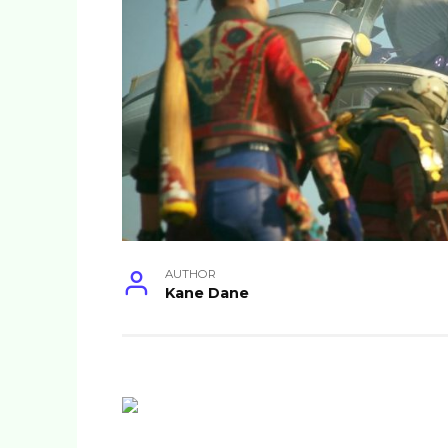
AUTHOR
Kane Dane