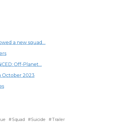
showed a new squad…
ers
YNCED: Off-Planet…
in October 2023
es
gue
Squad
Suicide
Trailer