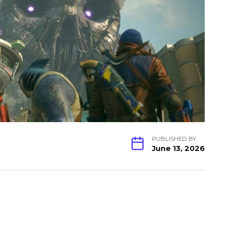
PUBLISHED BY
June 13, 2026