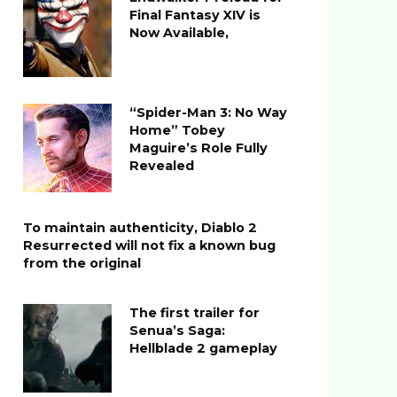
Final Fantasy XIV is
Now Available,
“Spider-Man 3: No Way
Home” Tobey
Maguire’s Role Fully
Revealed
To maintain authenticity, Diablo 2
Resurrected will not fix a known bug
from the original
The first trailer for
Senua’s Saga:
Hellblade 2 gameplay