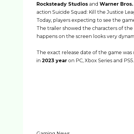
Rocksteady Studios
and
Warner Bros. 
action Suicide Squad: Kill the Justice Le
Today, players expecting to see the gamep
The trailer showed the characters of the 
happens on the screen looks very dynam
The exact release date of the game was 
in
2023 year
on PC, Xbox Series and PS5.
Gaming News