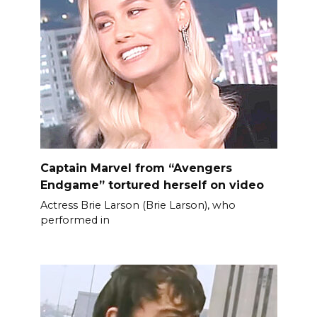
Captain Marvel from “Avengers
Endgame” tortured herself on video
Actress Brie Larson (Brie Larson), who
performed in