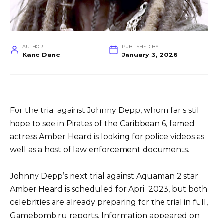
AUTHOR
PUBLISHED BY
Kane Dane
January 3, 2026
For the trial against Johnny Depp, whom fans still
hope to see in Pirates of the Caribbean 6, famed
actress Amber Heard is looking for police videos as
well as a host of law enforcement documents.
Johnny Depp’s next trial against Aquaman 2 star
Amber Heard is scheduled for April 2023, but both
celebrities are already preparing for the trial in full,
Gamebomb.ru reports. Information appeared on