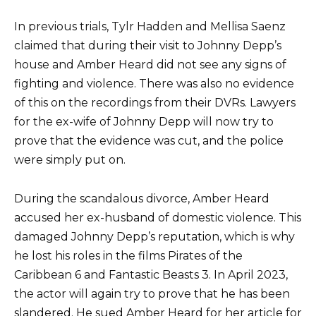
In previous trials, Tylr Hadden and Mellisa Saenz
claimed that during their visit to Johnny Depp’s
house and Amber Heard did not see any signs of
fighting and violence. There was also no evidence
of this on the recordings from their DVRs. Lawyers
for the ex-wife of Johnny Depp will now try to
prove that the evidence was cut, and the police
were simply put on.
During the scandalous divorce, Amber Heard
accused her ex-husband of domestic violence. This
damaged Johnny Depp’s reputation, which is why
he lost his roles in the films Pirates of the
Caribbean 6 and Fantastic Beasts 3. In April 2023,
the actor will again try to prove that he has been
slandered. He sued Amber Heard for her article for