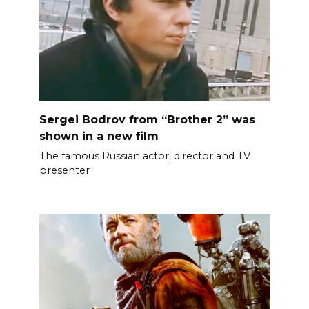
Sergei Bodrov from “Brother 2” was
shown in a new film
The famous Russian actor, director and TV
presenter