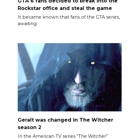
GTA 6 fans decided to break into the
Rockstar office and steal the game
It became known that fans of the GTA series,
awaiting
Geralt was changed in The Witcher
season 2
In the American TV series “The Witcher”