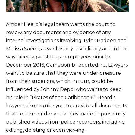
Amber Heard’s legal team wants the court to
review any documents and evidence of any
internal investigations involving Tyler Hadden and
Melissa Saenz, as well as any disciplinary action that
was taken against these employees prior to
December 2016, Gamebomb reported. ru. Lawyers
want to be sure that they were under pressure
from their superiors, which, in turn, could be
influenced by Johnny Depp, who wants to keep
his role in “Pirates of the Caribbean 6”. Heard’s
lawyers also require you to provide all documents
that confirm or deny changes made to previously
published videos from police recorders, including
editing, deleting or even viewing.