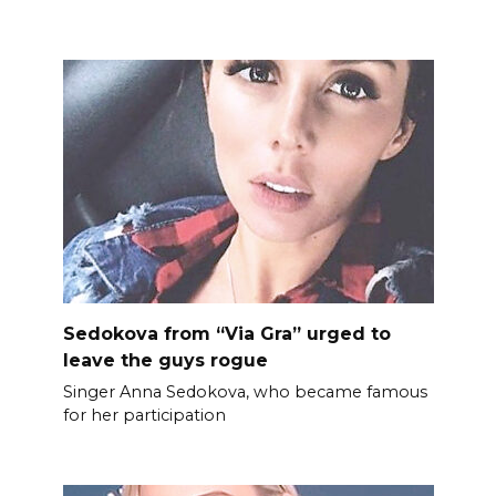
Sedokova from “Via Gra” urged to
leave the guys rogue
Singer Anna Sedokova, who became famous
for her participation