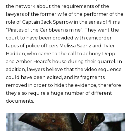
the network about the requirements of the
lawyers of the former wife of the performer of the
role of Captain Jack Sparrow in the series of films
“Pirates of the Caribbean is mine”. They want the
court to have been provided with camcorder
tapes of police officers Melissa Saenz and Tyler
Hadden, who came to the call to Johnny Depp
and Amber Heard’s house during their quarrel. In
addition, lawyers believe that the video sequence
could have been edited, and its fragments
removed in order to hide the evidence, therefore
they also require a huge number of different
documents.