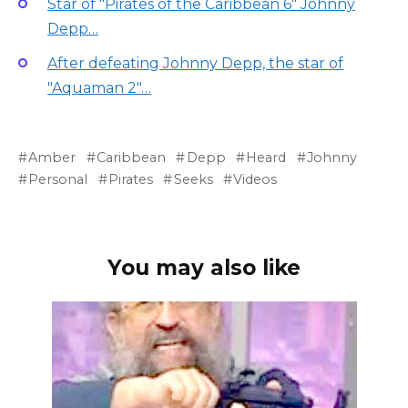
Star of "Pirates of the Caribbean 6" Johnny
Depp…
After defeating Johnny Depp, the star of
"Aquaman 2"…
Amber
Caribbean
Depp
Heard
Johnny
Personal
Pirates
Seeks
Videos
You may also like