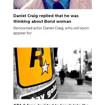
Daniel Craig replied that he was
thinking about Bond woman
Renowned actor Daniel Craig, who will soon
appear for