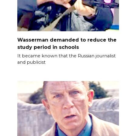
Wasserman demanded to reduce the
study period in schools
It became known that the Russian journalist
and publicist