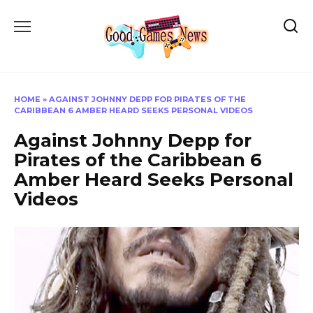
Skip
to
content
HOME
»
AGAINST JOHNNY DEPP FOR PIRATES OF THE
CARIBBEAN 6 AMBER HEARD SEEKS PERSONAL VIDEOS
Against Johnny Depp for
Pirates of the Caribbean 6
Amber Heard Seeks Personal
Videos