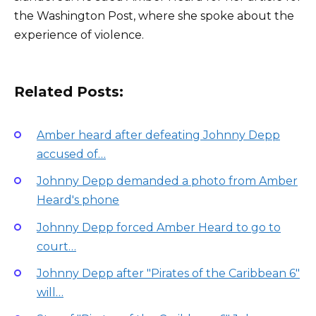
the Washington Post, where she spoke about the
experience of violence.
Related Posts:
Amber heard after defeating Johnny Depp
accused of…
Johnny Depp demanded a photo from Amber
Heard's phone
Johnny Depp forced Amber Heard to go to
court…
Johnny Depp after "Pirates of the Caribbean 6"
will…