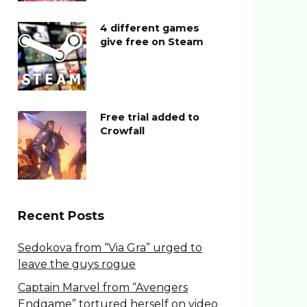
4 different games
give free on Steam
Free trial added to
Crowfall
Recent Posts
Sedokova from “Via Gra” urged to
leave the guys rogue
Captain Marvel from “Avengers
Endgame” tortured herself on video