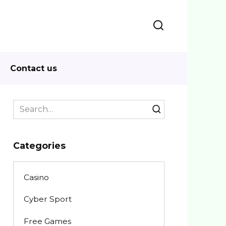
Contact us
Search
for:
Categories
Casino
Cyber Sport
Free Games