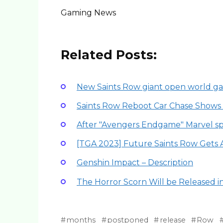
Gaming News
Related Posts:
New Saints Row giant open world g
Saints Row Reboot Car Chase Shows
After "Avengers Endgame" Marvel sp
[TGA 2023] Future Saints Row Gets 
Genshin Impact – Description
The Horror Scorn Will be Released 
months
postponed
release
Row