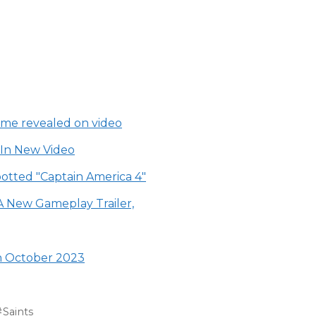
ame revealed on video
 In New Video
otted "Captain America 4"
A New Gameplay Trailer,
in October 2023
Saints