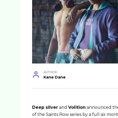
AUTHOR
Kane Dane
Deep silver
and
Volition
announced the 
of the Saints Row series by a full six mon