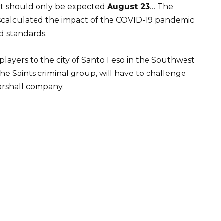
it should only be expected
August 23
… The
scalculated the impact of the COVID-19 pandemic
d standards.
players to the city of Santo Ileso in the Southwest
the Saints criminal group, will have to challenge
arshall company.