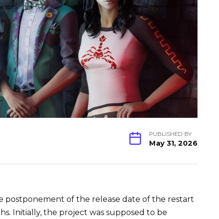
PUBLISHED BY
May 31, 2026
postponement of the release date of the restart
ths. Initially, the project was supposed to be