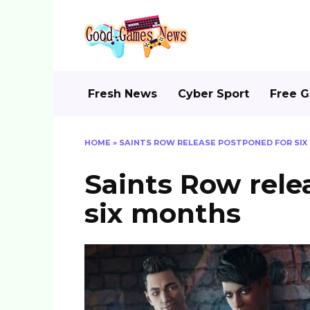
Skip
to
content
Fresh News
Cyber Sport
Free 
HOME
»
SAINTS ROW RELEASE POSTPONED FOR SI
Saints Row rele
six months