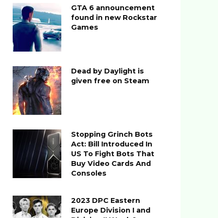
GTA 6 announcement
found in new Rockstar
Games
Dead by Daylight is
given free on Steam
Stopping Grinch Bots
Act: Bill Introduced In
US To Fight Bots That
Buy Video Cards And
Consoles
2023 DPC Eastern
Europe Division I and