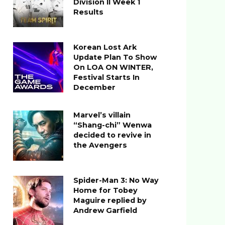
Division II Week 1
Results
Korean Lost Ark
Update Plan To Show
On LOA ON WINTER,
Festival Starts In
December
Marvel’s villain
“Shang-chi” Wenwa
decided to revive in
the Avengers
Spider-Man 3: No Way
Home for Tobey
Maguire replied by
Andrew Garfield