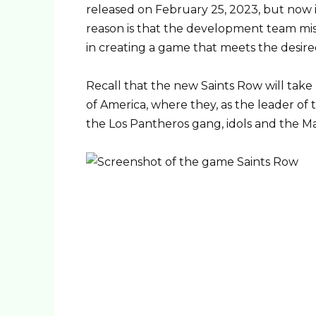
released on February 25, 2023, but now 
reason is that the development team mi
in creating a game that meets the desire
Recall that the new Saints Row will take 
of America, where they, as the leader of 
the Los Pantheros gang, idols and the M