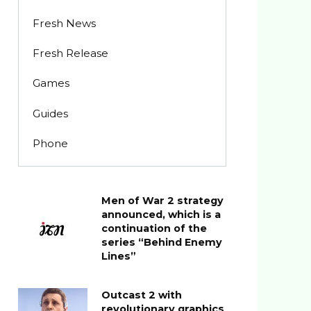
Fresh News
Fresh Release
Games
Guides
Phone
Men of War 2 strategy
announced, which is a
continuation of the
series “Behind Enemy
Lines”
Outcast 2 with
revolutionary graphics