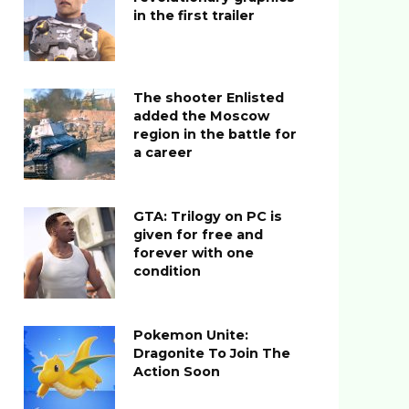
in the first trailer
The shooter Enlisted
added the Moscow
region in the battle for
a career
GTA: Trilogy on PC is
given for free and
forever with one
condition
Pokemon Unite:
Dragonite To Join The
Action Soon