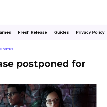
Games
Fresh Release
Guides
Privacy Policy
X MONTHS
ase postponed for