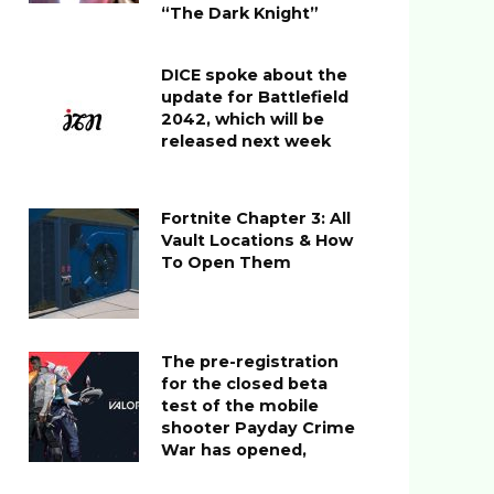
“The Dark Knight”
DICE spoke about the
update for Battlefield
2042, which will be
released next week
Fortnite Chapter 3: All
Vault Locations & How
To Open Them
The pre-registration
for the closed beta
test of the mobile
shooter Payday Crime
War has opened,