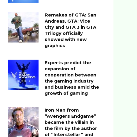
Remakes of GTA: San
Andreas, GTA: Vice
City and GTA 3 in GTA
Trilogy officially
showed with new
graphics
Experts predict the
expansion of
cooperation between
the gaming industry
and business amid the
growth of gaming
Iron Man from
“Avengers Endgame”
became the villain in
the film by the author
of “Interstellar” and