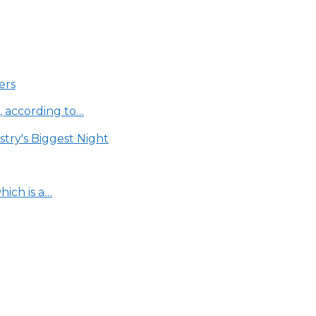
ers
, according to…
try's Biggest Night
ich is a…