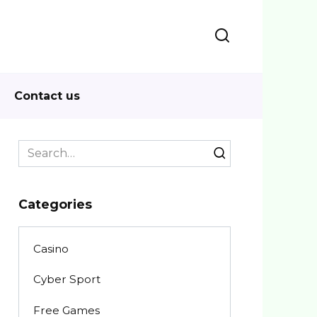
Contact us
Search
for:
Categories
Casino
Cyber Sport
Free Games