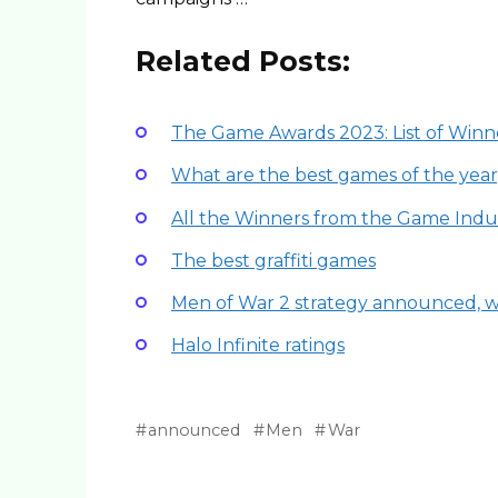
Related Posts:
The Game Awards 2023: List of Winn
What are the best games of the year
All the Winners from the Game Indus
The best graffiti games
Men of War 2 strategy announced, wh
Halo Infinite ratings
announced
Men
War