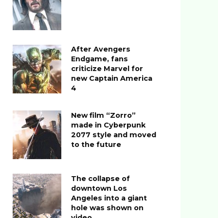
After Avengers
Endgame, fans
criticize Marvel for
new Captain America
4
New film “Zorro”
made in Cyberpunk
2077 style and moved
to the future
The collapse of
downtown Los
Angeles into a giant
hole was shown on
video