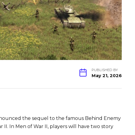
PUBLISHED BY
May 21, 2026
nnounced the sequel to the famous Behind Enemy
 II. In Men of War II, players will have two story