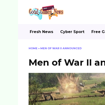
Skip
to
content
Fresh News
Cyber Sport
Free 
HOME
»
MEN OF WAR II ANNOUNCED
Men of War II 