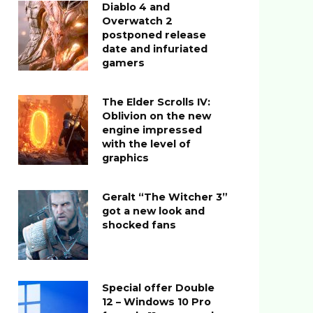
Diablo 4 and
Overwatch 2
postponed release
date and infuriated
gamers
The Elder Scrolls IV:
Oblivion on the new
engine impressed
with the level of
graphics
Geralt “The Witcher 3”
got a new look and
shocked fans
Special offer Double
12 – Windows 10 Pro