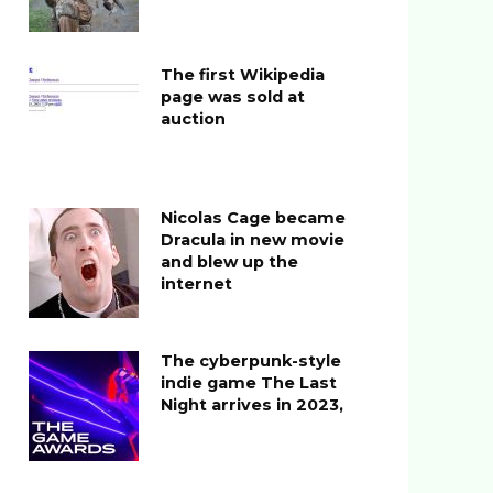
The first Wikipedia
page was sold at
auction
Nicolas Cage became
Dracula in new movie
and blew up the
internet
The cyberpunk-style
indie game The Last
Night arrives in 2023,