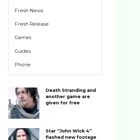
Fresh News
Fresh Release
Games
Guides
Phone
Death Stranding and
another game are
given for free
Star “John Wick 4”
flashed new footage