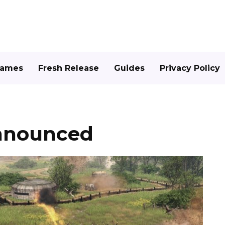
Games
Fresh Release
Guides
Privacy Policy
announced