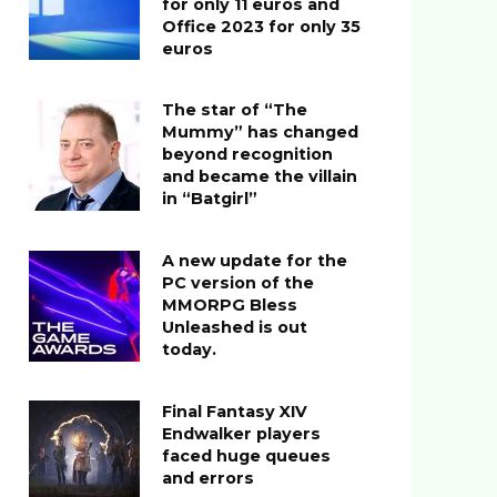
for only 11 euros and
Office 2023 for only 35
euros
The star of “The
Mummy” has changed
beyond recognition
and became the villain
in “Batgirl”
A new update for the
PC version of the
MMORPG Bless
Unleashed is out
today.
Final Fantasy XIV
Endwalker players
faced huge queues
and errors