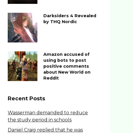
Darksiders 4 Revealed
by THQ Nordic
Amazon accused of
using bots to post
positive comments
about New World on
Reddit
Recent Posts
Wasserman demanded to reduce
the study period in schools
Daniel Craig replied that he was