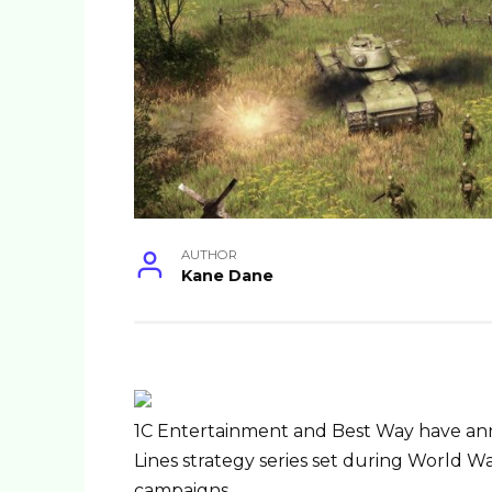
AUTHOR
Kane Dane
1C Entertainment and Best Way have a
Lines strategy series set during World War
campaigns …