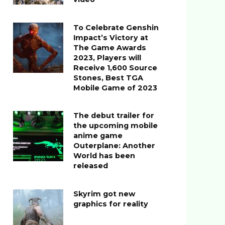
To Celebrate Genshin
Impact’s Victory at
The Game Awards
2023, Players will
Receive 1,600 Source
Stones, Best TGA
Mobile Game of 2023
The debut trailer for
the upcoming mobile
anime game
Outerplane: Another
World has been
released
Skyrim got new
graphics for reality