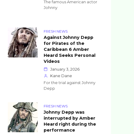
The famous American actor
Johnny
FRESH NEWS
Against Johnny Depp
for Pirates of the
Caribbean 6 Amber
Heard Seeks Personal
Videos
January 3, 2026
Kane Dane
For the trial against Johnny
Depp
FRESH NEWS
Johnny Depp was
interrupted by Amber
Heard right during the
performance