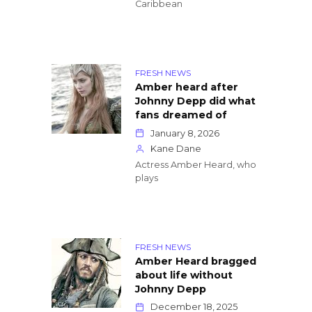
Caribbean
FRESH NEWS
Amber heard after
Johnny Depp did what
fans dreamed of
January 8, 2026
Kane Dane
Actress Amber Heard, who
plays
FRESH NEWS
Amber Heard bragged
about life without
Johnny Depp
December 18, 2025