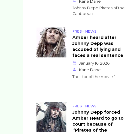
Kane Dane
Johnny Depp Pirates of the
Caribbean
FRESH NEWS
Amber heard after
Johnny Depp was
accused of lying and
faces a real sentence
January 16, 2026
Kane Dane
The star of the movie “
FRESH NEWS
Johnny Depp forced
Amber Heard to go to
court because of
“Pirates of the