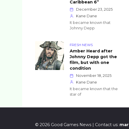
Caribbean 6”
December 23, 2025
Kane Dane
It became known that
Johnny Depp
FRESH NEWS
Amber Heard after
Johnny Depp got the
film, but with one
condition
November 18, 2025
Kane Dane
It became known that the
star of
© 2026 Good Games News | Contact us:
mar