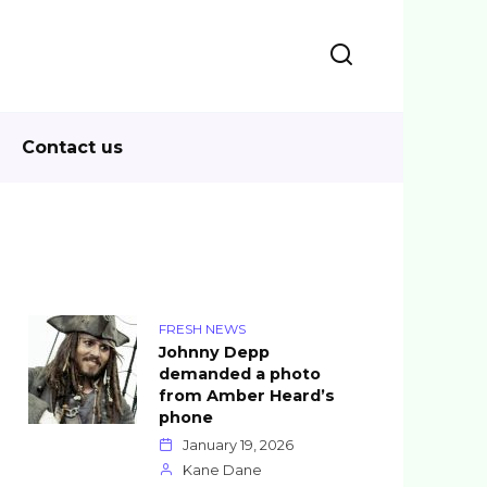
Contact us
FRESH NEWS
Johnny Depp
demanded a photo
from Amber Heard’s
phone
January 19, 2026
Kane Dane