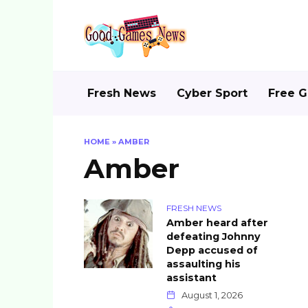
Skip
to
content
Fresh News
Cyber Sport
Free 
HOME
»
AMBER
Amber
FRESH NEWS
Amber heard after
defeating Johnny
Depp accused of
assaulting his
assistant
August 1, 2026