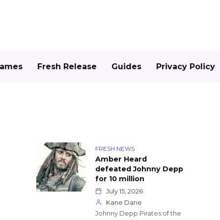
Games
Fresh Release
Guides
Privacy Policy
FRESH NEWS
Amber Heard
defeated Johnny Depp
for 10 million
July 15, 2026
Kane Dane
Johnny Depp Pirates of the