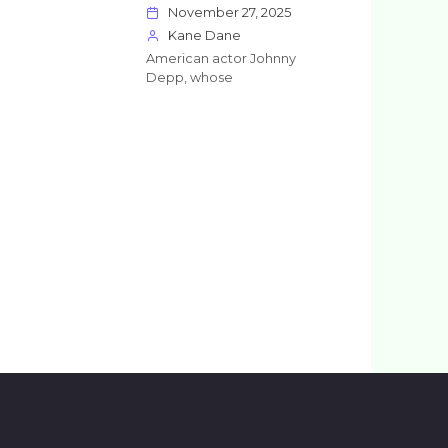
November 27, 2025
Kane Dane
American actor Johnny
Depp, whose