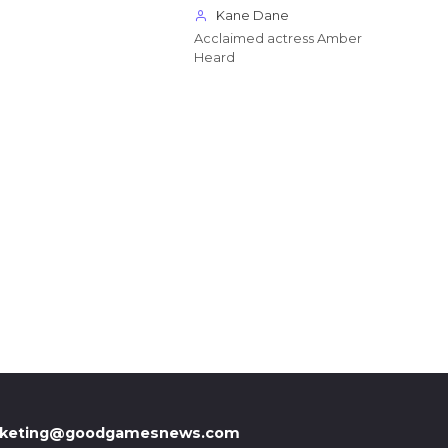
Kane Dane
Acclaimed actress Amber
Heard
keting@goodgamesnews.com