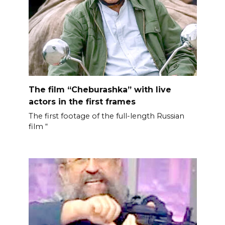
The film “Cheburashka” with live
actors in the first frames
The first footage of the full-length Russian
film “