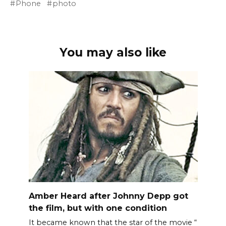
Phone
photo
You may also like
Amber Heard after Johnny Depp got
the film, but with one condition
It became known that the star of the movie “