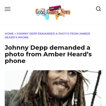
Skip
to
content
HOME
»
JOHNNY DEPP DEMANDED A PHOTO FROM AMBER
HEARD’S PHONE
Johnny Depp demanded a
photo from Amber Heard’s
phone