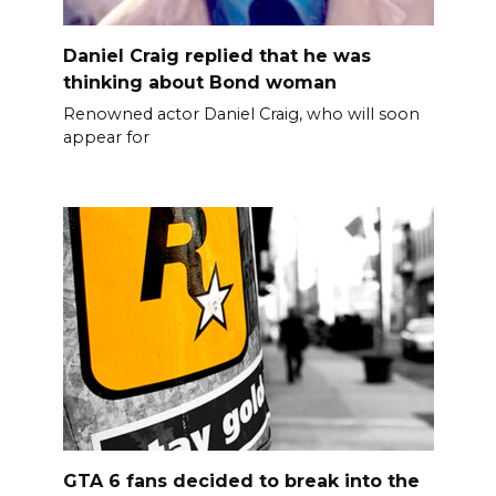
Daniel Craig replied that he was
thinking about Bond woman
Renowned actor Daniel Craig, who will soon
appear for
GTA 6 fans decided to break into the