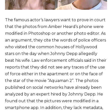
The famous actor’s lawyers want to prove in court
that the photos from Amber Heard’s phone were
modified in Photoshop or another photo editor. As
an argument, they cite the words of police officers
who visited the common houses of Hollywood
stars on the day when Johnny Depp allegedly
beat his wife. Law enforcement officials said in their
reports that they did not see any traces of the use
of force either in the apartment or on the face of
the star of the movie “Aquaman 2”. The photos
published on social networks have already been
analyzed by an expert hired by Johnny Depp. He
found out that the pictures were modified in a
smartphone app. In addition, they lack metadata,