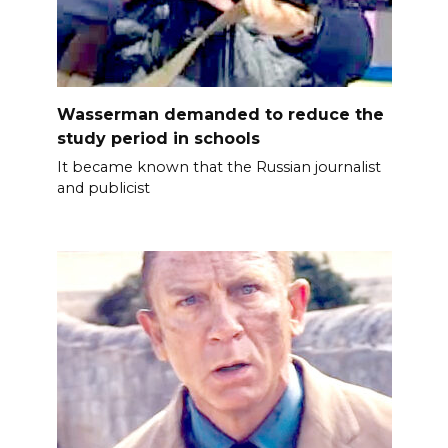
Wasserman demanded to reduce the
study period in schools
It became known that the Russian journalist
and publicist