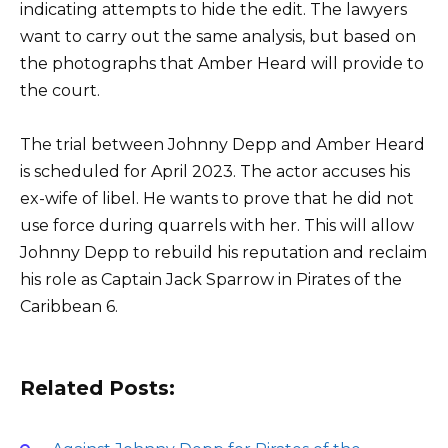
indicating attempts to hide the edit. The lawyers
want to carry out the same analysis, but based on
the photographs that Amber Heard will provide to
the court.
The trial between Johnny Depp and Amber Heard
is scheduled for April 2023. The actor accuses his
ex-wife of libel. He wants to prove that he did not
use force during quarrels with her. This will allow
Johnny Depp to rebuild his reputation and reclaim
his role as Captain Jack Sparrow in Pirates of the
Caribbean 6.
Related Posts: