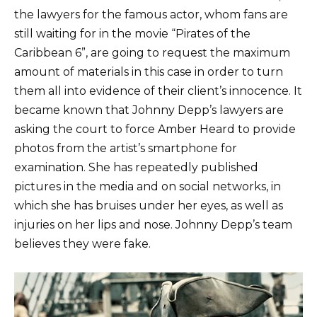
the lawyers for the famous actor, whom fans are
still waiting for in the movie “Pirates of the
Caribbean 6”, are going to request the maximum
amount of materials in this case in order to turn
them all into evidence of their client’s innocence. It
became known that Johnny Depp’s lawyers are
asking the court to force Amber Heard to provide
photos from the artist’s smartphone for
examination. She has repeatedly published
pictures in the media and on social networks, in
which she has bruises under her eyes, as well as
injuries on her lips and nose. Johnny Depp’s team
believes they were fake.