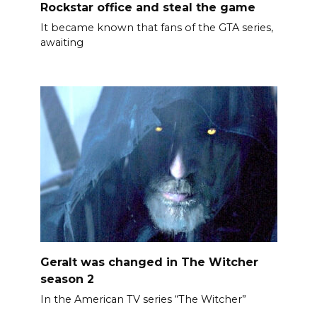
Rockstar office and steal the game
It became known that fans of the GTA series,
awaiting
Geralt was changed in The Witcher
season 2
In the American TV series “The Witcher”