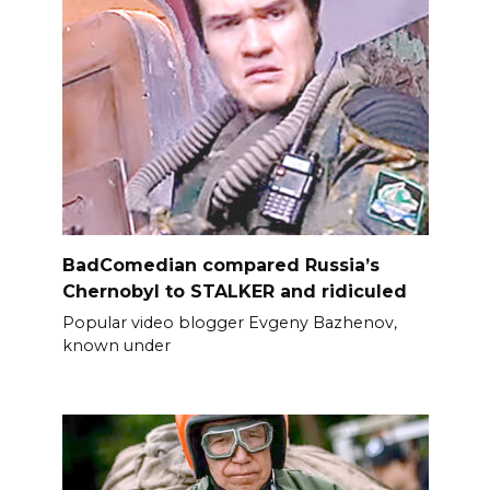
BadComedian compared Russia’s
Chernobyl to STALKER and ridiculed
Popular video blogger Evgeny Bazhenov,
known under