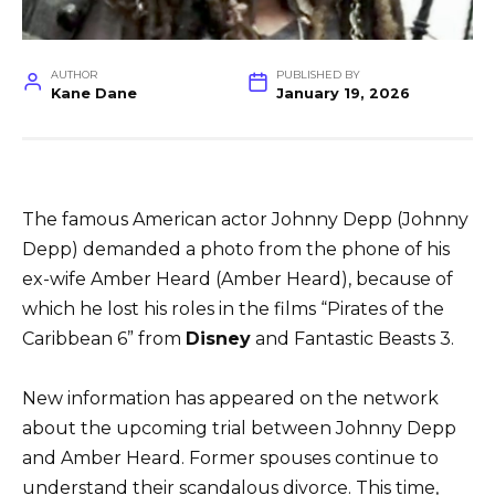
AUTHOR
PUBLISHED BY
Kane Dane
January 19, 2026
The famous American actor Johnny Depp (Johnny
Depp) demanded a photo from the phone of his
ex-wife Amber Heard (Amber Heard), because of
which he lost his roles in the films “Pirates of the
Caribbean 6” from
Disney
and Fantastic Beasts 3.
New information has appeared on the network
about the upcoming trial between Johnny Depp
and Amber Heard. Former spouses continue to
understand their scandalous divorce. This time,