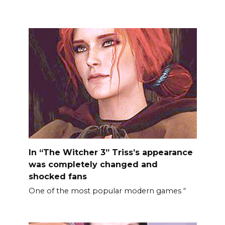
In “The Witcher 3” Triss’s appearance
was completely changed and
shocked fans
One of the most popular modern games “