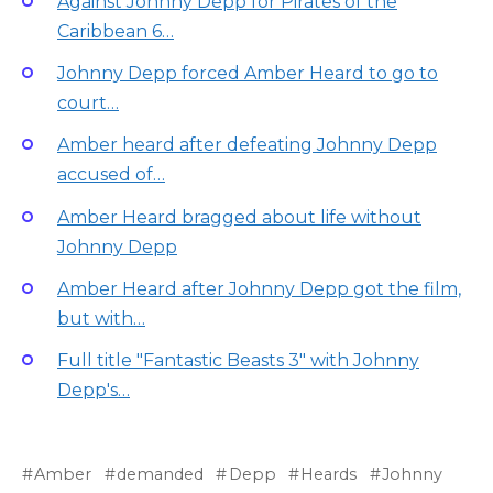
Against Johnny Depp for Pirates of the
Caribbean 6…
Johnny Depp forced Amber Heard to go to
court…
Amber heard after defeating Johnny Depp
accused of…
Amber Heard bragged about life without
Johnny Depp
Amber Heard after Johnny Depp got the film,
but with…
Full title "Fantastic Beasts 3" with Johnny
Depp's…
Amber
demanded
Depp
Heards
Johnny