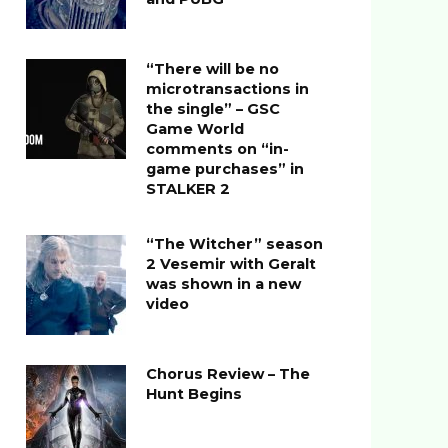
“There will be no
microtransactions in
the single” – GSC
Game World
comments on “in-
game purchases” in
STALKER 2
“The Witcher” season
2 Vesemir with Geralt
was shown in a new
video
Chorus Review – The
Hunt Begins