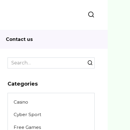
Contact us
Search
for:
Categories
Casino
Cyber Sport
Free Games