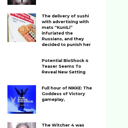
The delivery of sushi
with advertising with
mats “KuniLi”
infuriated the
Russians, and they
decided to punish her
Potential BioShock 4
Teaser Seems To
Reveal New Setting
Full hour of NIKKE: The
Goddess of Victory
gameplay,
The Witcher 4 was