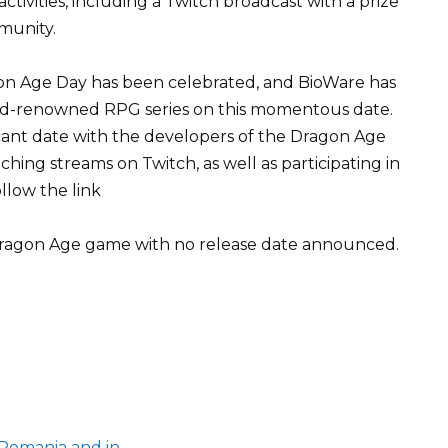
activities, including a Twitch broadcast with a prize
munity.
agon Age Day has been celebrated, and BioWare has
rld-renowned RPG series on this momentous date.
ficant date with the developers of the Dragon Age
hing streams on Twitch, as well as participating in
ollow the link
Dragon Age game with no release date announced.
 Romania and in…