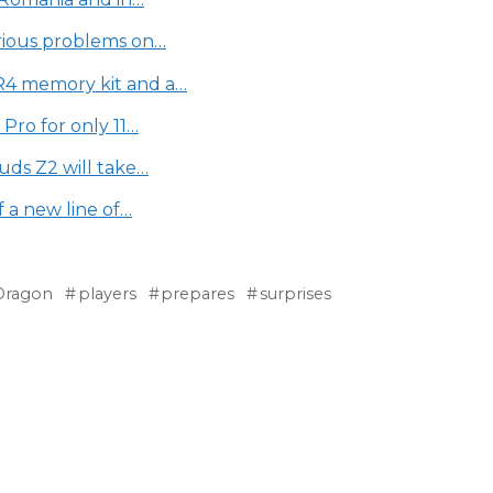
rious problems on…
4 memory kit and a…
Pro for only 11…
uds Z2 will take…
 a new line of…
Dragon
players
prepares
surprises