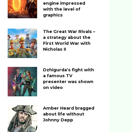
engine impressed
with the level of
graphics
The Great War Rivals –
a strategy about the
First World War with
Nicholas II
Dzhigurda’s fight with
a famous TV
presenter was shown
on video
Amber Heard bragged
about life without
Johnny Depp