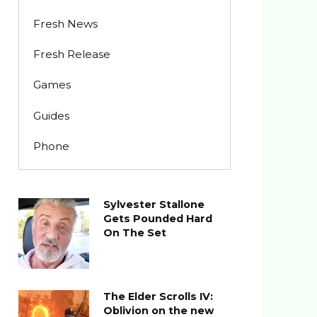
Fresh News
Fresh Release
Games
Guides
Phone
Sylvester Stallone
Gets Pounded Hard
On The Set
The Elder Scrolls IV:
Oblivion on the new