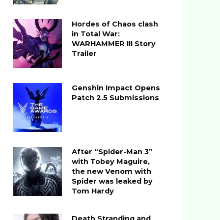
Hordes of Chaos clash
in Total War:
WARHAMMER III Story
Trailer
Genshin Impact Opens
Patch 2.5 Submissions
After “Spider-Man 3”
with Tobey Maguire,
the new Venom with
Spider was leaked by
Tom Hardy
Death Stranding and