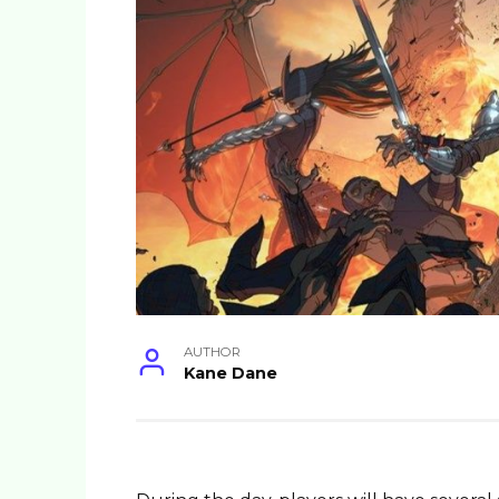
AUTHOR
Kane Dane