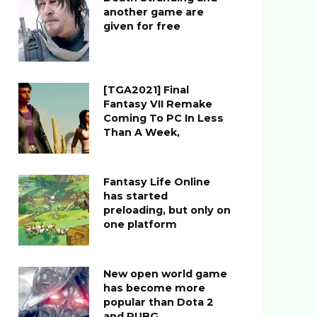
another game are
given for free
[TGA2021] Final
Fantasy VII Remake
Coming To PC In Less
Than A Week,
Fantasy Life Online
has started
preloading, but only on
one platform
New open world game
has become more
popular than Dota 2
and PUBG