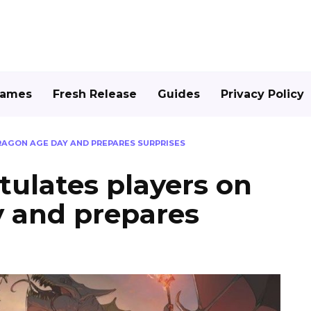
Games
Fresh Release
Guides
Privacy Policy
AGON AGE DAY AND PREPARES SURPRISES
ulates players on
 and prepares