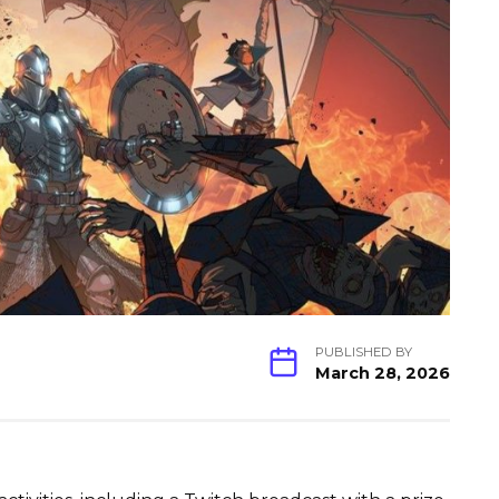
PUBLISHED BY
March 28, 2026