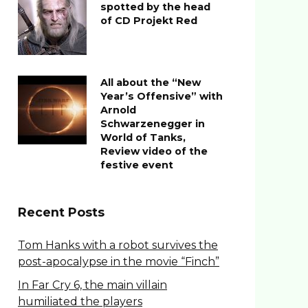
spotted by the head
of CD Projekt Red
All about the “New
Year’s Offensive” with
Arnold
Schwarzenegger in
World of Tanks,
Review video of the
festive event
Recent Posts
Tom Hanks with a robot survives the
post-apocalypse in the movie “Finch”
In Far Cry 6, the main villain
humiliated the players