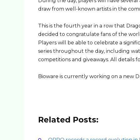
During the day, players will have several 
draw from well-known artists in the com
This is the fourth year in a row that Dr
decided to congratulate fans of the wo
Players will be able to celebrate a signi
series throughout the day, including watc
competitions and giveaways. All details f
Bioware is currently working on a new 
Related Posts:
OPPO records a record evolution in