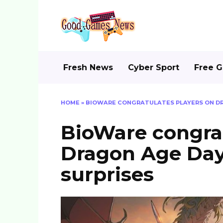
Skip
to
content
Fresh News
Cyber Sport
Free 
HOME
»
BIOWARE CONGRATULATES PLAYERS ON DR
BioWare congrat
Dragon Age Day
surprises