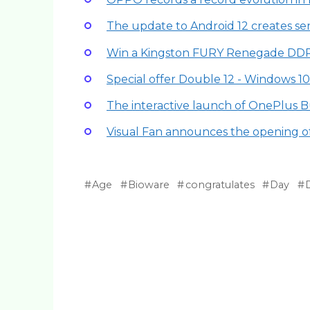
The update to Android 12 creates se
Win a Kingston FURY Renegade DDR
Special offer Double 12 - Windows 10 
The interactive launch of OnePlus B
Visual Fan announces the opening of
Age
Bioware
congratulates
Day