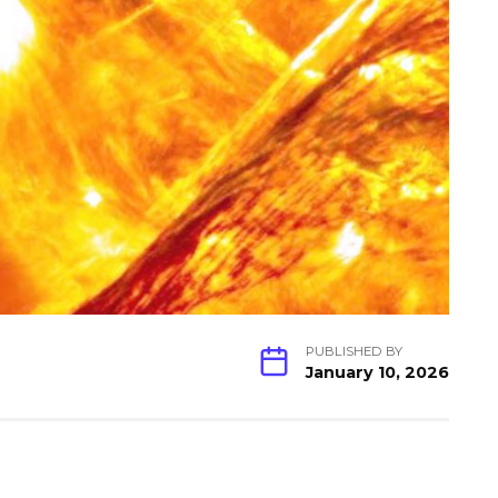
PUBLISHED BY
January 10, 2026