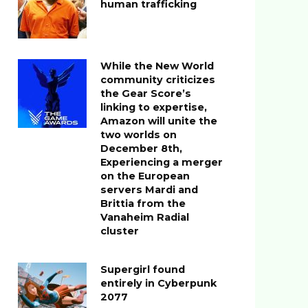
human trafficking
While the New World
community criticizes
the Gear Score’s
linking to expertise,
Amazon will unite the
two worlds on
December 8th,
Experiencing a merger
on the European
servers Mardi and
Brittia from the
Vanaheim Radial
cluster
Supergirl found
entirely in Cyberpunk
2077