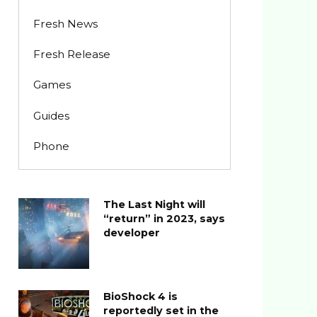
Fresh News
Fresh Release
Games
Guides
Phone
The Last Night will
“return” in 2023, says
developer
BioShock 4 is
reportedly set in the