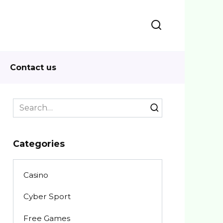
Contact us
Search
for:
Categories
Casino
Cyber Sport
Free Games