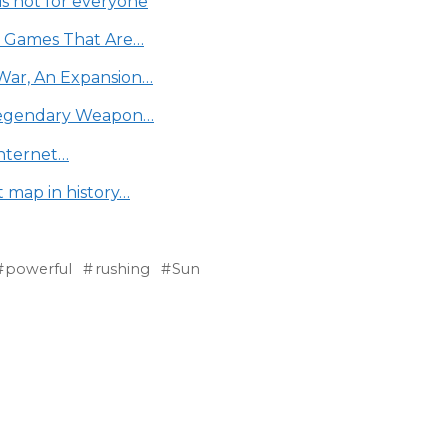
is not for everyone
e Games That Are…
War, An Expansion…
 Legendary Weapon…
Internet…
t map in history…
powerful
rushing
Sun