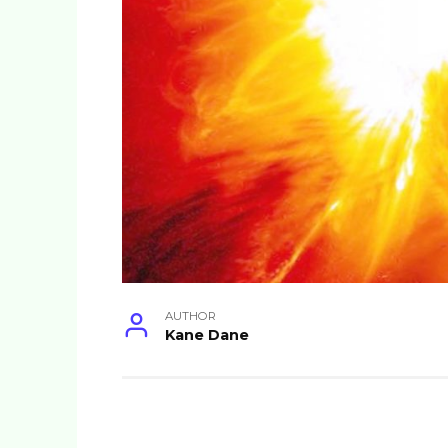
AUTHOR
Kane Dane