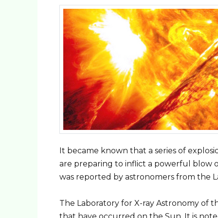
It became known that a series of explosi
are preparing to inflict a powerful blow 
was reported by astronomers from the La
The Laboratory for X-ray Astronomy of t
that have occurred on the Sun. It is not