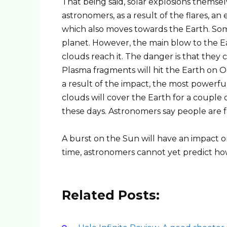
That being said, solar explosions themse
astronomers, as a result of the flares, an
which also moves towards the Earth. Som
planet. However, the main blow to the E
clouds reach it. The danger is that they c
Plasma fragments will hit the Earth on Oc
a result of the impact, the most powerfu
clouds will cover the Earth for a coupl
these days. Astronomers say people are f
A burst on the Sun will have an impact o
time, astronomers cannot yet predict ho
Related Posts: