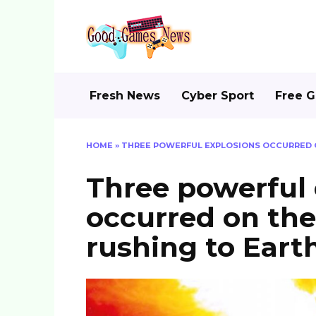
Skip
to
content
Fresh News
Cyber Sport
Free 
HOME
»
THREE POWERFUL EXPLOSIONS OCCURRED O
Three powerful 
occurred on the
rushing to Eart