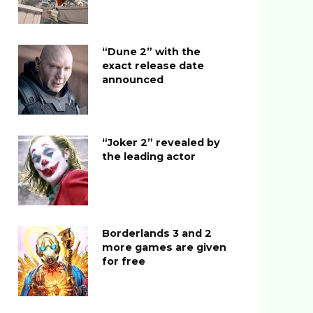
“Dune 2” with the
exact release date
announced
“Joker 2” revealed by
the leading actor
Borderlands 3 and 2
more games are given
for free