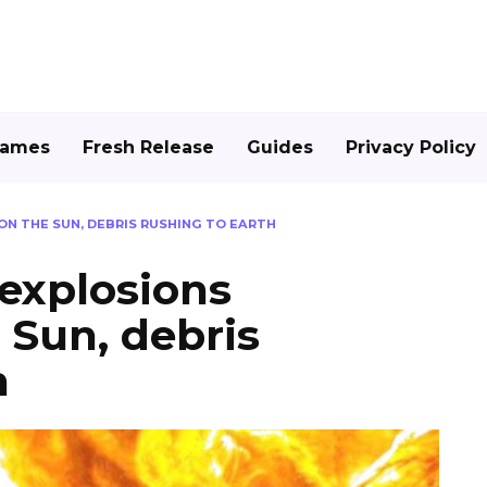
Games
Fresh Release
Guides
Privacy Policy
N THE SUN, DEBRIS RUSHING TO EARTH
explosions
 Sun, debris
h