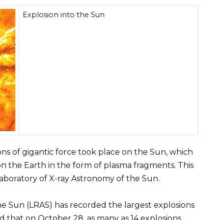
Explosion into the Sun
ons of gigantic force took place on the Sun, which
on the Earth in the form of plasma fragments. This
boratory of X-ray Astronomy of the Sun.
he Sun (LRAS) has recorded the largest explosions
ed that on October 28, as many as 14 explosions