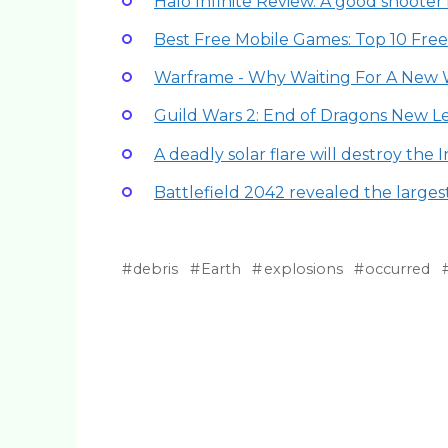
Halo Infinite Review. A good shooter 
Best Free Mobile Games: Top 10 Fre
Warframe - Why Waiting For A New 
Guild Wars 2: End of Dragons New
A deadly solar flare will destroy the 
Battlefield 2042 revealed the larges
debris
Earth
explosions
occurred