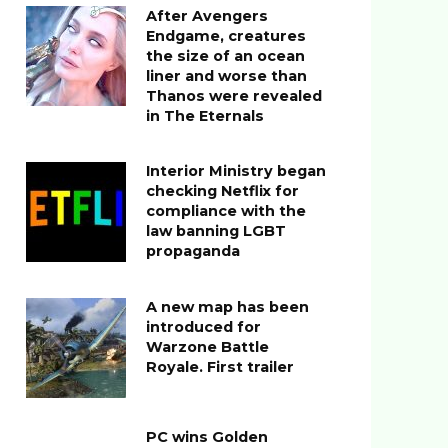
After Avengers
Endgame, creatures
the size of an ocean
liner and worse than
Thanos were revealed
in The Eternals
Interior Ministry began
checking Netflix for
compliance with the
law banning LGBT
propaganda
A new map has been
introduced for
Warzone Battle
Royale. First trailer
PC wins Golden