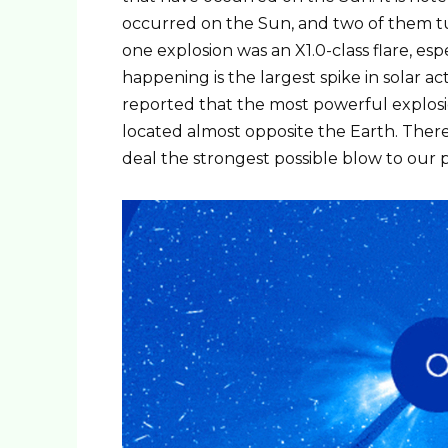
occurred on the Sun, and two of them turn
one explosion was an X1.0-class flare, esp
happening is the largest spike in solar acti
reported that the most powerful explosio
located almost opposite the Earth. Therefo
deal the strongest possible blow to our 