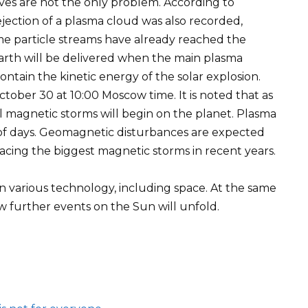
lves are not the only problem. According to
 ejection of a plasma cloud was also recorded,
e particle streams have already reached the
arth will be delivered when the main plasma
ontain the kinetic energy of the solar explosion.
tober 30 at 10:00 Moscow time. It is noted that as
l magnetic storms will begin on the planet. Plasma
e of days. Geomagnetic disturbances are expected
acing the biggest magnetic storms in recent years.
n various technology, including space. At the same
w further events on the Sun will unfold.