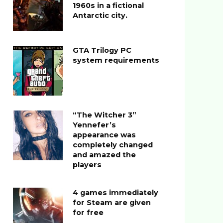
1960s in a fictional
Antarctic city.
GTA Trilogy PC
system requirements
“The Witcher 3”
Yennefer’s
appearance was
completely changed
and amazed the
players
4 games immediately
for Steam are given
for free