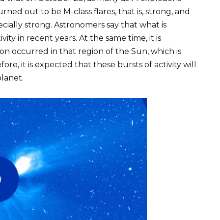
ed out to be M-class flares, that is, strong, and
ecially strong. Astronomers say that what is
vity in recent years. At the same time, it is
n occurred in that region of the Sun, which is
re, it is expected that these bursts of activity will
planet.