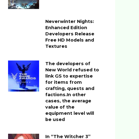
Neverwinter Nights:
Enhanced Edition
Developers Release
Free HD Models and
Textures
The developers of
New World refused to
link GS to expertise
for items from
crafting, quests and
factions.In other
cases, the average
value of the
equipment level will
be used
In “The Witcher 3”