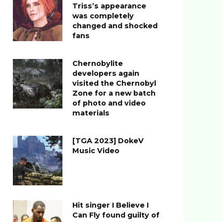
Triss’s appearance
was completely
changed and shocked
fans
Chernobylite
developers again
visited the Chernobyl
Zone for a new batch
of photo and video
materials
[TGA 2023] DokeV
Music Video
Hit singer I Believe I
Can Fly found guilty of