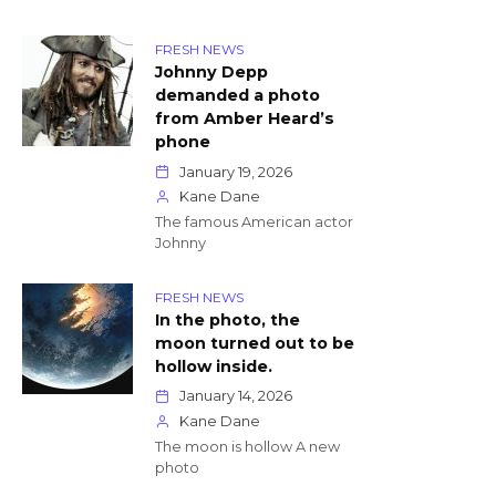
FRESH NEWS
Johnny Depp
demanded a photo
from Amber Heard’s
phone
January 19, 2026
Kane Dane
The famous American actor
Johnny
FRESH NEWS
In the photo, the
moon turned out to be
hollow inside.
January 14, 2026
Kane Dane
The moon is hollow A new
photo