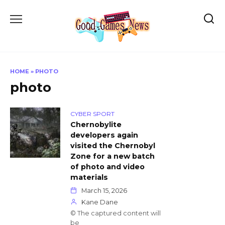
Skip
to
content
HOME
»
PHOTO
photo
CYBER SPORT
Chernobylite
developers again
visited the Chernobyl
Zone for a new batch
of photo and video
materials
March 15, 2026
Kane Dane
© The captured content will
be