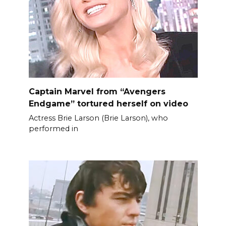
Captain Marvel from “Avengers
Endgame” tortured herself on video
Actress Brie Larson (Brie Larson), who
performed in