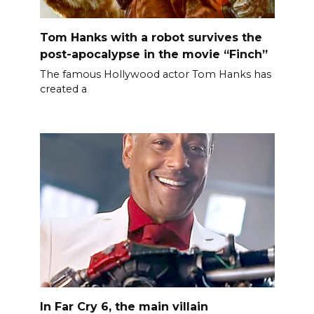
Tom Hanks with a robot survives the
post-apocalypse in the movie “Finch”
The famous Hollywood actor Tom Hanks has
created a
In Far Cry 6, the main villain