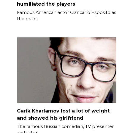
humiliated the players
Famous American actor Giancarlo Esposito as
the main
Garik Kharlamov lost a lot of weight
and showed his girlfriend
The famous Russian comedian, TV presenter
and actor