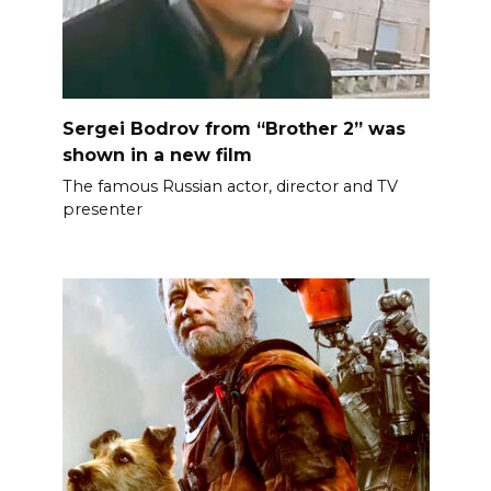
Sergei Bodrov from “Brother 2” was
shown in a new film
The famous Russian actor, director and TV
presenter