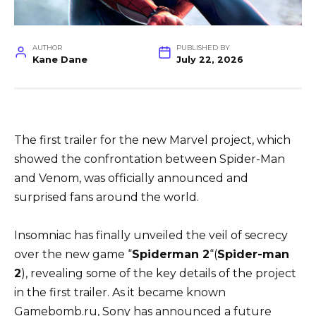
AUTHOR
PUBLISHED BY
Kane Dane
July 22, 2026
The first trailer for the new Marvel project, which
showed the confrontation between Spider-Man
and Venom, was officially announced and
surprised fans around the world.
Insomniac has finally unveiled the veil of secrecy
over the new game “
Spiderman
2
“(
Spider-man
2
), revealing some of the key details of the project
in the first trailer. As it became known
Gamebomb.ru, Sony has announced a future