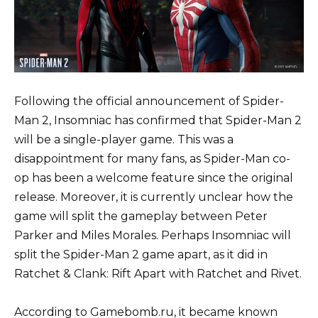
Following the official announcement of Spider-
Man 2, Insomniac has confirmed that Spider-Man 2
will be a single-player game. This was a
disappointment for many fans, as Spider-Man co-
op has been a welcome feature since the original
release. Moreover, it is currently unclear how the
game will split the gameplay between Peter
Parker and Miles Morales. Perhaps Insomniac will
split the Spider-Man 2 game apart, as it did in
Ratchet & Clank: Rift Apart with Ratchet and Rivet.
According to Gamebomb.ru, it became known