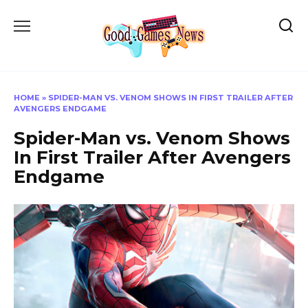
Skip
to
content
HOME
»
SPIDER-MAN VS. VENOM SHOWS IN FIRST TRAILER AFTER
AVENGERS ENDGAME
Spider-Man vs. Venom Shows
In First Trailer After Avengers
Endgame