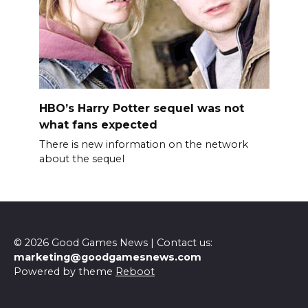
HBO’s Harry Potter sequel was not
what fans expected
There is new information on the network
about the sequel
© 2026 Good Games News | Contact us:
marketing@goodgamesnews.com
Powered by theme
Reboot