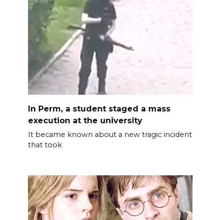
In Perm, a student staged a mass
execution at the university
It became known about a new tragic incident
that took