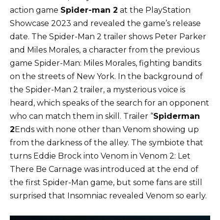
action game
Spider-man 2
at the PlayStation
Showcase 2023 and revealed the game’s release
date. The Spider-Man 2 trailer shows Peter Parker
and Miles Morales, a character from the previous
game Spider-Man: Miles Morales, fighting bandits
on the streets of New York. In the background of
the Spider-Man 2 trailer, a mysterious voice is
heard, which speaks of the search for an opponent
who can match them in skill. Trailer “
Spiderman
2
Ends with none other than Venom showing up
from the darkness of the alley. The symbiote that
turns Eddie Brock into Venom in Venom 2: Let
There Be Carnage was introduced at the end of
the first Spider-Man game, but some fans are still
surprised that Insomniac revealed Venom so early.