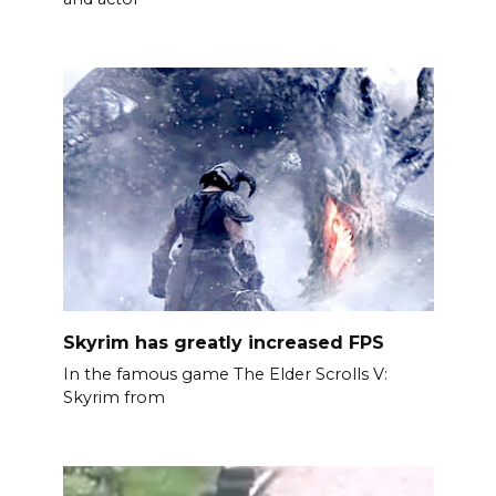
Skyrim has greatly increased FPS
In the famous game The Elder Scrolls V:
Skyrim from