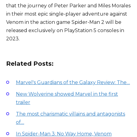
that the journey of Peter Parker and Miles Morales
in their most epic single-player adventure against
Venom in the action game Spider-Man 2 will be
released exclusively on PlayStation 5 consoles in
2023.
Related Posts:
Marvel's Guardians of the Galaxy Review: The…
New Wolverine showed Marvel in the first
trailer
The most charismatic villains and antagonists
of…
In Spider-Man 3: No Way Home, Venom