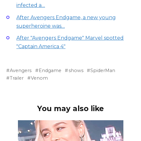
infected a…
After Avengers Endgame, a new young
superheroine was…
After "Avengers Endgame" Marvel spotted
"Captain America 4"
Avengers
Endgame
shows
SpiderMan
Trailer
Venom
You may also like